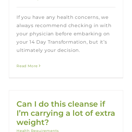
If you have any health concerns, we
always recommend checking in with
your physician before embarking on
your 14 Day Transformation, but it’s
ultimately your decision.
Read More
Can I do this cleanse if
I’m carrying a lot of extra
weight?
Health Requirements