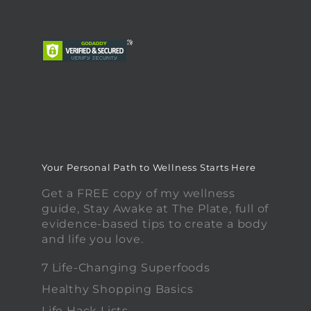
Your Personal Path to Wellness Starts Here
Get a FREE copy of my wellness
guide, Stay Awake at The Plate, full of
evidence-based tips to create a body
and life you love.
7 Life-Changing Superfoods
Healthy Shopping Basics
Life Hack Lists