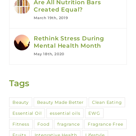
Are All Nutrition Bars
Created Equal?
March 19th, 2019
Rethink Stress During
Mental Health Month
May 18th, 2020
Tags
Beauty
Beauty Made Better
Clean Eating
Essential Oil
essential oils
EWG
Fitness
Food
fragrance
Fragrance Free
Fruits
Integrative Health
Lifestyle