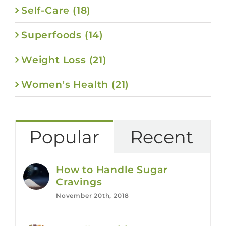
Self-Care (18)
Superfoods (14)
Weight Loss (21)
Women's Health (21)
Popular
Recent
How to Handle Sugar
Cravings
November 20th, 2018