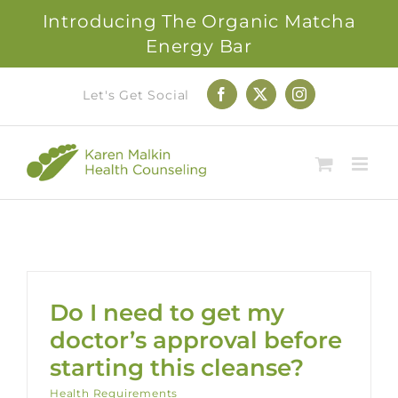
Introducing The Organic Matcha
Energy Bar
Skip
Let's Get Social
Facebook
X
Instagram
to
content
Do I need to get my
doctor’s approval before
starting this cleanse?
Health Requirements