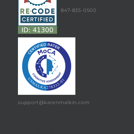
847-835-0500
support@karenmalkin.com