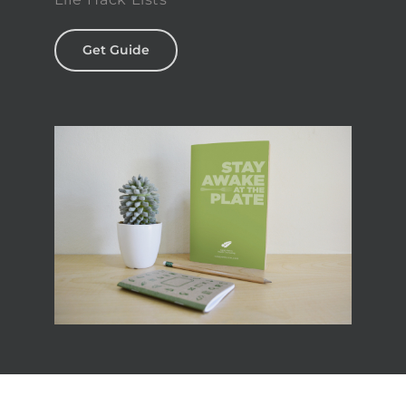
Get Guide