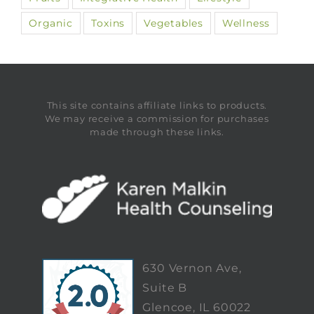
Organic
Toxins
Vegetables
Wellness
This site contains affiliate links to products.
We may receive a commission for purchases
made through these links.
630 Vernon Ave,
Suite B
Glencoe, IL 60022