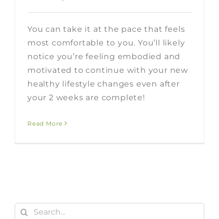
You can take it at the pace that feels
most comfortable to you. You’ll likely
notice you’re feeling embodied and
motivated to continue with your new
healthy lifestyle changes even after
your 2 weeks are complete!
Read More
Search