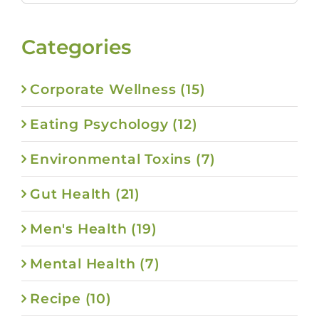
for:
Categories
Corporate Wellness (15)
Eating Psychology (12)
Environmental Toxins (7)
Gut Health (21)
Men's Health (19)
Mental Health (7)
Recipe (10)