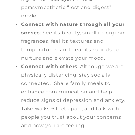
parasympathetic “rest and digest”
mode.
Connect with nature through all your
senses
: See its beauty, smell its organic
fragrances, feel its textures and
temperatures, and hear its sounds to
nurture and elevate your mood.
Connect with others
: Although we are
physically distancing, stay socially
connected. Share family meals to
enhance communication and help
reduce signs of depression and anxiety.
Take walks 6 feet apart, and talk with
people you trust about your concerns
and how you are feeling.