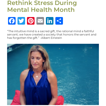
Rethink Stress During
Mental Health Month
Facebook
Twitter
Pinterest
Email
LinkedIn
Share
“The intuitive mind is a sacred gift, the rational mind a faithful
servant; we have created a society that honors the servant and
has forgotten the gift.” -Albert Einstein