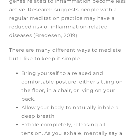
genes related to inflammation become less
active. Research suggests people with a
regular meditation practice may have a
reduced risk of inflammation-related
diseases (Bredesen, 2019).
There are many different ways to mediate,
but I like to keep it simple.
Bring yourself to a relaxed and
comfortable posture, either sitting on
the floor, in a chair, or lying on your
back.
Allow your body to naturally inhale a
deep breath
Exhale completely, releasing all
tension. As you exhale, mentally say a