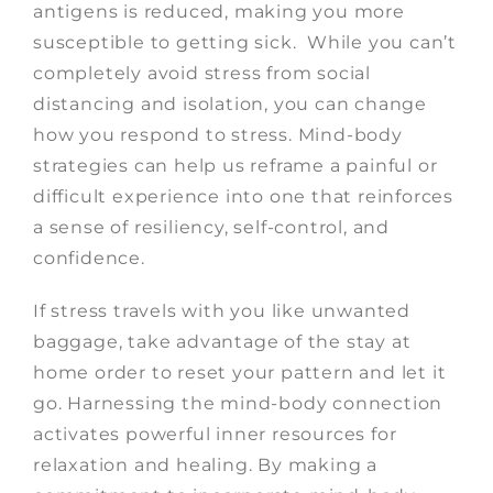
antigens is reduced, making you more
susceptible to getting sick. While you can’t
completely avoid stress from social
distancing and isolation, you can change
how you respond to stress. Mind-body
strategies can help us reframe a painful or
difficult experience into one that reinforces
a sense of resiliency, self-control, and
confidence.
If stress travels with you like unwanted
baggage, take advantage of the stay at
home order to reset your pattern and let it
go. Harnessing the mind-body connection
activates powerful inner resources for
relaxation and healing. By making a