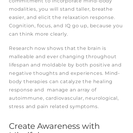
commitment to incorporate mind-body
modalities, you will stand taller, breathe
easier, and elicit the relaxation response.
Cognition, focus, and IQ go up, because you
can think more clearly.
Research now shows that the brain is
malleable and ever changing throughout
lifespan and moldable by both positive and
negative thoughts and experiences. Mind-
body therapies can catalyze the healing
response and manage an array of
autoimmune, cardiovascular, neurological,
stress and pain related symptoms.
Create Awareness with