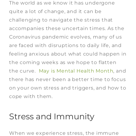
The world as we know it has undergone
quite a lot of change, and it can be
challenging to navigate the stress that
accompanies these uncertain times. As the
Coronavirus pandemic evolves, many of us
are faced with disruptions to daily life, and
feeling anxious about what could happen in
the coming weeks as we hope to flatten
the curve.
May is Mental Health Month
, and
there has never been a better time to focus
on your own stress and triggers, and how to
cope with them.
Stress and Immunity
When we experience stress, the immune