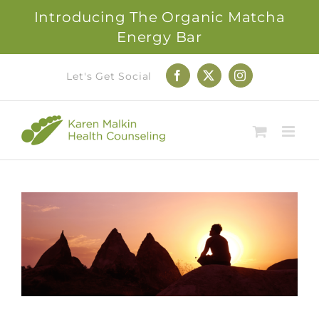
Introducing The Organic Matcha
Energy Bar
Skip
Let's Get Social
Facebook
X
Instagram
to
content
View
Larger
Image