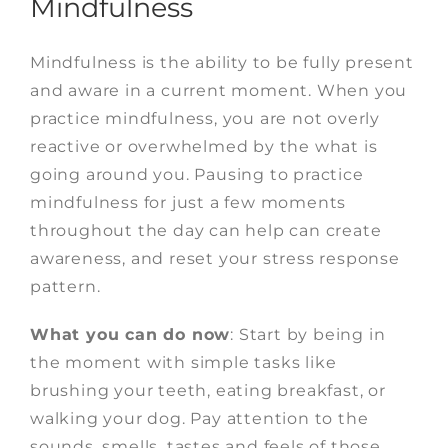
Mindfulness
Mindfulness is the ability to be fully present
and aware in a current moment. When you
practice mindfulness, you are not overly
reactive or overwhelmed by the what is
going around you.
Pausing to practice
mindfulness for just a few moments
throughout the day can help can create
awareness, and reset your stress response
pattern.
What you can do now
:
Start by being in
the moment with simple tasks like
brushing your teeth, eating breakfast, or
walking your dog. Pay attention to the
sounds, smells, tastes and feels of those