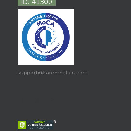
support@karenmalkin.com