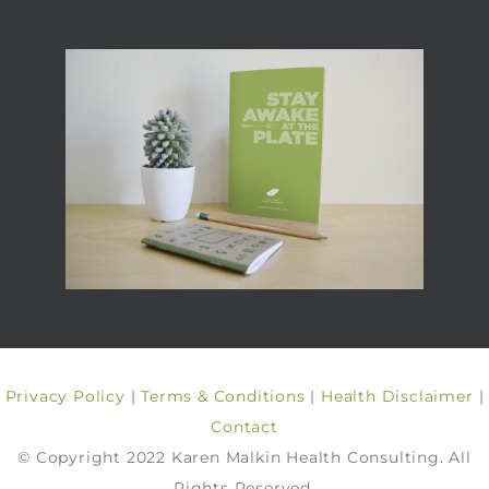
Privacy Policy
|
Terms & Conditions
|
Health Disclaimer
|
Contact
© Copyright 2022 Karen Malkin Health Consulting. All
Rights Reserved.