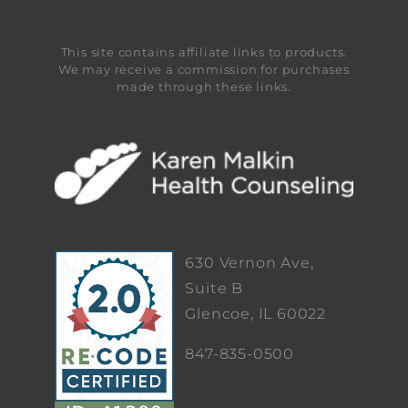
This site contains affiliate links to products.
We may receive a commission for purchases
made through these links.
630 Vernon Ave,
Suite B
Glencoe, IL 60022
847-835-0500