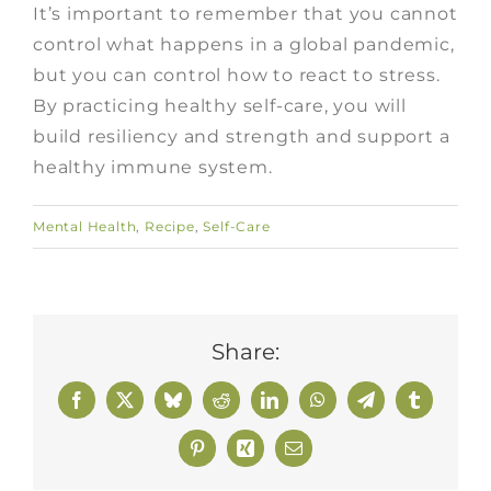
It’s important to remember that you cannot
control what happens in a global pandemic,
but you can control how to react to stress.
By practicing healthy self-care, you will
build resiliency and strength and support a
healthy immune system.
Mental Health
,
Recipe
,
Self-Care
Share:
Facebook
X
Bluesky
Reddit
LinkedIn
WhatsApp
Telegram
Tumblr
Pinterest
Xing
Email