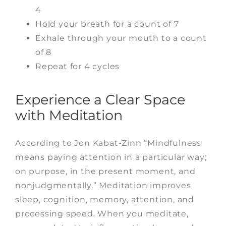
4
Hold your breath for a count of 7
Exhale through your mouth to a count
of 8
Repeat for 4 cycles
Experience a Clear Space
with Meditation
According to Jon Kabat-Zinn “Mindfulness
means paying attention in a particular way;
on purpose, in the present moment, and
nonjudgmentally.” Meditation improves
sleep, cognition, memory, attention, and
processing speed. When you meditate,