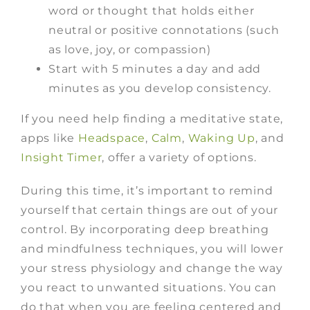
word or thought that holds either
neutral or positive connotations (such
as love, joy, or compassion)
Start with 5 minutes a day and add
minutes as you develop consistency.
If you need help finding a meditative state,
apps like
Headspace
,
Calm
,
Waking Up
, and
Insight Timer
,
offer a variety of options.
During this time, it’s important to remind
yourself that certain things are out of your
control. By incorporating deep breathing
and mindfulness techniques, you will lower
your stress physiology and change the way
you react to unwanted situations. You can
do that when you are feeling centered and