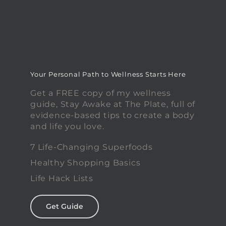
Your Personal Path to Wellness Starts Here
Get a FREE copy of my wellness
guide, Stay Awake at The Plate, full of
evidence-based tips to create a body
and life you love.
7 Life-Changing Superfoods
Healthy Shopping Basics
Life Hack Lists
Get Guide