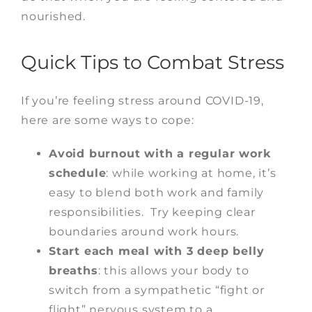
nourished.
Quick Tips to Combat Stress
If you’re feeling stress around COVID-19,
here are some ways to cope:
Avoid burnout with a regular work
schedule
: while working at home, it’s
easy to blend both work and family
responsibilities. Try keeping clear
boundaries around work hours.
Start each meal with 3 deep belly
breaths
: this allows your body to
switch from a sympathetic “fight or
flight” nervous system to a