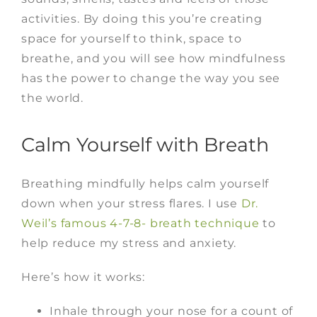
activities. By doing this you’re creating
space for yourself to think, space to
breathe, and y
ou will see how mindfulness
has the power to change the way you see
the world.
Calm Yourself with Breath
Breathing mindfully helps calm yourself
down when your stress flares. I use
Dr.
Weil’s famous 4-7-8- breath technique
to
help reduce my stress and anxiety.
Here’s how it works:
Inhale through your nose for a count of