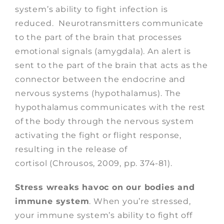
system’s ability to fight infection is
reduced. Neurotransmitters communicate
to the part of the brain that processes
emotional signals (amygdala). An alert is
sent to the part of the brain that acts as the
connector between the endocrine and
nervous systems (hypothalamus). The
hypothalamus communicates with the rest
of the body through the nervous system
activating the fight or flight response,
resulting in the release of
cortisol (Chrousos, 2009, pp. 374-81).
Stress wreaks havoc on our bodies and
immune system
. When you’re stressed,
your immune system’s ability to fight off