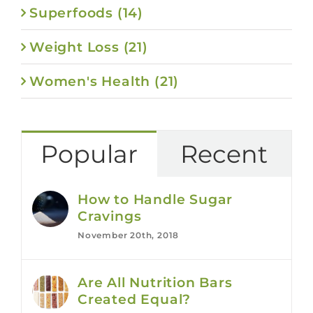
Superfoods (14)
Weight Loss (21)
Women's Health (21)
Popular
Recent
How to Handle Sugar
Cravings
November 20th, 2018
Are All Nutrition Bars
Created Equal?