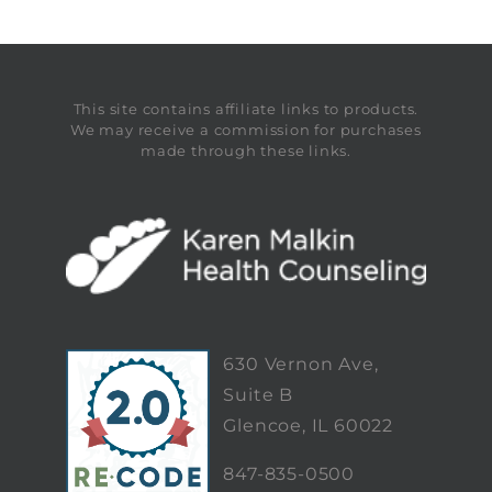
This site contains affiliate links to products.
We may receive a commission for purchases
made through these links.
630 Vernon Ave,
Suite B
Glencoe, IL 60022
847-835-0500