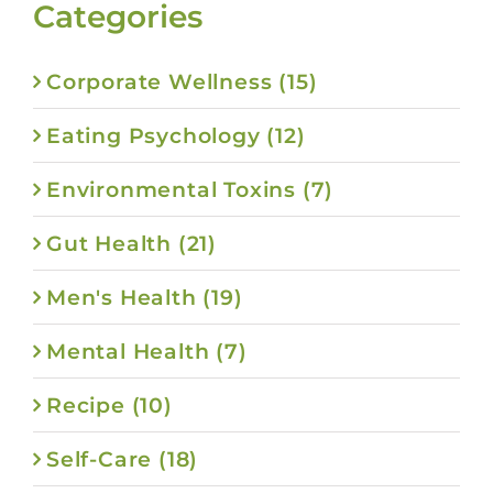
Categories
Corporate Wellness (15)
Eating Psychology (12)
Environmental Toxins (7)
Gut Health (21)
Men's Health (19)
Mental Health (7)
Recipe (10)
Self-Care (18)