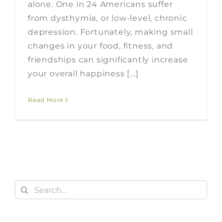
alone. One in 24 Americans suffer
from dysthymia, or low-level, chronic
depression. Fortunately, making small
changes in your food, fitness, and
friendships can significantly increase
your overall happiness [...]
Read More
Search
for: