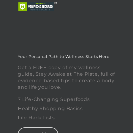
Your Personal Path to Wellness Starts Here
Get a FREE copy of my wellness
guide, Stay Awake at The Plate, full of
evidence-based tips to create a body
and life you love.
7 Life-Changing Superfoods
Healthy Shopping Basics
Life Hack Lists