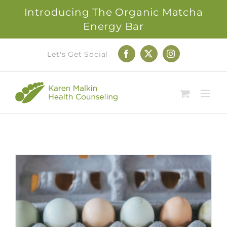
Introducing The Organic Matcha
Energy Bar
Skip
Let's Get Social
Facebook
X
Instagram
to
content