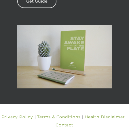
Get Guide
Privacy Policy
|
Terms & Conditions
|
Health Disclaimer
|
Contact