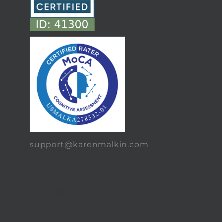
support@karenmalkin.com