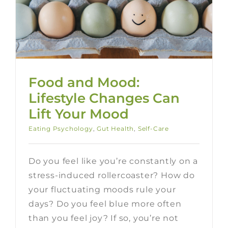
Food and Mood:
Lifestyle Changes Can
Lift Your Mood
Eating Psychology
,
Gut Health
,
Self-Care
Do you feel like you’re constantly on a
stress-induced rollercoaster? How do
your fluctuating moods rule your
days? Do you feel blue more often
than you feel joy? If so, you’re not