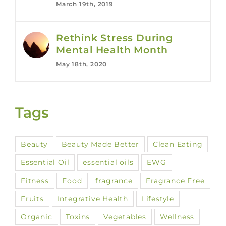
March 19th, 2019
Rethink Stress During
Mental Health Month
May 18th, 2020
Tags
Beauty
Beauty Made Better
Clean Eating
Essential Oil
essential oils
EWG
Fitness
Food
fragrance
Fragrance Free
Fruits
Integrative Health
Lifestyle
Organic
Toxins
Vegetables
Wellness