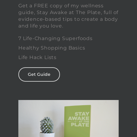
Get a FREE copy of my wellness
guide, Stay Awake at The Plate, full of
evidence-based tips to create a body
and life you love.
7 Life-Changing Superfoods
Healthy Shopping Basics
Life Hack Lists
Get Guide