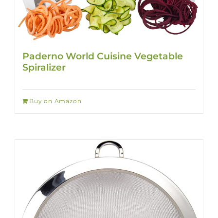
Paderno World Cuisine Vegetable
Spiralizer
Buy on Amazon