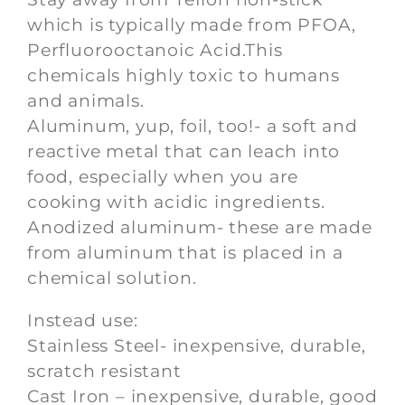
which is typically made from PFOA,
Perfluorooctanoic Acid.This
chemicals highly toxic to humans
and animals.
Aluminum, yup, foil, too!- a soft and
reactive metal that can leach into
food, especially when you are
cooking with acidic ingredients.
Anodized aluminum- these are made
from aluminum that is placed in a
chemical solution.
Instead use:
Stainless Steel- inexpensive, durable,
scratch resistant
Cast Iron – inexpensive, durable, good