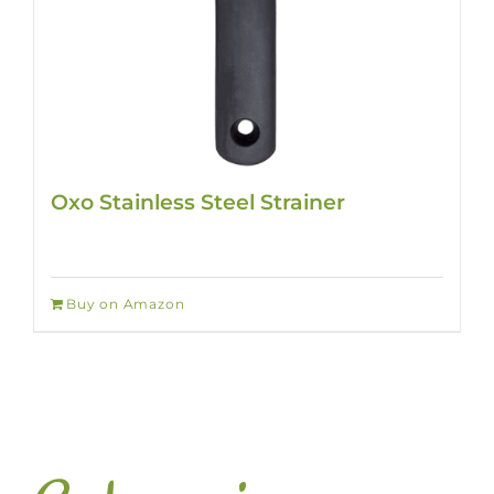
Oxo Stainless Steel Strainer
Buy on Amazon