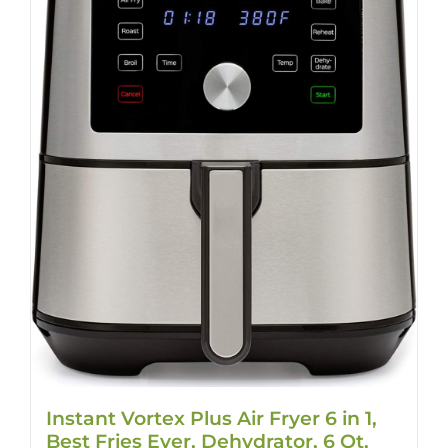
Instant Vortex Plus Air Fryer 6 in 1,
Best Fries Ever, Dehydrator, 6 Qt,