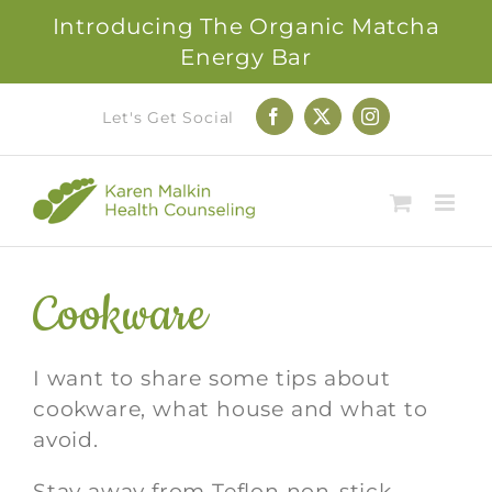
Introducing The Organic Matcha
Energy Bar
Skip
Let's Get Social
Facebook
X
Instagram
to
content
Cookware
I want to share some tips about
cookware, what house and what to
avoid.
Stay away from Teflon non-stick