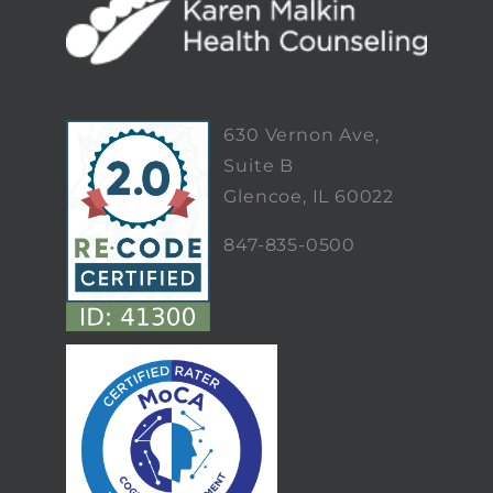
630 Vernon Ave,
Suite B
Glencoe, IL 60022
847-835-0500