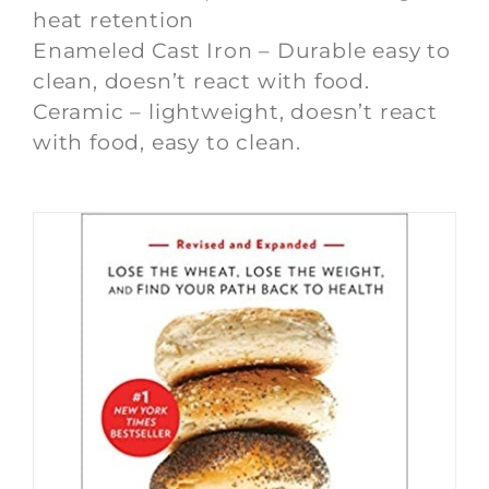
heat retention
Enameled Cast Iron – Durable easy to
clean, doesn’t react with food.
Ceramic – lightweight, doesn’t react
with food, easy to clean.