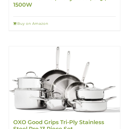
1500W
Buy on Amazon
OXO Good Grips Tri-Ply Stainless
Steel Pro 13 Piece Set