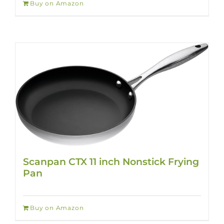
Buy on Amazon
Scanpan CTX 11 inch Nonstick Frying
Pan
Buy on Amazon