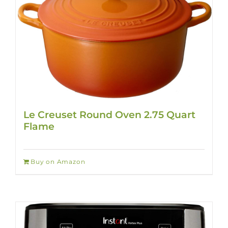
Le Creuset Round Oven 2.75 Quart
Flame
Buy on Amazon