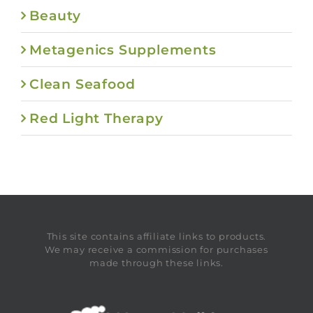
Beauty
Metagenics Supplements
Clean Seafood
Red Light Therapy
This site contains affiliate links to products.
We may receive a commission for purchases
made through these links.