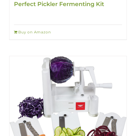
Perfect Pickler Fermenting Kit
Buy on Amazon