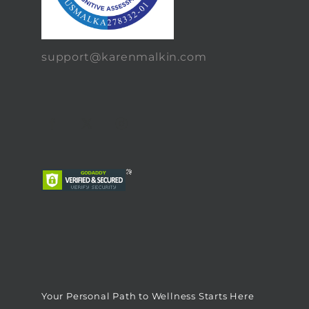
support@karenmalkin.com
Your Personal Path to Wellness Starts Here