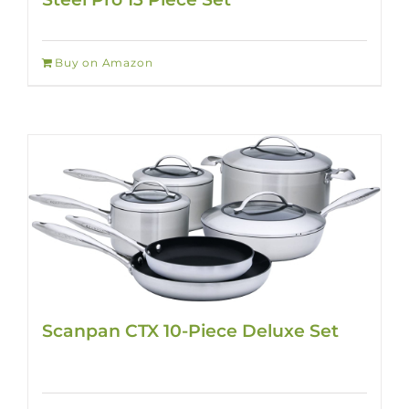
Buy on Amazon
Scanpan CTX 10-Piece Deluxe Set