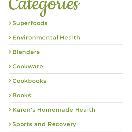
Categories
Superfoods
Environmental Health
Blenders
Cookware
Cookbooks
Books
Karen's Homemade Health
Sports and Recovery