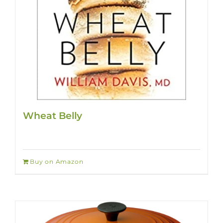
Wheat Belly
Buy on Amazon