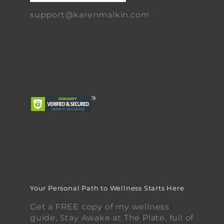
support@karenmalkin.com
Your Personal Path to Wellness Starts Here
Get a FREE copy of my wellness
guide, Stay Awake at The Plate, full of