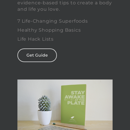
evidence-based tips to create a body
and life you love.
7 Life-Changing Superfoods
Healthy Shopping Basics
Life Hack Lists
Get Guide