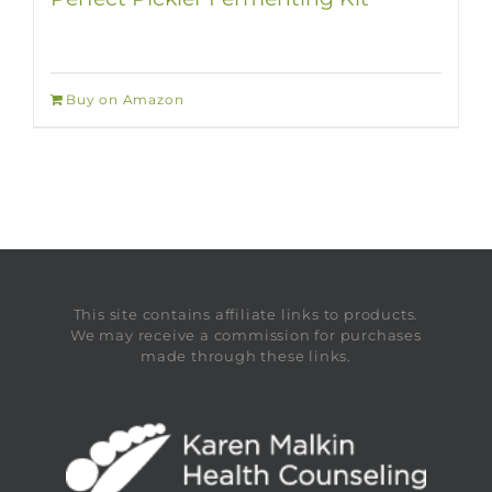
Buy on Amazon
This site contains affiliate links to products.
We may receive a commission for purchases
made through these links.