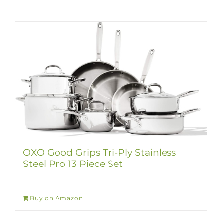
OXO Good Grips Tri-Ply Stainless
Steel Pro 13 Piece Set
Buy on Amazon