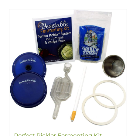
Perfect Pickler Fermenting Kit