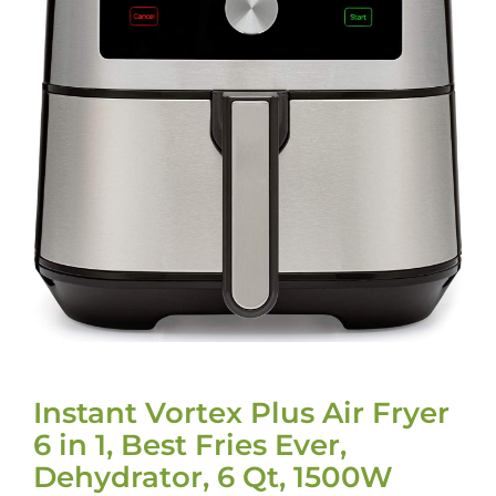
Instant Vortex Plus Air Fryer
6 in 1, Best Fries Ever,
Dehydrator, 6 Qt, 1500W