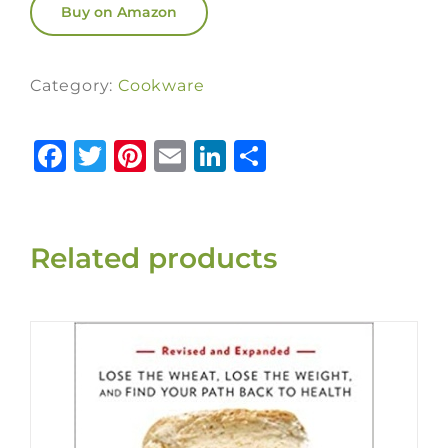
Buy on Amazon
Category:
Cookware
Facebook
Twitter
Pinterest
Email
LinkedIn
Share
Related products