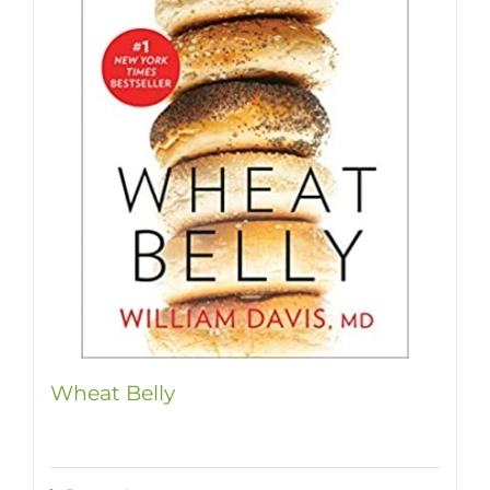
Wheat Belly