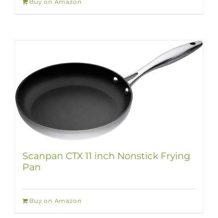
Buy on Amazon
Scanpan CTX 11 inch Nonstick Frying
Pan
Buy on Amazon