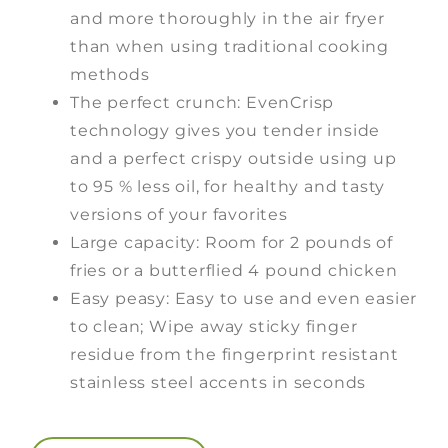
and more thoroughly in the air fryer
than when using traditional cooking
methods
The perfect crunch: EvenCrisp
technology gives you tender inside
and a perfect crispy outside using up
to 95 % less oil, for healthy and tasty
versions of your favorites
Large capacity: Room for 2 pounds of
fries or a butterflied 4 pound chicken
Easy peasy: Easy to use and even easier
to clean; Wipe away sticky finger
residue from the fingerprint resistant
stainless steel accents in seconds