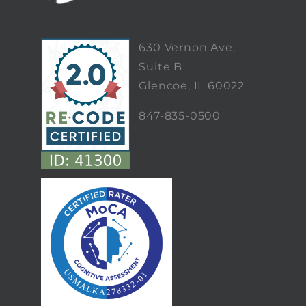
630 Vernon Ave,
Suite B
Glencoe, IL 60022
847-835-0500