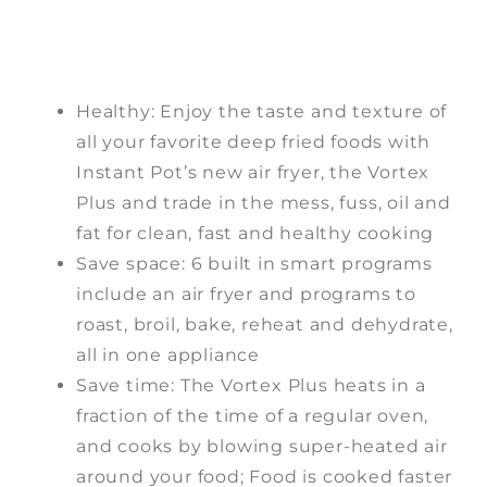
Healthy: Enjoy the taste and texture of
all your favorite deep fried foods with
Instant Pot’s new air fryer, the Vortex
Plus and trade in the mess, fuss, oil and
fat for clean, fast and healthy cooking
Save space: 6 built in smart programs
include an air fryer and programs to
roast, broil, bake, reheat and dehydrate,
all in one appliance
Save time: The Vortex Plus heats in a
fraction of the time of a regular oven,
and cooks by blowing super-heated air
around your food; Food is cooked faster