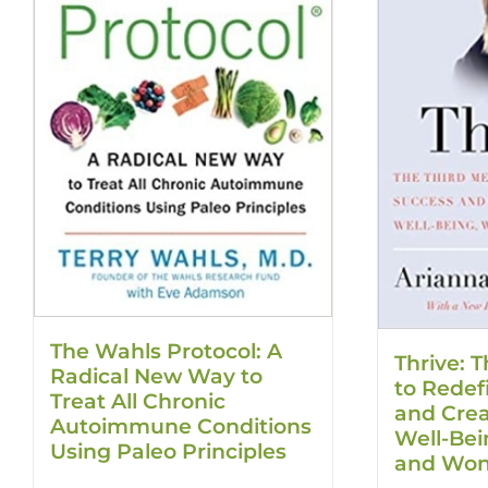
The Wahls Protocol: A
Thrive: T
Radical New Way to
to Redef
Treat All Chronic
and Creat
Autoimmune Conditions
Well-Be
Using Paleo Principles
and Won