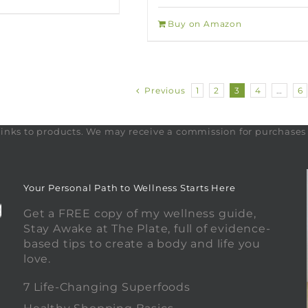
Buy on Amazon
Previous
1
2
3
4
…
6
te links to products. We may receive a commission for purchase
Your Personal Path to Wellness Starts Here
Get a FREE copy of my wellness guide,
Stay Awake at The Plate, full of evidence-
based tips to create a body and life you
love.
0
7 Life-Changing Superfoods