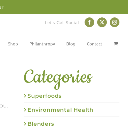
ar
Let's Get Social
Facebook
X
Instag
Shop
Philanthropy
Blog
Contact
Categories
Superfoods
ou.
Environmental Health
Blenders