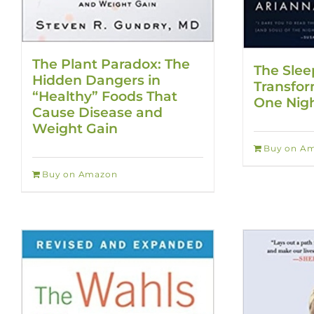
The Plant Paradox: The
The Slee
Hidden Dangers in
Transfor
“Healthy” Foods That
One Nigh
Cause Disease and
Weight Gain
Buy on A
Buy on Amazon