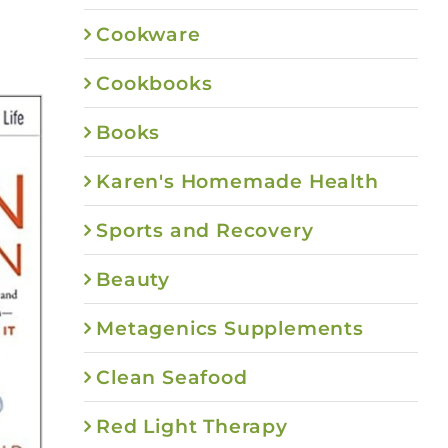
Cookware
Cookbooks
Books
Karen's Homemade Health
Sports and Recovery
Beauty
Metagenics Supplements
Clean Seafood
Red Light Therapy