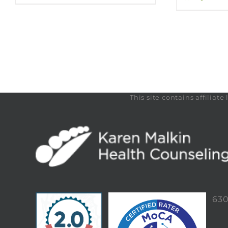
This site contains affilia
63