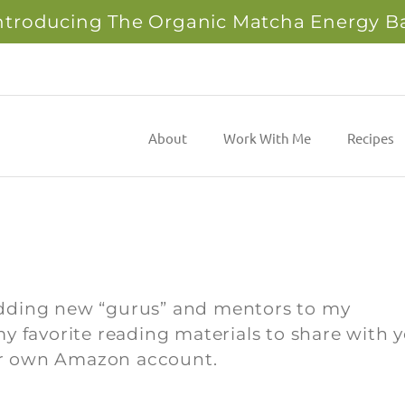
ntroducing The Organic Matcha Energy B
About
Work With Me
Recipes
adding new “gurus” and mentors to my
y favorite reading materials to share with y
your own Amazon account.