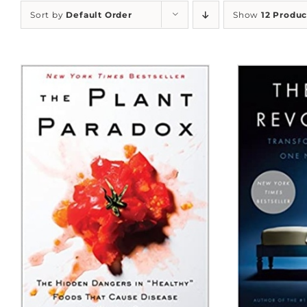
Sort by
Default Order
Show
12 Produc