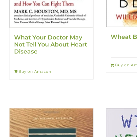
Wheat B
What Your Doctor May
Not Tell You About Heart
Disease
Buy on A
Buy on Amazon