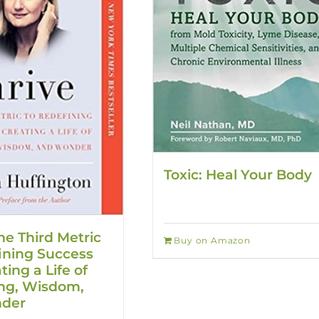
Toxic: Heal Your Body
he Third Metric
Buy on Amazon
ining Success
ing a Life of
ing, Wisdom,
der