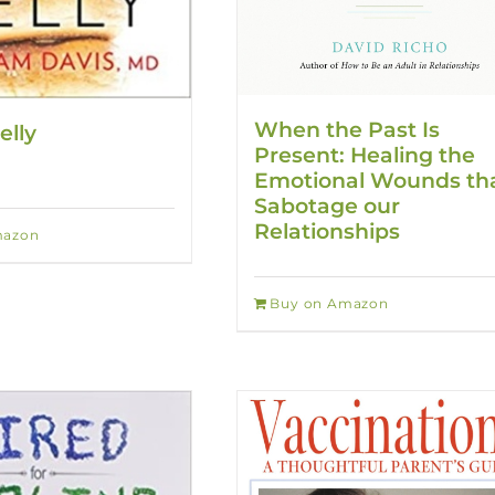
When the Past Is
elly
Present: Healing the
Emotional Wounds th
Sabotage our
Relationships
mazon
Buy on Amazon