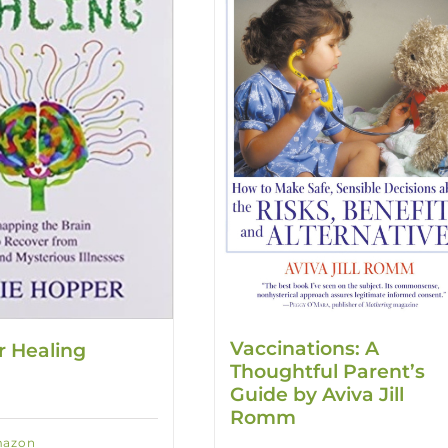
Vaccinations: A
r Healing
Thoughtful Parent’s
Guide by Aviva Jill
Romm
mazon