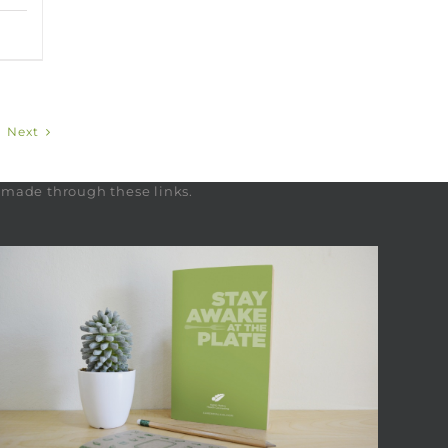
Next
s made through these links.