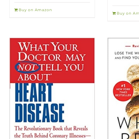
Buy on Amazon
Buy on A