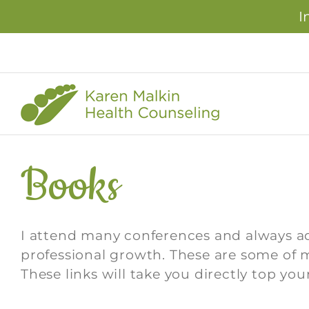
I
Skip
to
content
Books
I attend many conferences and always 
professional growth. These are some of m
These links will take you directly top 