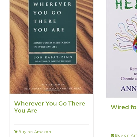
Wherever You Go There
Wired fo
You Are
Buy on Amazon
Buy on A