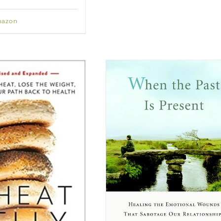
mazon