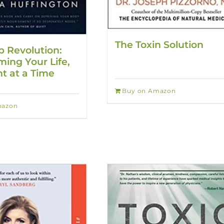
The Toxin Solution
p Revolution:
ming Your Life,
t at a Time
Buy on Amazon
mazon