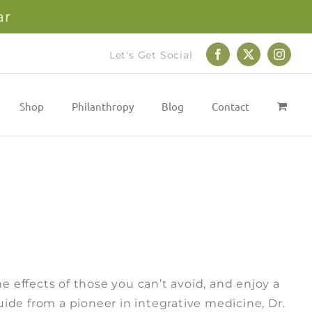
ar
Let's Get Social
Facebook
X
Instag
Shop
Philanthropy
Blog
Contact
e effects of those you can’t avoid, and enjoy a
guide from a pioneer in integrative medicine, Dr.