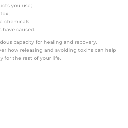
ucts you use;
tox;
e chemicals;
s have caused.
dous capacity for healing and recovery.
over how releasing and avoiding toxins can help
for the rest of your life.
n