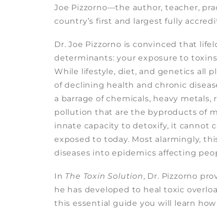
Joe Pizzorno—the author, teacher, prac
country’s first and largest fully accred
Dr. Joe Pizzorno is convinced that lif
determinants: your exposure to toxins 
While lifestyle, diet, and genetics all
of declining health and chronic disea
a barrage of chemicals, heavy metals, 
pollution that are the byproducts of 
innate capacity to detoxify, it cannot 
exposed to today. Most alarmingly, thi
diseases into epidemics affecting peopl
In
The Toxin Solution
, Dr. Pizzorno pr
he has developed to heal toxic overloa
this essential guide you will learn how