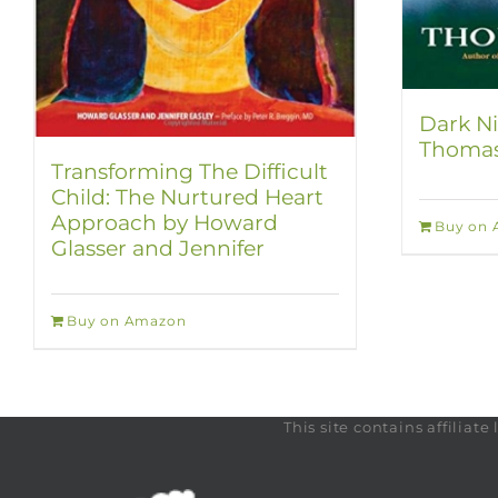
Dark Ni
Thomas
Transforming The Difficult
Child: The Nurtured Heart
Approach by Howard
Buy on
Glasser and Jennifer
Buy on Amazon
This site contains affilia