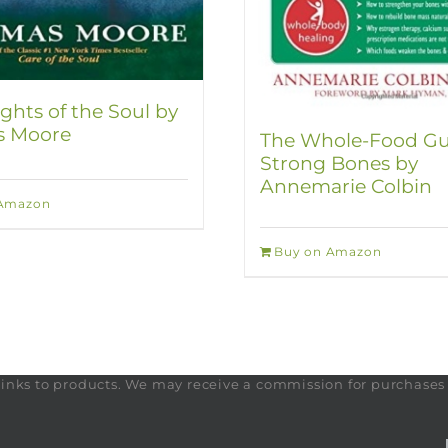
ghts of the Soul by
 Moore
The Whole-Food Gu
Strong Bones by
Annemarie Colbin
 Amazon
Buy on Amazon
te links to products. We may receive a commission for purchase