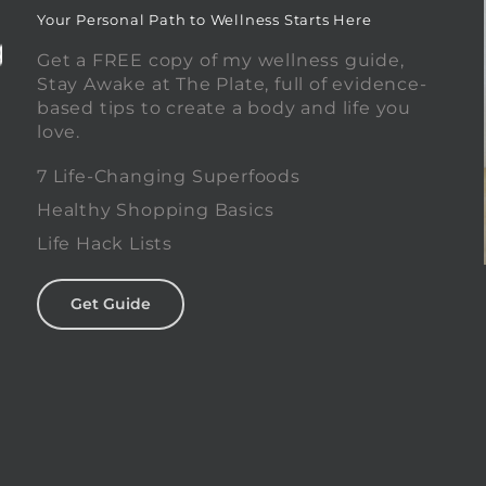
Your Personal Path to Wellness Starts Here
Get a FREE copy of my wellness guide,
Stay Awake at The Plate, full of evidence-
based tips to create a body and life you
love.
0
7 Life-Changing Superfoods
Healthy Shopping Basics
Life Hack Lists
Get Guide