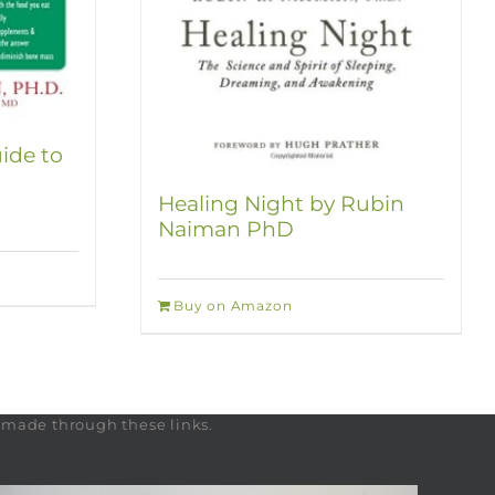
ide to
Healing Night by Rubin
Naiman PhD
Buy on Amazon
s made through these links.