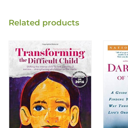
Related products