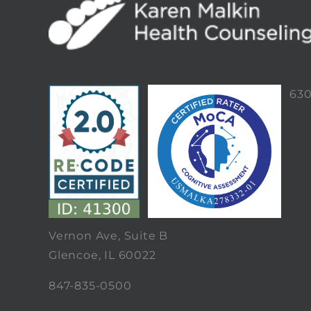
63
Vernon Ave, Suite B
Glencoe, IL 60022
847-835-0500