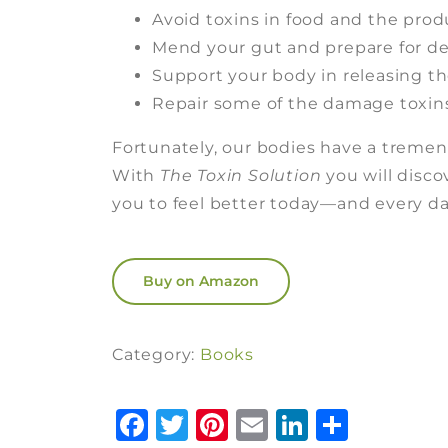
Avoid toxins in food and the prod
Mend your gut and prepare for de
Support your body in releasing th
Repair some of the damage toxin
Fortunately, our bodies have a tremen
With
The Toxin Solution
you will disc
you to feel better today—and every day 
Buy on Amazon
Category:
Books
Facebook
Twitter
Pinterest
Email
LinkedI
Share