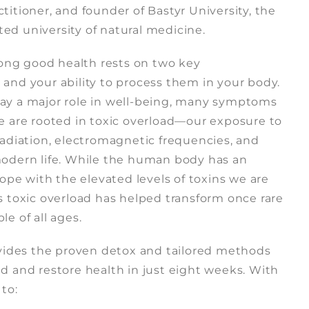
titioner, and founder of Bastyr University, the
ited university of natural medicine.
elong good health rests on two key
and your ability to process them in your body.
 play a major role in well-being, many symptoms
se are rooted in toxic overload—our exposure to
radiation, electromagnetic frequencies, and
modern life. While the human body has an
cope with the elevated levels of toxins we are
s toxic overload has helped transform once rare
e of all ages.
ovides the proven detox and tailored methods
d and restore health in just eight weeks. With
 to: