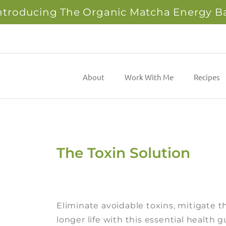
ntroducing The Organic Matcha Energy B
About
Work With Me
Recipes
The Toxin Solution
Eliminate avoidable toxins, mitigate th
longer life with this essential health 