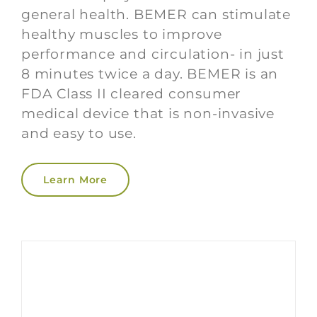
general health. BEMER can stimulate
healthy muscles to improve
performance and circulation- in just
8 minutes twice a day. BEMER is an
FDA Class II cleared consumer
medical device that is non-invasive
and easy to use.
Learn More