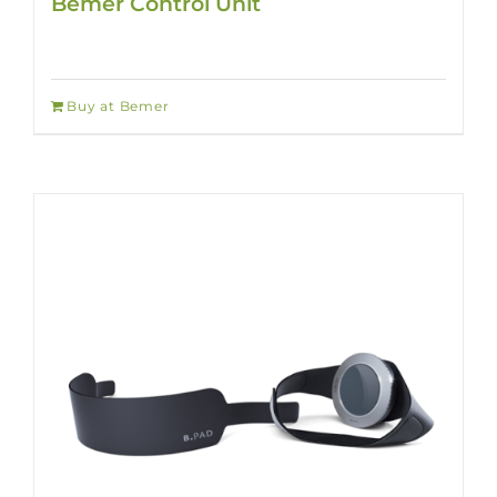
Bemer Control Unit
Buy at Bemer