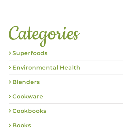
Categories
Superfoods
Environmental Health
Blenders
Cookware
Cookbooks
Books