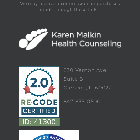
We may receive a commission for purchases
made through these links.
630 Vernon Ave,
Suite B
Glencoe, IL 60022
847-835-0500