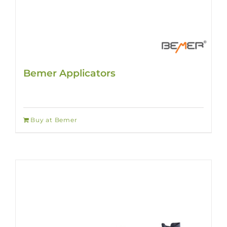
Bemer Applicators
Buy at Bemer