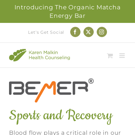
Introducing The Organic Matcha
Energy Bar
Skip
Let's Get Social
Facebook
X
Instagram
to
content
Sports and Recovery
Blood flow plays a critical role in our