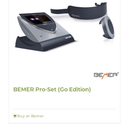
BEMER Pro-Set (Go Edition)
Buy at Bemer