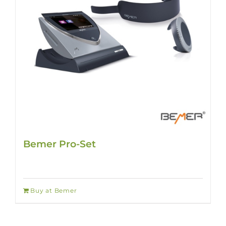
Bemer Pro-Set
Buy at Bemer