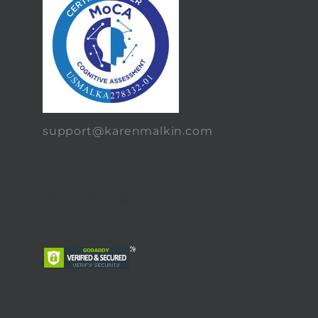
support@karenmalkin.com