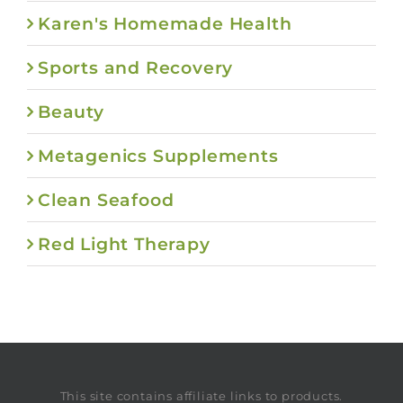
Karen's Homemade Health
Sports and Recovery
Beauty
Metagenics Supplements
Clean Seafood
Red Light Therapy
This site contains affiliate links to products.