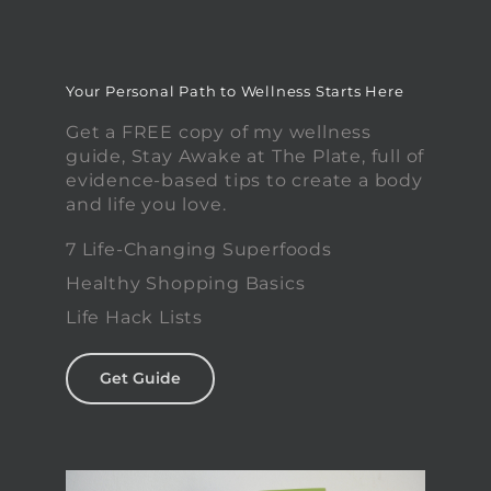
Your Personal Path to Wellness Starts Here
Get a FREE copy of my wellness
guide, Stay Awake at The Plate, full of
evidence-based tips to create a body
and life you love.
7 Life-Changing Superfoods
Healthy Shopping Basics
Life Hack Lists
Get Guide