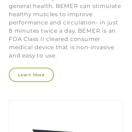
general health. BEMER can stimulate
healthy muscles to improve
performance and circulation- in just
8 minutes twice a day. BEMER is an
FDA Class II cleared consumer
medical device that is non-invasive
and easy to use.
Learn More