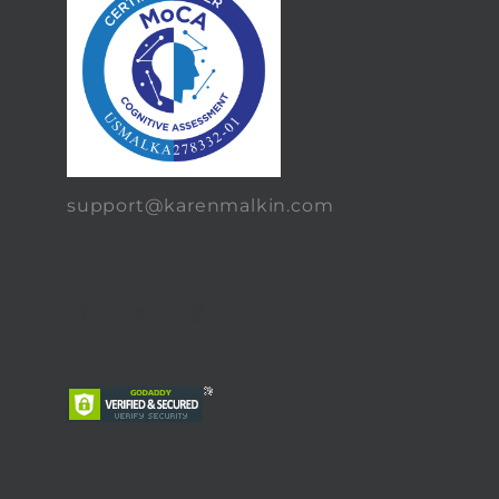
support@karenmalkin.com