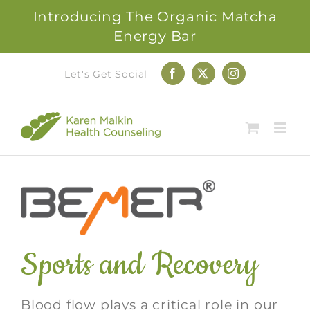
Introducing The Organic Matcha
Energy Bar
Skip
Let's Get Social
Facebook
X
Instagram
to
content
Sports and Recovery
Blood flow plays a critical role in our