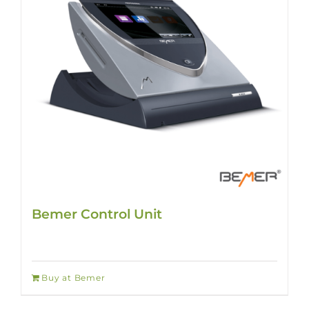
Bemer Control Unit
Buy at Bemer