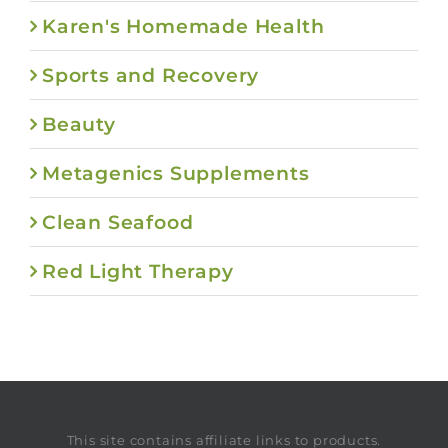
Karen's Homemade Health
Sports and Recovery
Beauty
Metagenics Supplements
Clean Seafood
Red Light Therapy
This site contains affiliate links to products.