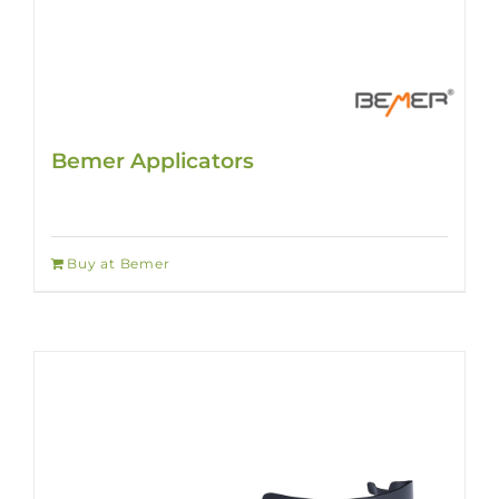
Bemer Applicators
Buy at Bemer