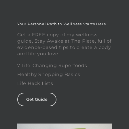
Your Personal Path to Wellness Starts Here
Get a FREE copy of my wellness
guide, Stay Awake at The Plate, full of
evidence-based tips to create a body
and life you love.
7 Life-Changing Superfoods
Healthy Shopping Basics
Life Hack Lists
Get Guide