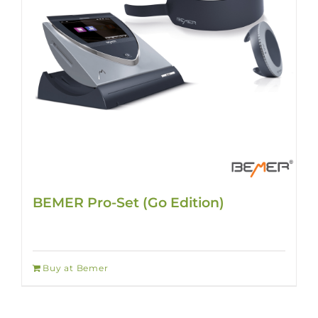
BEMER Pro-Set (Go Edition)
Buy at Bemer