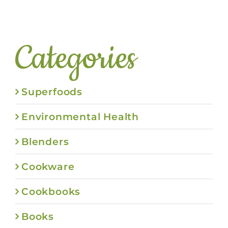
Categories
Superfoods
Environmental Health
Blenders
Cookware
Cookbooks
Books