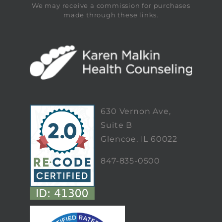
We may receive a commission for purchases
made through these links.
630 Vernon Ave,
Suite B
Glencoe, IL 60022
847-835-0500