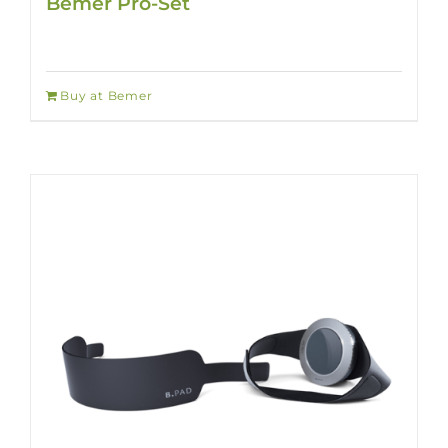
Bemer Pro-Set
Buy at Bemer