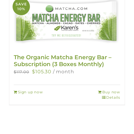
SAVE
10%
The Organic Matcha Energy Bar –
Subscription (3 Boxes Monthly)
Original
Current
$
105.30
/ month
$
117.00
price
price
was:
is:
Sign up now
Buy now
$117.00.
$105.30.
Details