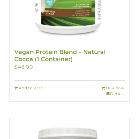
Vegan Protein Blend – Natural
Cocoa (1 Container)
$
48.00
Add to cart
Buy now
Details