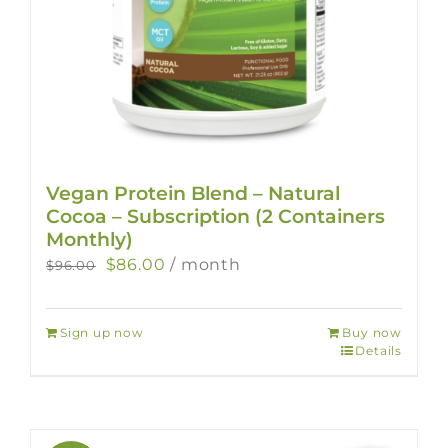
Vegan Protein Blend – Natural
Cocoa – Subscription (2 Containers
Monthly)
Original
Current
$
86.00
/ month
$
96.00
price
price
was:
is:
Sign up now
Buy now
$96.00.
$86.00.
Details