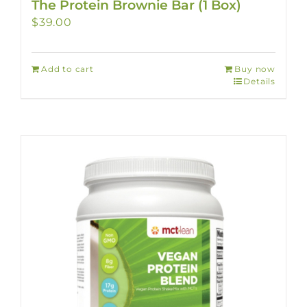
The Protein Brownie Bar (1 Box)
$
39.00
Add to cart
Buy now
Details