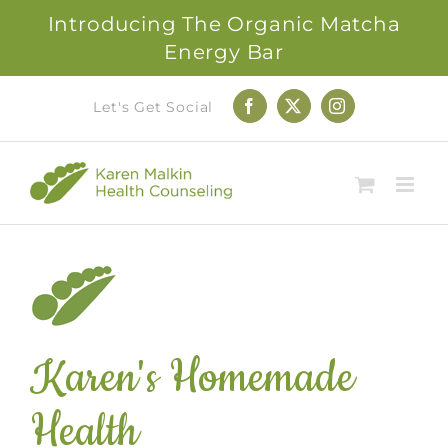
Introducing The Organic Matcha
Energy Bar
Skip
Let's Get Social
Facebook
X
Instagram
to
content
Karen's Homemade
Health