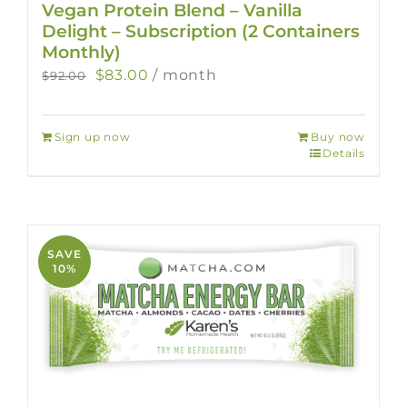
Vegan Protein Blend – Vanilla
Delight – Subscription (2 Containers
Monthly)
Original
Current
$
83.00
/ month
$
92.00
price
price
was:
is:
Sign up now
Buy now
$92.00.
$83.00.
Details
SAVE
10%