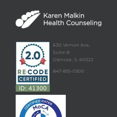
630 Vernon Ave,
Suite B
Glencoe, IL 60022
847-835-0500