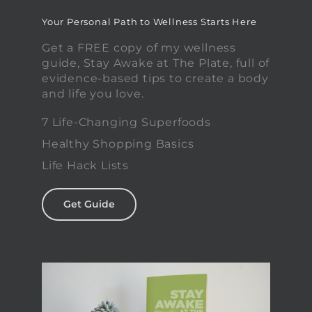
Your Personal Path to Wellness Starts Here
Get a FREE copy of my wellness
guide, Stay Awake at The Plate, full of
evidence-based tips to create a body
and life you love.
7 Life-Changing Superfoods
Healthy Shopping Basics
Life Hack Lists
Get Guide