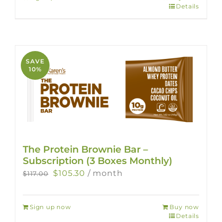
$78.00.
$70.20.
Details
SAVE
10%
The Protein Brownie Bar –
Subscription (3 Boxes Monthly)
Original
Current
$
105.30
/ month
$
117.00
price
price
was:
is:
Sign up now
Buy now
$117.00.
$105.30.
Details