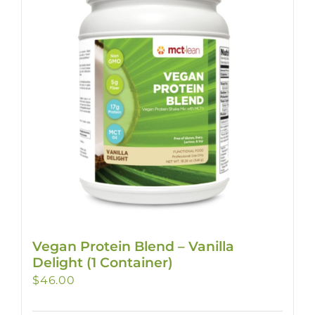
Vegan Protein Blend – Vanilla
Delight (1 Container)
$
46.00