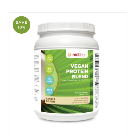
SAVE
10%