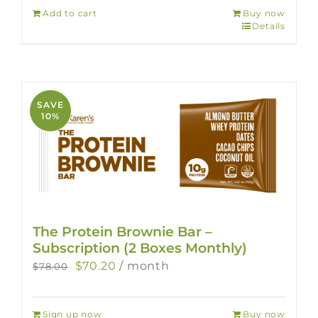
Add to cart
Buy now
Details
SAVE
10%
The Protein Brownie Bar –
Subscription (2 Boxes Monthly)
Original
Current
$
70.20
/ month
$
78.00
price
price
was:
is:
Sign up now
Buy now