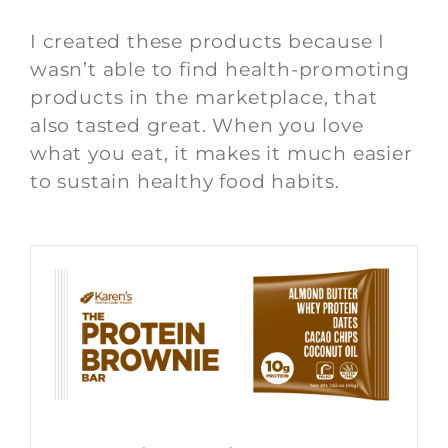
I created these products because I
wasn’t able to find health-promoting
products in the marketplace, that
also tasted great. When you love
what you eat, it makes it much easier
to sustain healthy food habits.