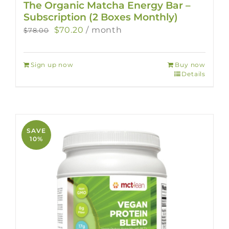
The Organic Matcha Energy Bar –
Subscription (2 Boxes Monthly)
Original
Current
$
70.20
/ month
$
78.00
price
price
was:
is:
Sign up now
Buy now
$78.00.
$70.20.
Details
SAVE
10%