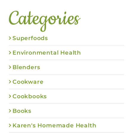
Categories
Superfoods
Environmental Health
Blenders
Cookware
Cookbooks
Books
Karen's Homemade Health