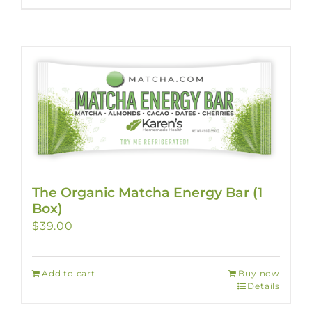
The Organic Matcha Energy Bar (1
Box)
$
39.00
Add to cart
Buy now
Details