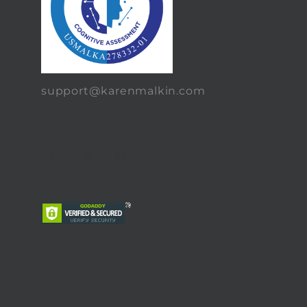
support@karenmalkin.com