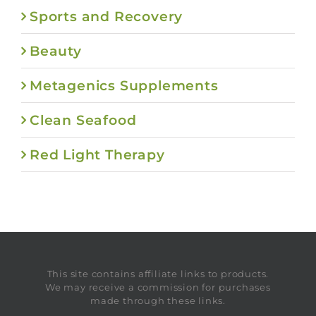
Sports and Recovery
Beauty
Metagenics Supplements
Clean Seafood
Red Light Therapy
This site contains affiliate links to products.
We may receive a commission for purchases
made through these links.