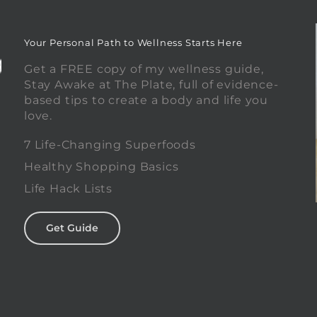
Your Personal Path to Wellness Starts Here
Get a FREE copy of my wellness guide,
Stay Awake at The Plate, full of evidence-
based tips to create a body and life you
love.
0
7 Life-Changing Superfoods
Healthy Shopping Basics
Life Hack Lists
Get Guide