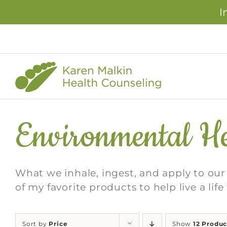
I
Skip
to
content
Environmental He
What we inhale, ingest, and apply to ou
of my favorite products to help live a lif
Sort by
Price
Show
12 Produc