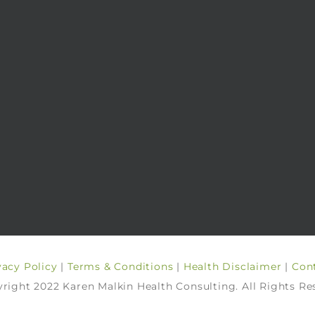
vacy Policy
|
Terms & Conditions
|
Health Disclaimer
|
Con
right 2022 Karen Malkin Health Consulting. All Rights Re