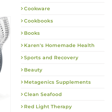
Cookware
Cookbooks
Books
Karen's Homemade Health
Sports and Recovery
Beauty
Metagenics Supplements
Clean Seafood
Red Light Therapy