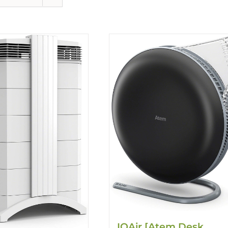
IQAir [Atem Desk