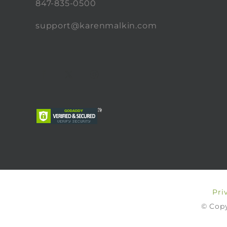
847-835-0500
support@karenmalkin.com
Pri
© Copy