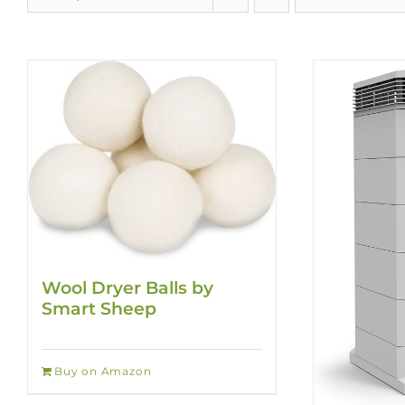
Wool Dryer Balls by
Smart Sheep
Buy on Amazon