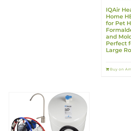
IQAir He
Home HEP
for Pet H
Formalde
and Mold
Perfect f
Large R
Buy on A