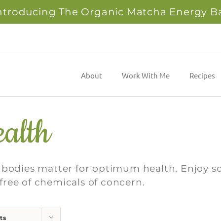
ntroducing The Organic Matcha Energy B
About
Work With Me
Recipes
alth
r bodies matter for optimum health. Enjoy 
e free of chemicals of concern.
ts