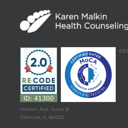
63
Vernon Ave, Suite B
Glencoe, IL 60022