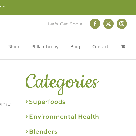
ar
Let's Get Social
Facebook
X
Instag
Shop
Philanthropy
Blog
Contact
Categories
Superfoods
some
Environmental Health
Blenders