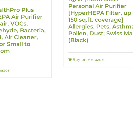
Personal Air Purifier
althPro Plus
[HyperHEPA Filter, up 
A Air Purifier
150 sq.ft. coverage]
air, VOCs,
Allergies, Pets, Asthm
hyde, Bacteria,
Pollen, Dust; Swiss M
, Air Cleaner,
(Black)
or Small to
oom
Buy on Amazon
mazon