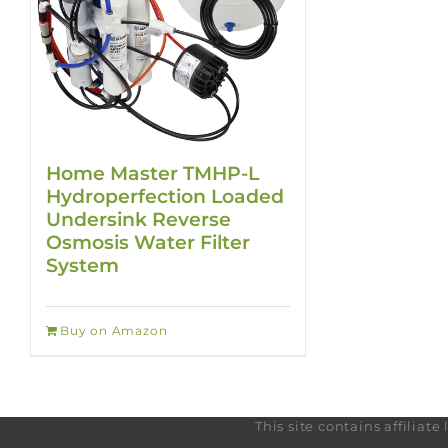
Home Master TMHP-L
Hydroperfection Loaded
Undersink Reverse
Osmosis Water Filter
System
Buy on Amazon
This site contains affilia