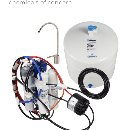
chemicals of concern.