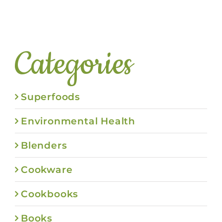
Categories
Superfoods
Environmental Health
Blenders
Cookware
Cookbooks
Books