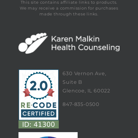
This site contains affiliate links to products.
We may receive a commission for purchases
made through these links.
630 Vernon Ave,
Suite B
Glencoe, IL 60022
847-835-0500