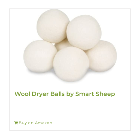
Wool Dryer Balls by Smart Sheep
Buy on Amazon