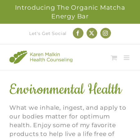
Introducing The Organic Matcha
Energy Bar
Skip
Let's Get Social
Facebook
X
Instagram
to
content
Environmental Health
What we inhale, ingest, and apply to
our bodies matter for optimum
health. Enjoy some of my favorite
products to help live a life free of