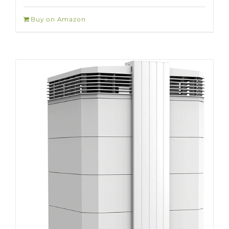
Buy on Amazon