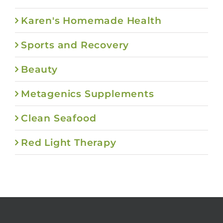
Karen's Homemade Health
Sports and Recovery
Beauty
Metagenics Supplements
Clean Seafood
Red Light Therapy