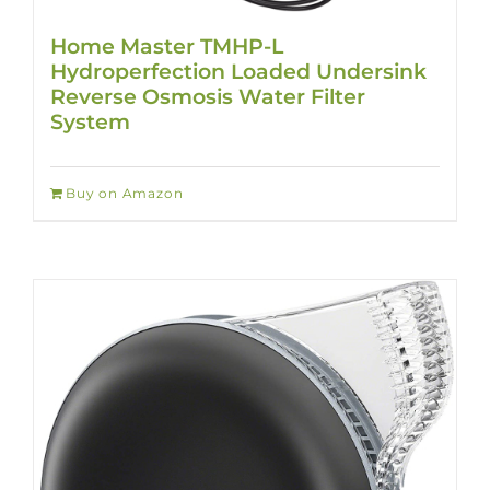
Home Master TMHP-L
Hydroperfection Loaded Undersink
Reverse Osmosis Water Filter
System
Buy on Amazon