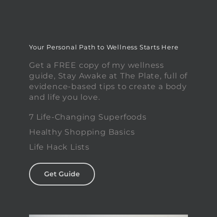
Your Personal Path to Wellness Starts Here
Get a FREE copy of my wellness
guide, Stay Awake at The Plate, full of
evidence-based tips to create a body
and life you love.
7 Life-Changing Superfoods
Healthy Shopping Basics
Life Hack Lists
Get Guide