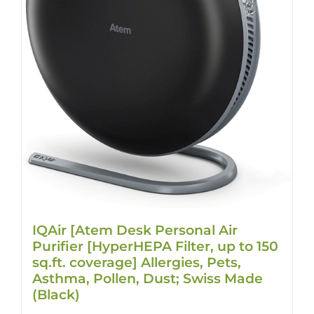
IQAir [Atem Desk Personal Air
Purifier [HyperHEPA Filter, up to 150
sq.ft. coverage] Allergies, Pets,
Asthma, Pollen, Dust; Swiss Made
(Black)