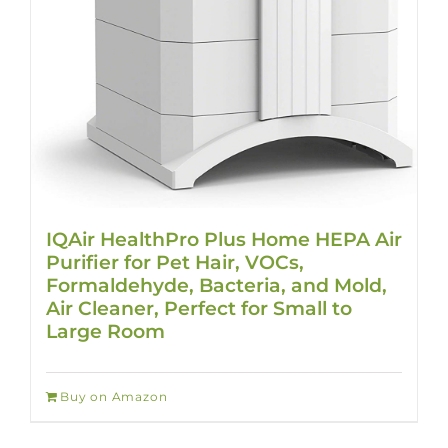
IQAir HealthPro Plus Home HEPA Air
Purifier for Pet Hair, VOCs,
Formaldehyde, Bacteria, and Mold,
Air Cleaner, Perfect for Small to
Large Room
Buy on Amazon