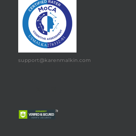
support@karenmalkin.com