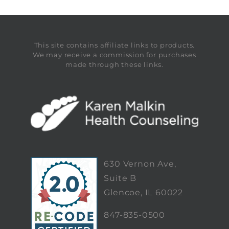
This site contains affiliate links to products.
We may receive a commission for purchases
made through these links.
630 Vernon Ave,
Suite B
Glencoe, IL 60022
847-835-0500