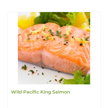
Wild Pacific King Salmon