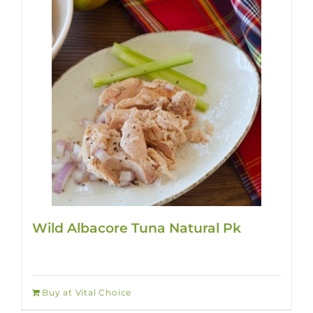
Wild Albacore Tuna Natural Pk
Buy at Vital Choice