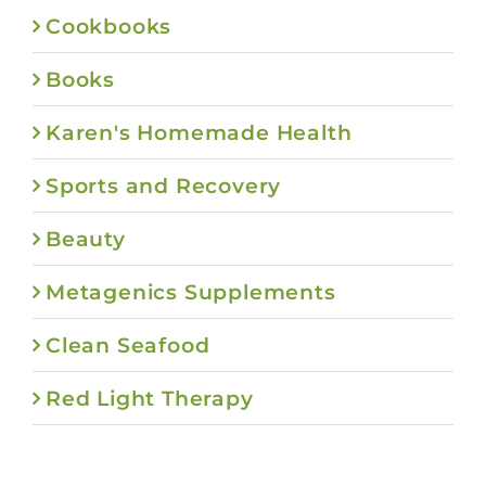
Cookbooks
Books
Karen's Homemade Health
Sports and Recovery
Beauty
Metagenics Supplements
Clean Seafood
Red Light Therapy