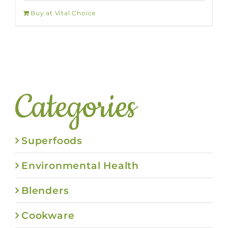
Buy at Vital Choice
Categories
Superfoods
Environmental Health
Blenders
Cookware