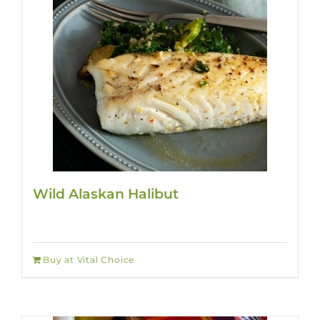
Wild Alaskan Halibut
Buy at Vital Choice