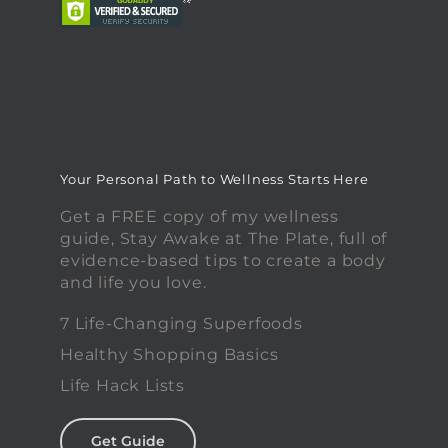
Your Personal Path to Wellness Starts Here
Get a FREE copy of my wellness
guide, Stay Awake at The Plate, full of
evidence-based tips to create a body
and life you love.
7 Life-Changing Superfoods
Healthy Shopping Basics
Life Hack Lists
Get Guide