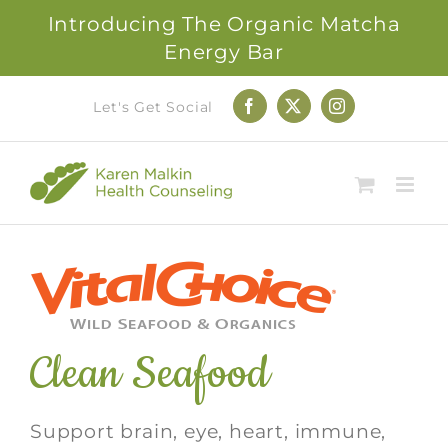
Introducing The Organic Matcha
Energy Bar
Skip
Let's Get Social
Facebook
X
Instagram
to
content
Clean Seafood
Support brain, eye, heart, immune,