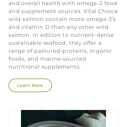
and overall health with omega-3 food
and supplement sources. Vital Choice
wild salmon contain more omega-3’s
and vitamin D than any other wild
salmon. In edition to nutrient-dense
sustainable seafood, they offer a
range of pastured-proteins, organic
foods, and marine-sourced
nutritional supplements.
Learn More