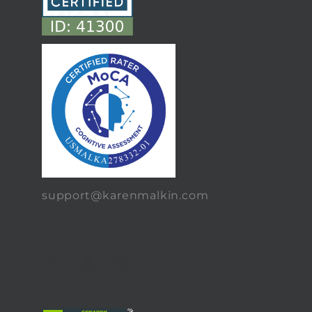
support@karenmalkin.com