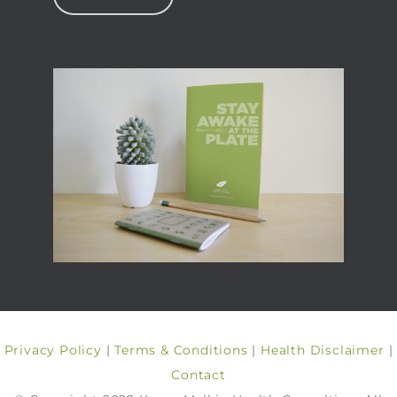
Privacy Policy
|
Terms & Conditions
|
Health Disclaimer
|
Contact