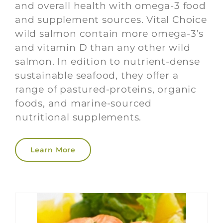
and overall health with omega-3 food
and supplement sources. Vital Choice
wild salmon contain more omega-3’s
and vitamin D than any other wild
salmon. In edition to nutrient-dense
sustainable seafood, they offer a
range of pastured-proteins, organic
foods, and marine-sourced
nutritional supplements.
Learn More