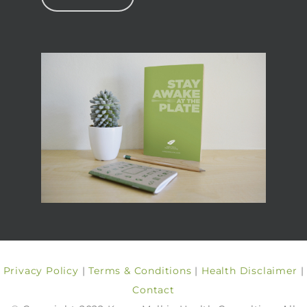
Privacy Policy
|
Terms & Conditions
|
Health Disclaimer
|
Contact