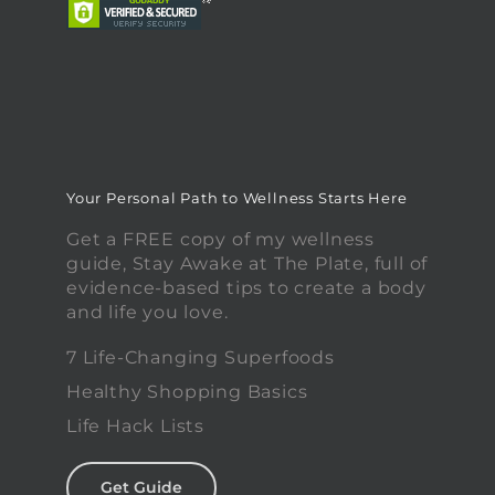
Your Personal Path to Wellness Starts Here
Get a FREE copy of my wellness
guide, Stay Awake at The Plate, full of
evidence-based tips to create a body
and life you love.
7 Life-Changing Superfoods
Healthy Shopping Basics
Life Hack Lists
Get Guide