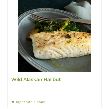
Wild Alaskan Halibut
Buy at Vital Choice