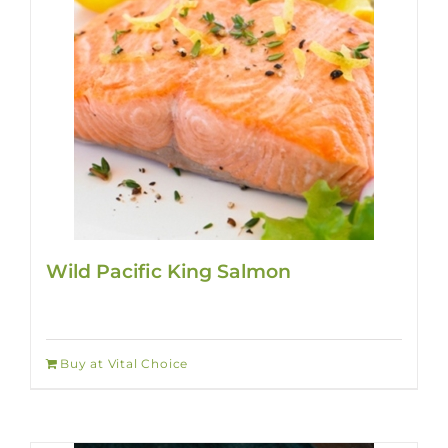
Wild Pacific King Salmon
Buy at Vital Choice