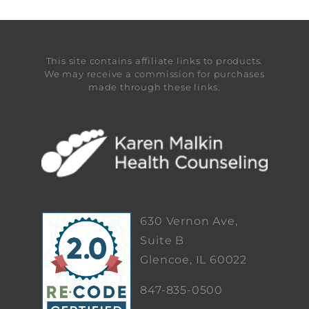
This site contains affiliate links to products.
We may receive a commission for purchases
made through these links.
630 Vernon Ave,
Suite B
Glencoe, IL 60022
847-835-0500