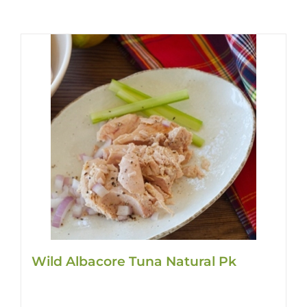
Wild Albacore Tuna Natural Pk