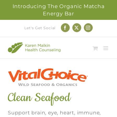
Introducing The Organic Matcha
Energy Bar
Skip
Let's Get Social
Facebook
X
Instagram
to
content
Clean Seafood
Support brain, eye, heart, immune,