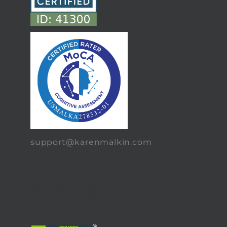
support@karenmalkin.com