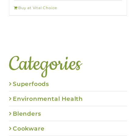
Buy at Vital Choice
Categories
Superfoods
Environmental Health
Blenders
Cookware