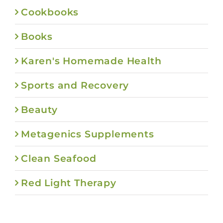
Cookbooks
Books
Karen's Homemade Health
Sports and Recovery
Beauty
Metagenics Supplements
Clean Seafood
Red Light Therapy