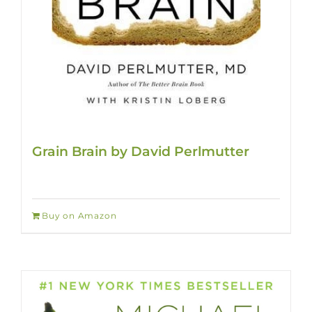
Grain Brain by David Perlmutter
Buy on Amazon