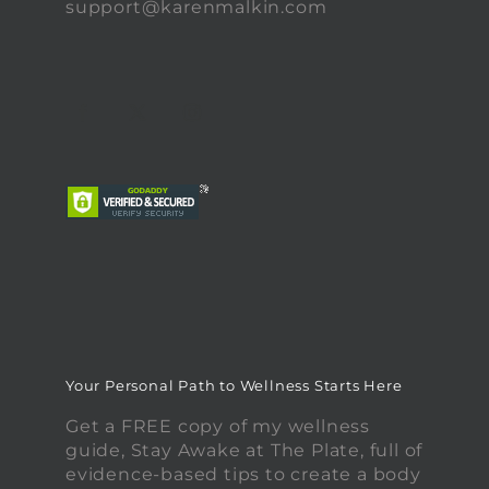
support@karenmalkin.com
Your Personal Path to Wellness Starts Here
Get a FREE copy of my wellness
guide, Stay Awake at The Plate, full of
evidence-based tips to create a body