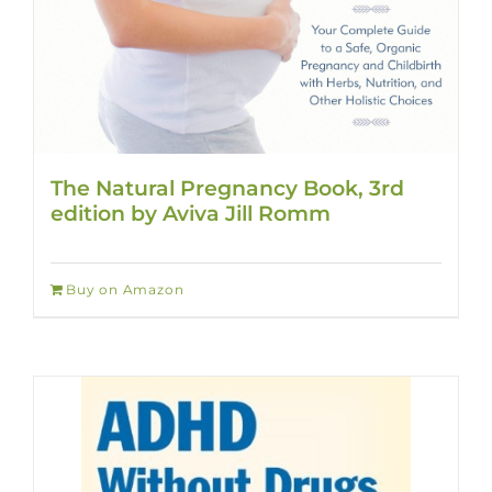
The Natural Pregnancy Book, 3rd
edition by Aviva Jill Romm
Buy on Amazon