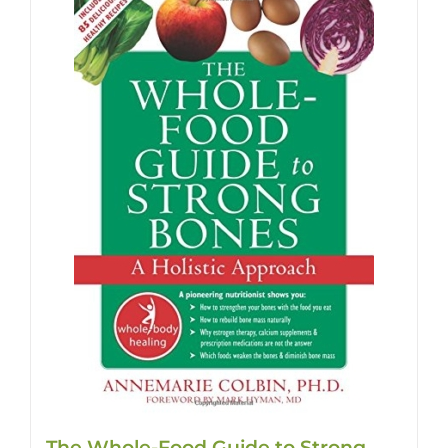
The Whole-Food Guide to Strong