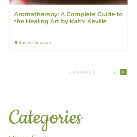
Aromatherapy: A Complete Guide to
the Healing Art by Kathi Keville
Buy on Amazon
Previous
1
…
5
6
Categories