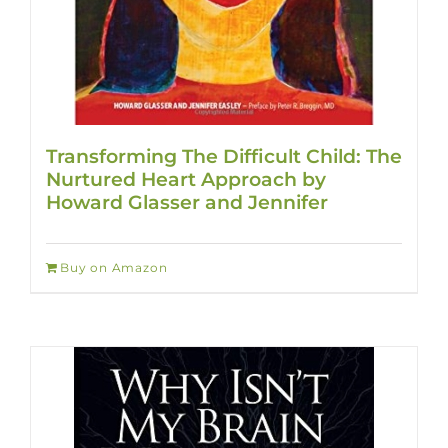
Transforming The Difficult Child: The
Nurtured Heart Approach by
Howard Glasser and Jennifer
Buy on Amazon