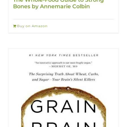
Bones by Annemarie Colbin
Buy on Amazon