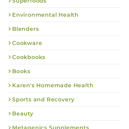
Superfoods
Environmental Health
Blenders
Cookware
Cookbooks
Books
Karen's Homemade Health
Sports and Recovery
Beauty
Metagenics Supplements