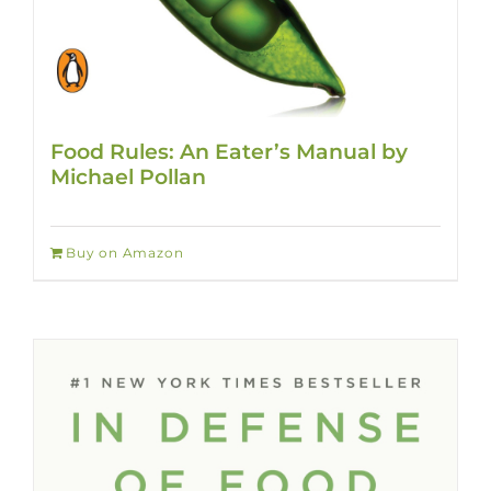
Food Rules: An Eater’s Manual by
Michael Pollan
Buy on Amazon