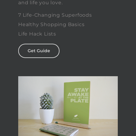
and life you love.
7 Life-Changing Superfoods
Healthy Shopping Basics
Life Hack Lists
Get Guide