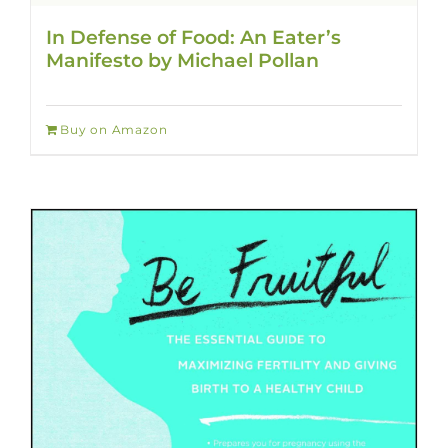
In Defense of Food: An Eater’s
Manifesto by Michael Pollan
Buy on Amazon