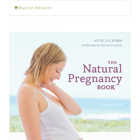
Buy on Amazon