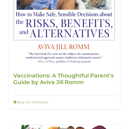
Vaccinations: A Thoughtful Parent’s
Guide by Aviva Jill Romm
Buy on Amazon