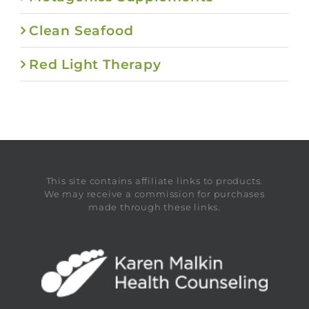
Clean Seafood
Red Light Therapy
This site contains affiliate links to products.
We may receive a commission for purchases
made through these links.