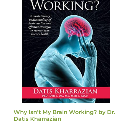
Why Isn’t My Brain Working? by Dr.
Datis Kharrazian