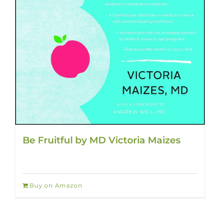
Be Fruitful by MD Victoria Maizes
Buy on Amazon