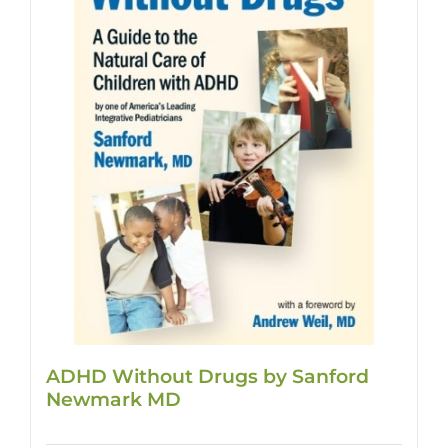
ADHD Without Drugs by Sanford
Newmark MD