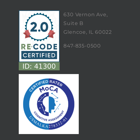
630 Vernon Ave,
Suite B
Glencoe, IL 60022
847-835-0500