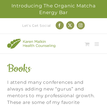
Introducing The Organic Matcha
Energy Bar
Skip
Let's Get Social
Facebook
X
Instagram
to
content
Books
I attend many conferences and
always adding new “gurus” and
mentors to my professional growth.
These are some of my favorite