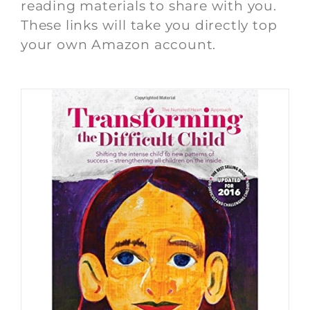
reading materials to share with you.
These links will take you directly top
your own Amazon account.