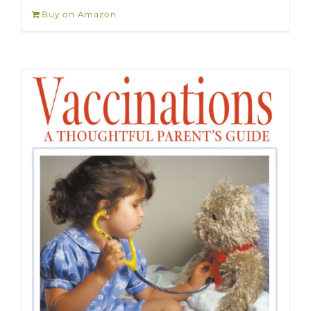
Buy on Amazon