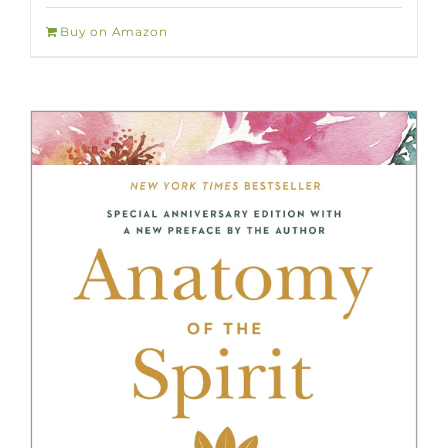
Buy on Amazon