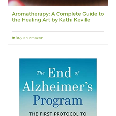
Aromatherapy: A Complete Guide to
the Healing Art by Kathi Keville
Buy on Amazon