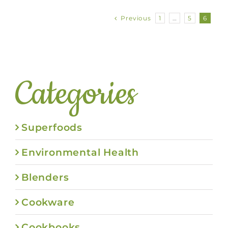
Previous
1
…
5
6
Categories
Superfoods
Environmental Health
Blenders
Cookware
Cookbooks