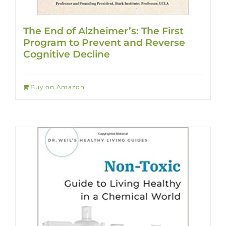
The End of Alzheimer’s: The First
Program to Prevent and Reverse
Cognitive Decline
Buy on Amazon