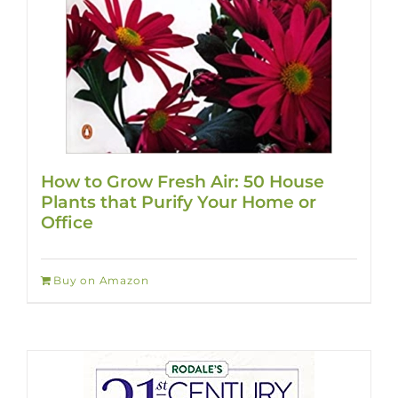
How to Grow Fresh Air: 50 House
Plants that Purify Your Home or
Office
Buy on Amazon