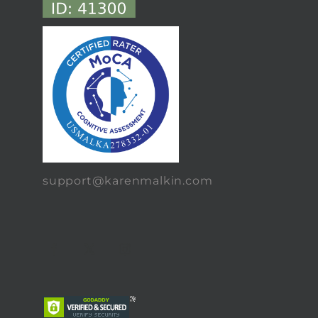
support@karenmalkin.com