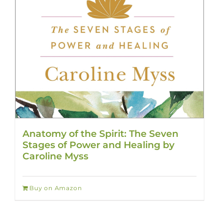
Anatomy of the Spirit: The Seven
Stages of Power and Healing by
Caroline Myss
Buy on Amazon