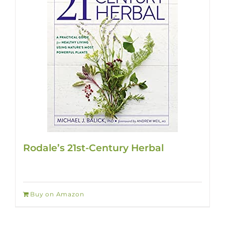
Rodale’s 21st-Century Herbal
Buy on Amazon