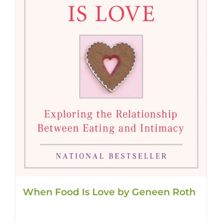
When Food Is Love by Geneen Roth