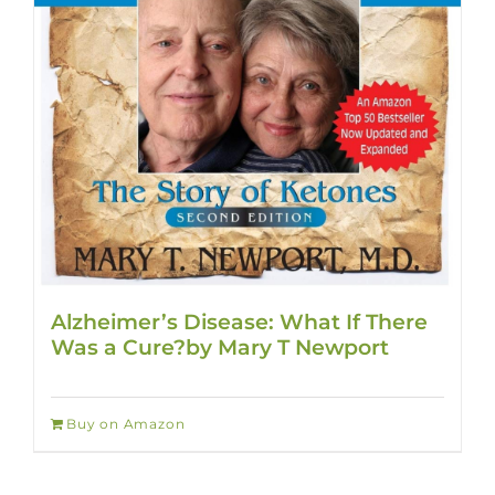
Alzheimer’s Disease: What If There
Was a Cure?by Mary T Newport
Buy on Amazon