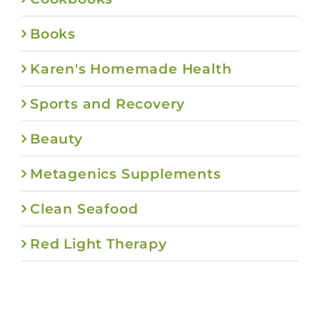
Books
Karen's Homemade Health
Sports and Recovery
Beauty
Metagenics Supplements
Clean Seafood
Red Light Therapy