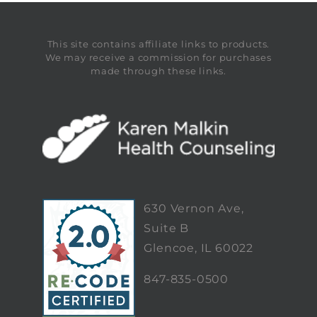
This site contains affiliate links to products.
We may receive a commission for purchases
made through these links.
630 Vernon Ave,
Suite B
Glencoe, IL 60022
847-835-0500