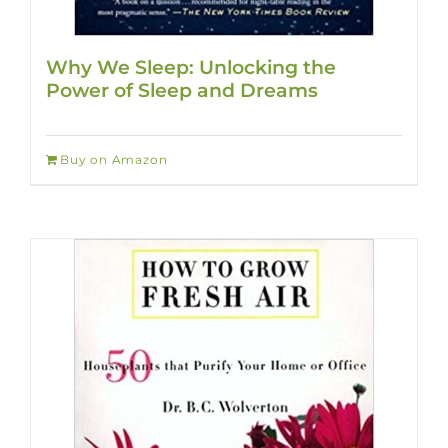
Why We Sleep: Unlocking the
Power of Sleep and Dreams
Buy on Amazon