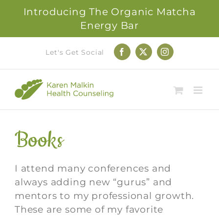
Introducing The Organic Matcha
Energy Bar
Skip
Let's Get Social
Facebook
X
Instagram
to
content
Books
I attend many conferences and
always adding new “gurus” and
mentors to my professional growth.
These are some of my favorite