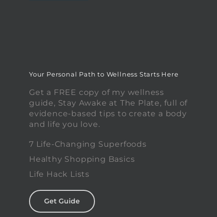
Your Personal Path to Wellness Starts Here
Get a FREE copy of my wellness
guide, Stay Awake at The Plate, full of
evidence-based tips to create a body
and life you love.
7 Life-Changing Superfoods
Healthy Shopping Basics
Life Hack Lists
Get Guide