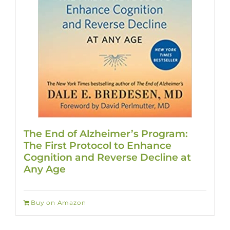
The End of Alzheimer’s Program:
The First Protocol to Enhance
Cognition and Reverse Decline at
Any Age
Buy on Amazon