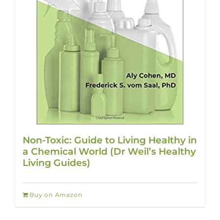
Non-Toxic: Guide to Living Healthy in
a Chemical World (Dr Weil’s Healthy
Living Guides)
Buy on Amazon