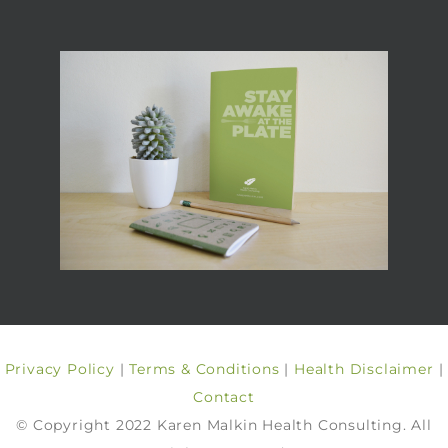
Privacy Policy
|
Terms & Conditions
|
Health Disclaimer
|
Contact
© Copyright 2022 Karen Malkin Health Consulting. All