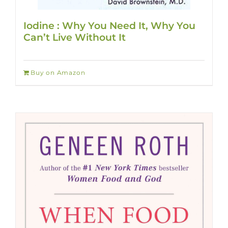
Iodine : Why You Need It, Why You
Can’t Live Without It
Buy on Amazon