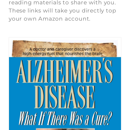
reading materials to share with you.
These links will take you directly top
your own Amazon account.