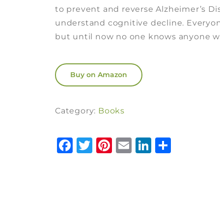
to prevent and reverse Alzheimer’s D
understand cognitive decline. Every
but until now no one knows anyone wh
Buy on Amazon
Category:
Books
Facebook
Twitter
Pinterest
Email
LinkedI
Share