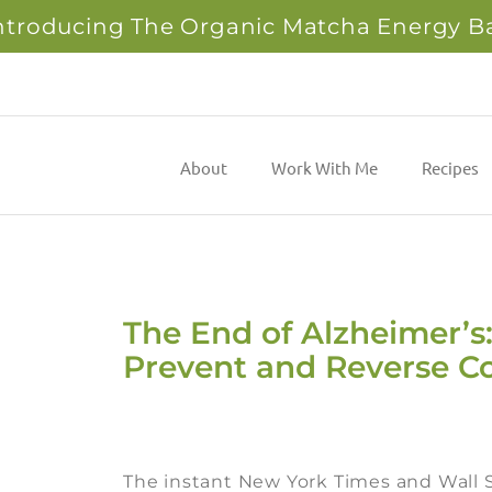
ntroducing The Organic Matcha Energy B
About
Work With Me
Recipes
The End of Alzheimer’s:
Prevent and Reverse Co
The instant New York Times and Wall S