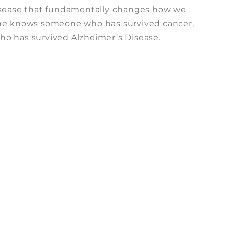
isease that fundamentally changes how we
one knows someone who has survived cancer,
o has survived Alzheimer’s Disease.
n