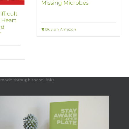
Missing Microbes
fficult
 Heart
rd
Buy on Amazon
r
s made through these links.