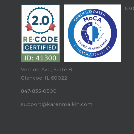
63
Vernon Ave, Suite B
Glencoe, IL 60022
847-835-0500
support@karenmalkin.com