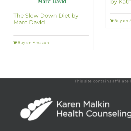
by Kath
The Slow Down Diet by
Buy on
Marc David
Buy on Amazon
This site contains affilia