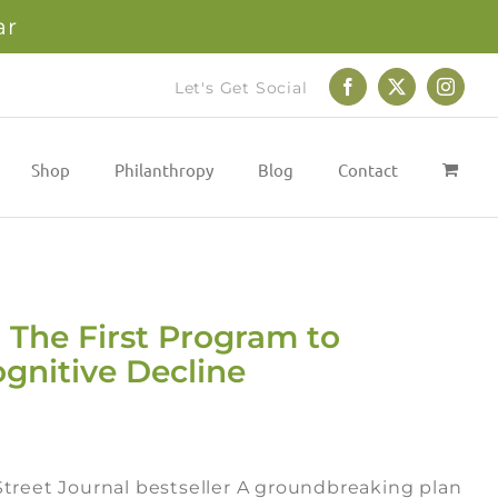
ar
Let's Get Social
Facebook
X
Instag
Shop
Philanthropy
Blog
Contact
 The First Program to
gnitive Decline
treet Journal bestseller A groundbreaking plan