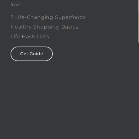
love.
0
7 Life-Changing Superfoods
Healthy Shopping Basics
Life Hack Lists
Get Guide