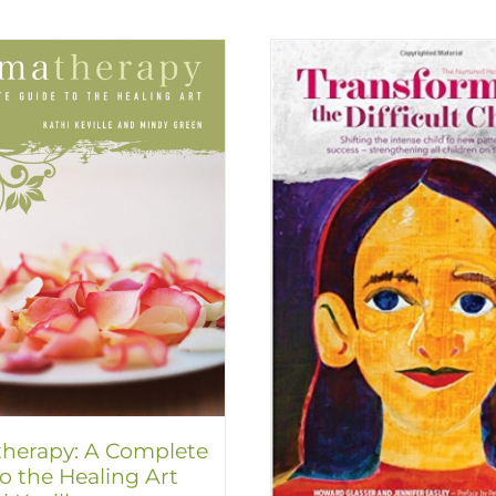
herapy: A Complete
o the Healing Art