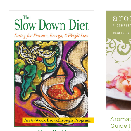
Aromat
Guide t