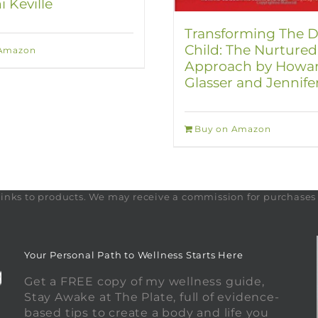
i Keville
Transforming The Di
Child: The Nurtured
 Amazon
Approach by Howa
Glasser and Jennife
Buy on Amazon
te links to products. We may receive a commission for purchase
Your Personal Path to Wellness Starts Here
Get a FREE copy of my wellness guide,
Stay Awake at The Plate, full of evidence-
based tips to create a body and life you