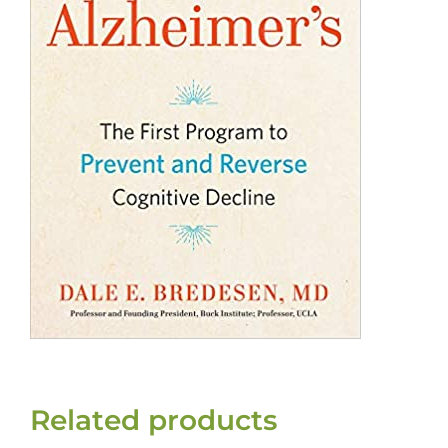
Related products