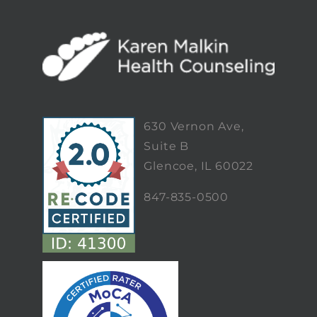
630 Vernon Ave,
Suite B
Glencoe, IL 60022
847-835-0500