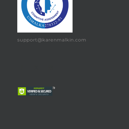
support@karenmalkin.com