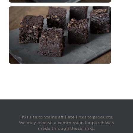
This site contains affiliate links to products.
We may receive a commission for purchases
made through these links.