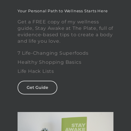
Your Personal Path to Wellness Starts Here
Get a FREE copy of my wellness
guide, Stay Awake at The Plate, full of
evidence-based tips to create a body
and life you love.
7 Life-Changing Superfoods
Healthy Shopping Basics
Life Hack Lists
Get Guide