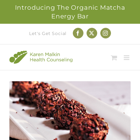
Introducing The Organic Matcha
Energy Bar
Skip
Let's Get Social
Facebook
X
Instagram
to
content