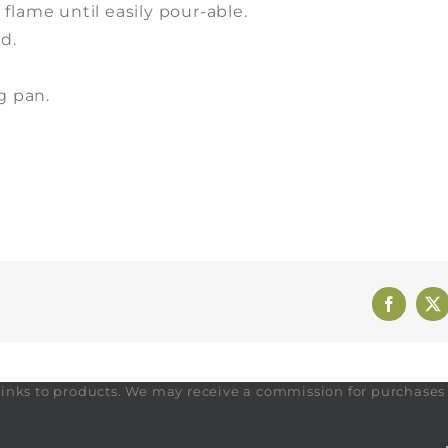
flame until easily pour-able.
d.
g pan.
Faceboo
X
te links to products. We may receive a commission for purchase