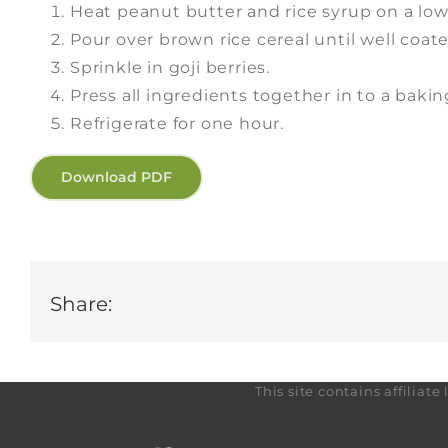
Heat peanut butter and rice syrup on a low 
Pour over brown rice cereal until well coate
Sprinkle in goji berries.
Press all ingredients together in to a bakin
Refrigerate for one hour.
Download PDF
Share:
This site contains affilia