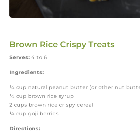
Brown Rice Crispy Treats
Serves:
4 to 6
Ingredients:
¼ cup natural peanut butter (or other nut butt
½ cup brown rice syrup
2 cups brown rice crispy cereal
¼ cup goji berries
Directions: