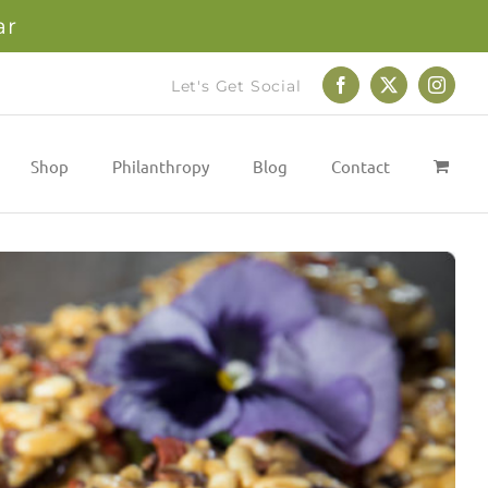
ar
Let's Get Social
Facebook
X
Instag
Shop
Philanthropy
Blog
Contact