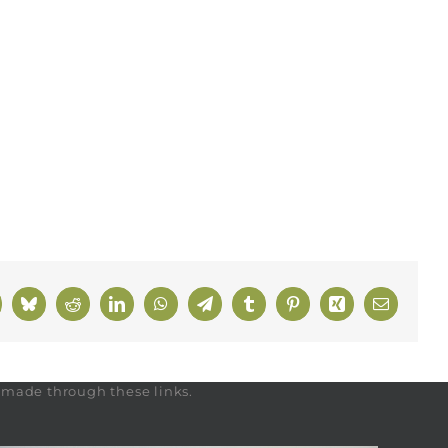
k
Bluesky
Reddit
LinkedIn
WhatsApp
Telegram
Tumblr
Pinterest
Xing
Email
s made through these links.