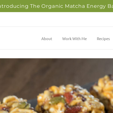
ntroducing The Organic Matcha Energy B
About
Work With Me
Recipes