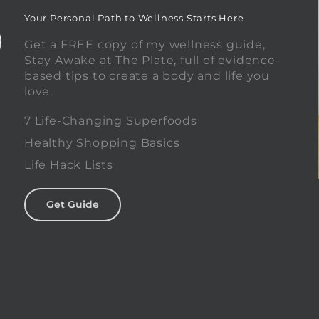
Your Personal Path to Wellness Starts Here
Get a FREE copy of my wellness guide,
Stay Awake at The Plate, full of evidence-
based tips to create a body and life you
love.
0
7 Life-Changing Superfoods
Healthy Shopping Basics
Life Hack Lists
Get Guide