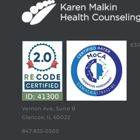
63
Vernon Ave, Suite B
Glencoe, IL 60022
847-835-0500