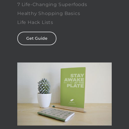
7 Life-Changing Superfoods
Healthy Shopping Basics
Life Hack Lists
Get Guide