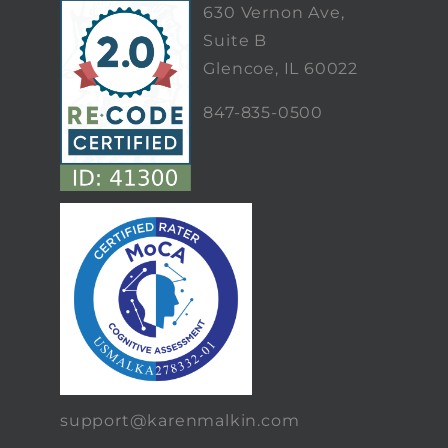
630 Vernon Ave,
Suite B
Glencoe, IL 60022
847-835-0500
support@karenmalkin.com