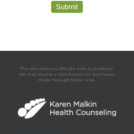
This site contains affiliate links to products.
We may receive a commission for purchases
made through these links.