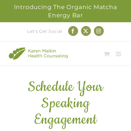
Introducing The Organic Matcha
Energy Bar
Skip
Let's Get Social
Facebook
X
Instagram
to
content
Schedule Your
Speaking
Engagement