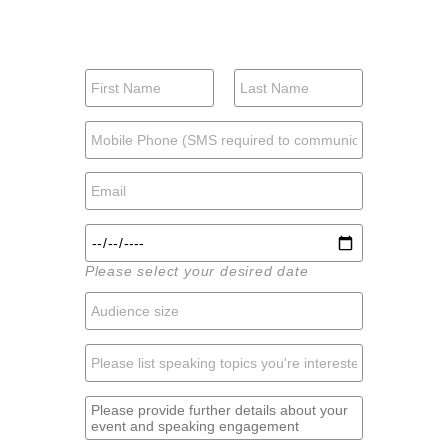
Please select your desired date