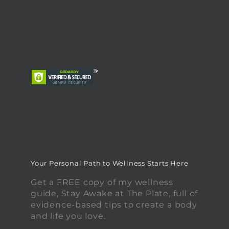
Your Personal Path to Wellness Starts Here
Get a FREE copy of my wellness
guide, Stay Awake at The Plate, full of
evidence-based tips to create a body
and life you love.