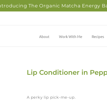
ntroducing The Organic Matcha Energy B
About
Work With Me
Recipes
Lip Conditioner in Pep
A perky lip pick-me-up.