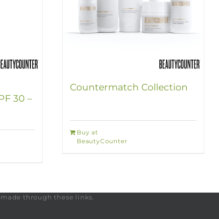
Countermatch Collection
PF 30 –
Buy at
BeautyCounter
s made through these links.