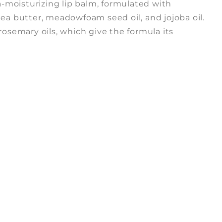
ra-moisturizing lip balm, formulated with
ea butter, meadowfoam seed oil, and jojoba oil.
rosemary oils, which give the formula its
n