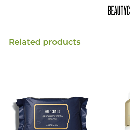
Related products