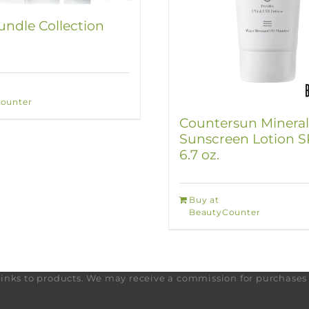
ndle Collection
ounter
Countersun Mineral
Sunscreen Lotion S
6.7 oz.
Buy at
BeautyCounter
te links to products. We may receive a commission for purchase