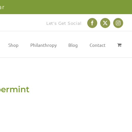
ar
Let's Get Social
Facebook
X
Instag
Shop
Philanthropy
Blog
Contact
permint