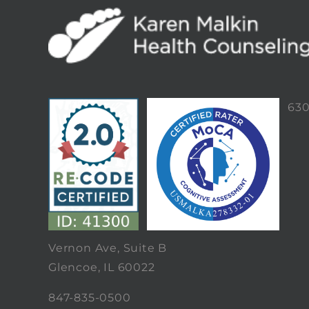
63
Vernon Ave, Suite B
Glencoe, IL 60022
847-835-0500