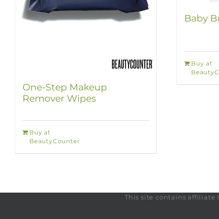
Baby Bu
Buy at
BeautyC
One-Step Makeup
Remover Wipes
Buy at
BeautyCounter
This site contains affilia