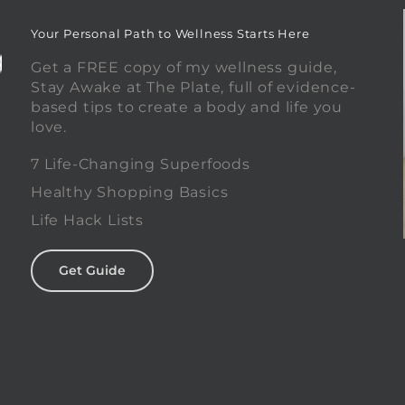
Your Personal Path to Wellness Starts Here
Get a FREE copy of my wellness guide,
Stay Awake at The Plate, full of evidence-
based tips to create a body and life you
love.
0
7 Life-Changing Superfoods
Healthy Shopping Basics
Life Hack Lists
Get Guide