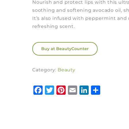
Nourish and protect lips with this ult
soothing and softening avocado oil, sh
It’s also infused with peppermint and 
refreshing scent.
Buy at BeautyCounter
Category:
Beauty
Facebook
Twitter
Pinterest
Email
LinkedI
Share