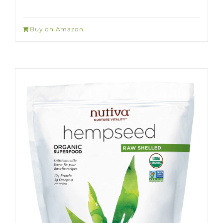
Buy on Amazon