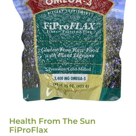
Health From The Sun
FiProFlax