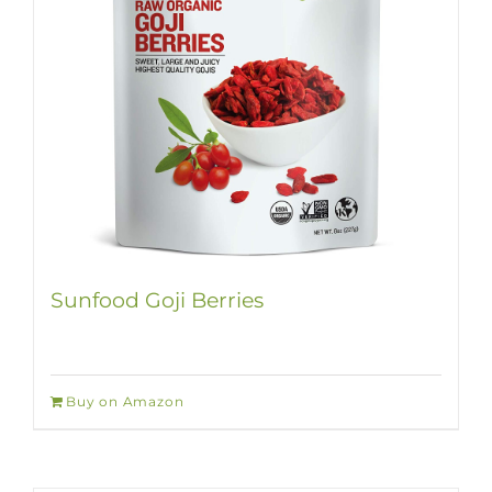
Sunfood Goji Berries
Buy on Amazon