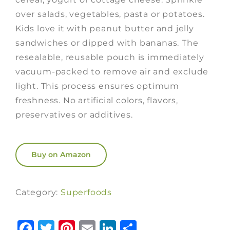
over salads, vegetables, pasta or potatoes.
Kids love it with peanut butter and jelly
sandwiches or dipped with bananas. The
resealable, reusable pouch is immediately
vacuum-packed to remove air and exclude
light. This process ensures optimum
freshness. No artificial colors, flavors,
preservatives or additives.
Buy on Amazon
Category:
Superfoods
Facebook
Twitter
Pinterest
Email
LinkedIn
Share