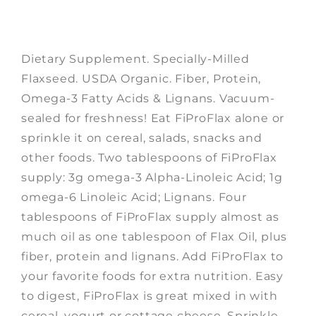
Dietary Supplement. Specially-Milled
Flaxseed. USDA Organic. Fiber, Protein,
Omega-3 Fatty Acids & Lignans. Vacuum-
sealed for freshness! Eat FiProFlax alone or
sprinkle it on cereal, salads, snacks and
other foods. Two tablespoons of FiProFlax
supply: 3g omega-3 Alpha-Linoleic Acid; 1g
omega-6 Linoleic Acid; Lignans. Four
tablespoons of FiProFlax supply almost as
much oil as one tablespoon of Flax Oil, plus
fiber, protein and lignans. Add FiProFlax to
your favorite foods for extra nutrition. Easy
to digest, FiProFlax is great mixed in with
cereal, yogurt or cottage cheese. Sprinkle