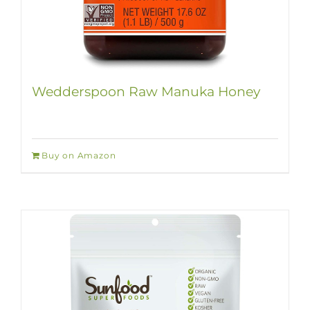
Wedderspoon Raw Manuka Honey
Buy on Amazon