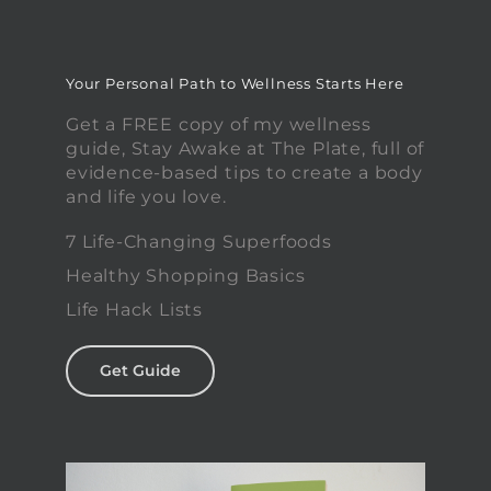
Your Personal Path to Wellness Starts Here
Get a FREE copy of my wellness
guide, Stay Awake at The Plate, full of
evidence-based tips to create a body
and life you love.
7 Life-Changing Superfoods
Healthy Shopping Basics
Life Hack Lists
Get Guide