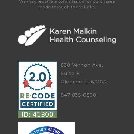
We may receive a commission for purchases
made through these links.
630 Vernon Ave,
Suite B
Glencoe, IL 60022
847-835-0500