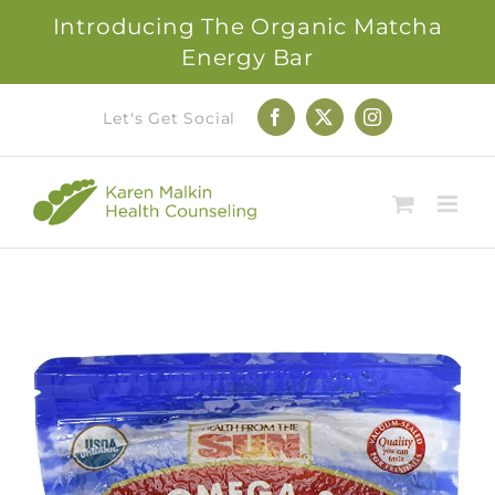
Introducing The Organic Matcha
Energy Bar
Skip
Let's Get Social
Facebook
X
Instagram
to
content