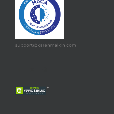
support@karenmalkin.com