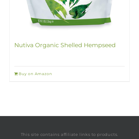
Nutiva Organic Shelled Hempseed
Buy on Amazon
This site contains affiliate links to products.