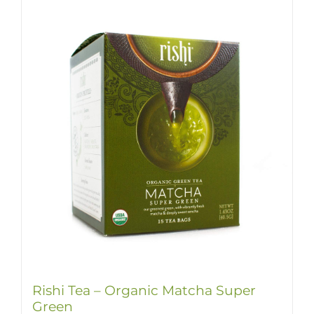
Rishi Tea – Organic Matcha Super
Green