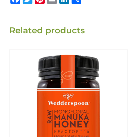
Related products