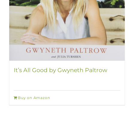
It’s All Good by Gwyneth Paltrow
Buy on Amazon