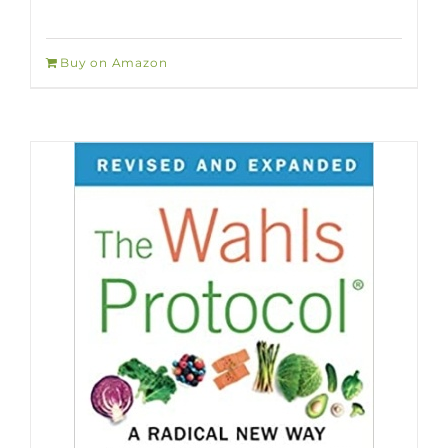
Buy on Amazon