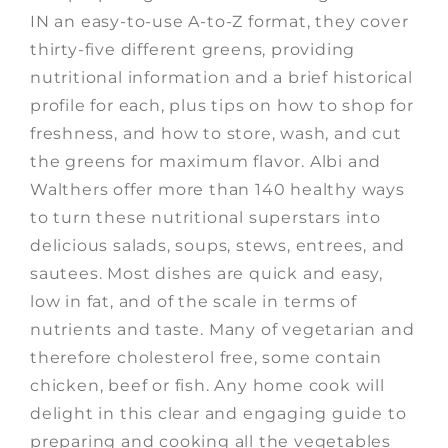
IN an easy-to-use A-to-Z format, they cover
thirty-five different greens, providing
nutritional information and a brief historical
profile for each, plus tips on how to shop for
freshness, and how to store, wash, and cut
the greens for maximum flavor. Albi and
Walthers offer more than 140 healthy ways
to turn these nutritional superstars into
delicious salads, soups, stews, entrees, and
sautees. Most dishes are quick and easy,
low in fat, and of the scale in terms of
nutrients and taste. Many of vegetarian and
therefore cholesterol free, some contain
chicken, beef or fish. Any home cook will
delight in this clear and engaging guide to
preparing and cooking all the vegetables