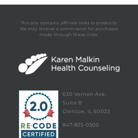
This site contains affiliate links to products.
We may receive a commission for purchases
made through these links.
630 Vernon Ave,
Suite B
Glencoe, IL 60022
847-835-0500