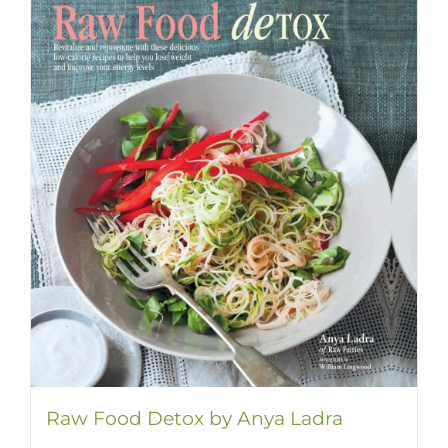
Raw Food Detox by Anya Ladra