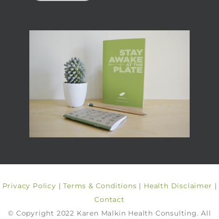
Privacy Policy
|
Terms & Conditions
|
Health Disclaimer
|
Contact
© Copyright 2022 Karen Malkin Health Consulting. All