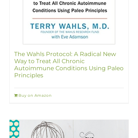
The Wahls Protocol: A Radical New
Way to Treat All Chronic
Autoimmune Conditions Using Paleo
Principles
Buy on Amazon