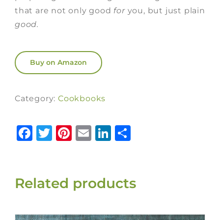
that are not only good
for
you, but just plain
good.
Buy on Amazon
Category:
Cookbooks
Facebook
Twitter
Pinterest
Email
LinkedIn
Share
Related products