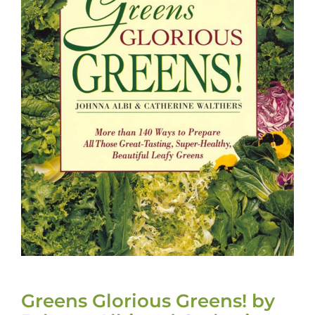
Greens Glorious Greens! by