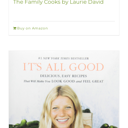
The Family Cooks by Laurie David
Buy on Amazon