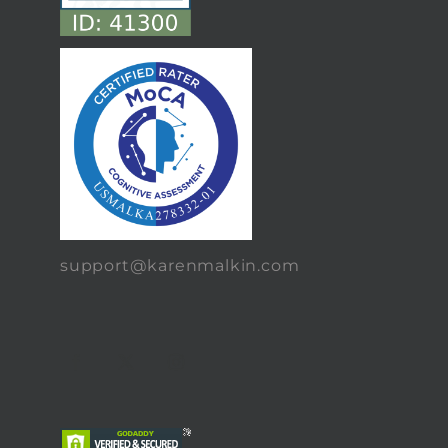
support@karenmalkin.com