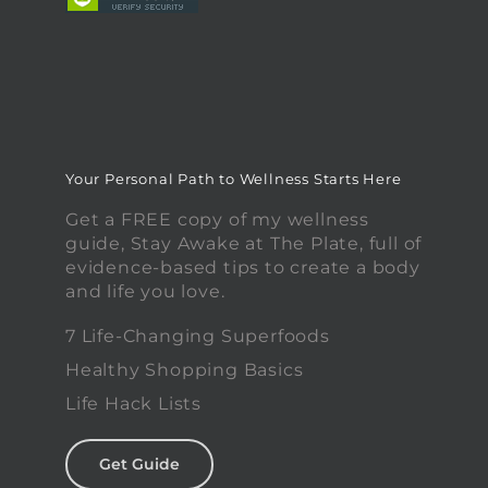
Your Personal Path to Wellness Starts Here
Get a FREE copy of my wellness
guide, Stay Awake at The Plate, full of
evidence-based tips to create a body
and life you love.
7 Life-Changing Superfoods
Healthy Shopping Basics
Life Hack Lists
Get Guide