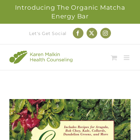
Introducing The Organic Matcha
Energy Bar
Skip
Let's Get Social
Facebook
X
Instagram
to
content