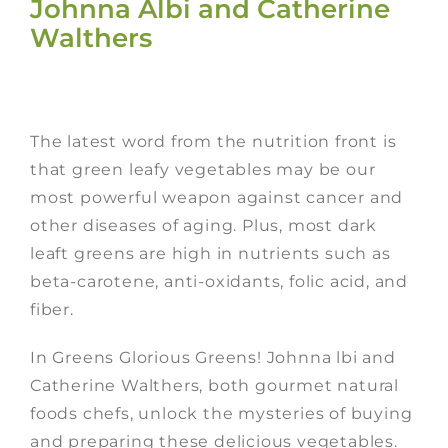
Johnna Albi and Catherine
Walthers
The latest word from the nutrition front is
that green leafy vegetables may be our
most powerful weapon against cancer and
other diseases of aging. Plus, most dark
leaft greens are high in nutrients such as
beta-carotene, anti-oxidants, folic acid, and
fiber.
In Greens Glorious Greens! Johnna lbi and
Catherine Walthers, both gourmet natural
foods chefs, unlock the mysteries of buying
and preparing these delicious vegetables.