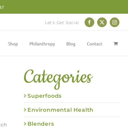
ar
Let's Get Social
Facebook
X
Instag
Shop
Philanthropy
Blog
Contact
Categories
Superfoods
Environmental Health
Blenders
tch