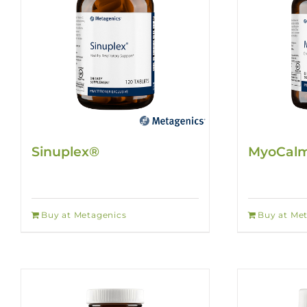
Sinuplex®
MyoCalm
Buy at Metagenics
Buy at Me