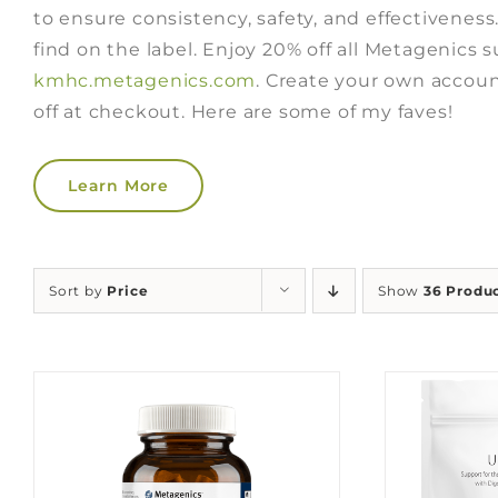
to ensure consistency, safety, and effectiveness
find on the label. Enjoy 20% off all Metagenics
kmhc.metagenics.com
. Create your own accoun
off at checkout. Here are some of my faves!
Learn More
Sort by
Price
Show
36 Produ