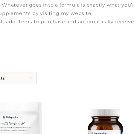
. Whatever goes into a formula is exactly what you’l
 supplements by visiting my website
t, add items to purchase and automatically receiv
cts