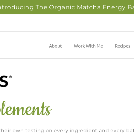
ntroducing The Organic Matcha Energy B
About
Work With Me
Recipes
lements
eir own testing on every ingredient and every ba