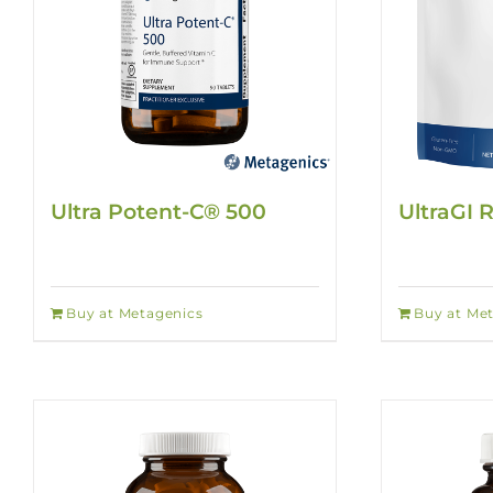
Ultra Potent-C® 500
UltraGI 
Buy at Metagenics
Buy at Me