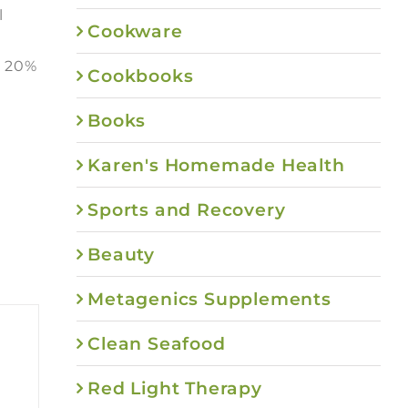
l
Cookware
e 20%
Cookbooks
Books
Karen's Homemade Health
Sports and Recovery
Beauty
Metagenics Supplements
Clean Seafood
Red Light Therapy