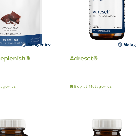
Replenish®
Adreset®
tagenics
Buy at Metagenics