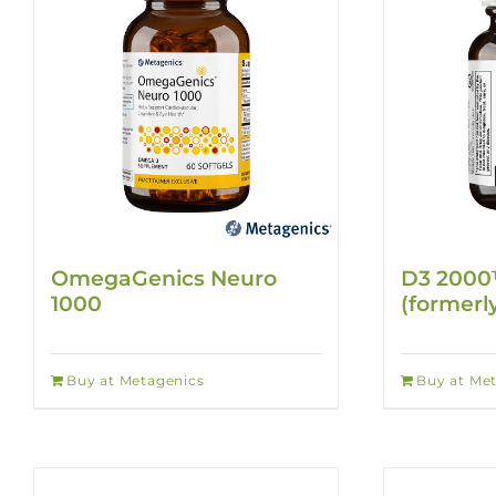
OmegaGenics Neuro
D3 2000
1000
(formerl
Buy at Metagenics
Buy at Me