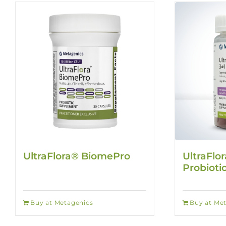
UltraFlora® BiomePro
UltraFlor
Probioti
Buy at Metagenics
Buy at Me