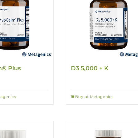
® Plus
D3 5,000 + K
tagenics
Buy at Metagenics