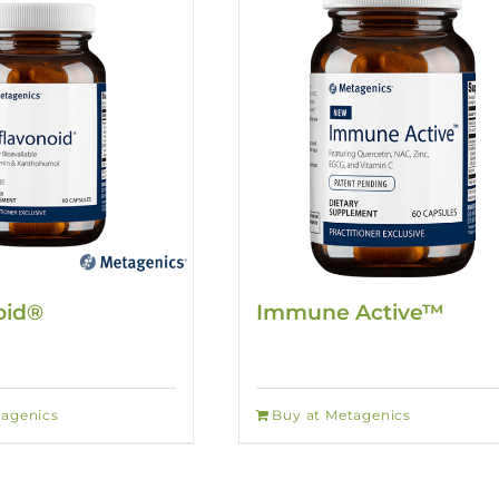
oid®
Immune Active™
tagenics
Buy at Metagenics