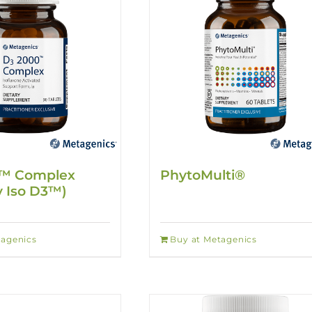
™ Complex
PhytoMulti®
y Iso D3™)
tagenics
Buy at Metagenics