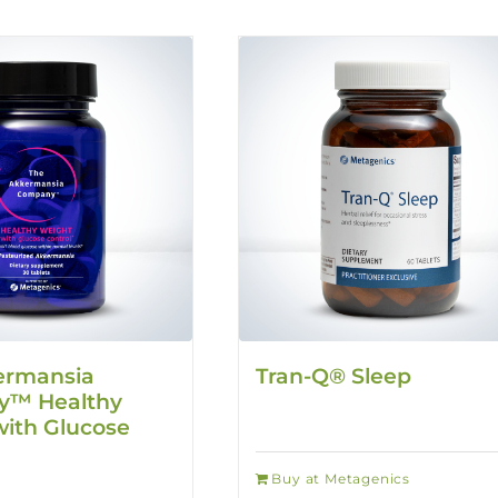
ermansia
Tran-Q® Sleep
™ Healthy
ith Glucose
Buy at Metagenics