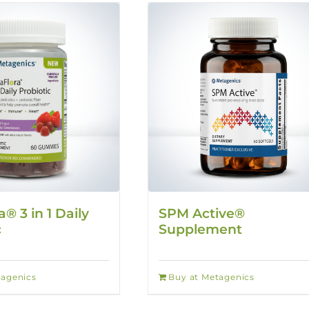
a® 3 in 1 Daily
SPM Active®
c
Supplement
tagenics
Buy at Metagenics