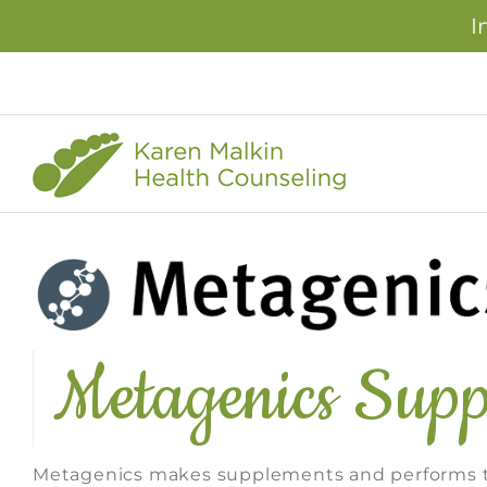
I
Skip
to
content
Metagenics Supp
Metagenics makes supplements and performs th