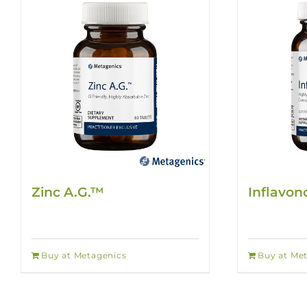
Zinc A.G.™
Inflavon
Buy at Metagenics
Buy at Me