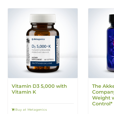
Vitamin D3 5,000 with
The Akk
Vitamin K
Company
Weight w
Control*
Buy at Metagenics