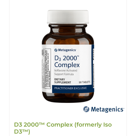
D3 2000™ Complex (formerly Iso
D3™)