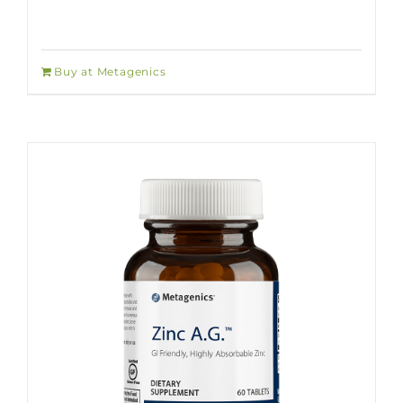
Buy at Metagenics