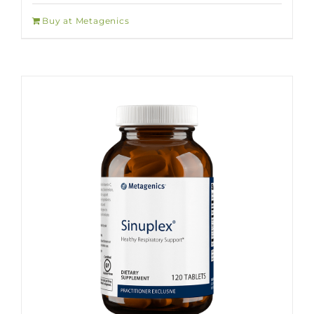
Buy at Metagenics