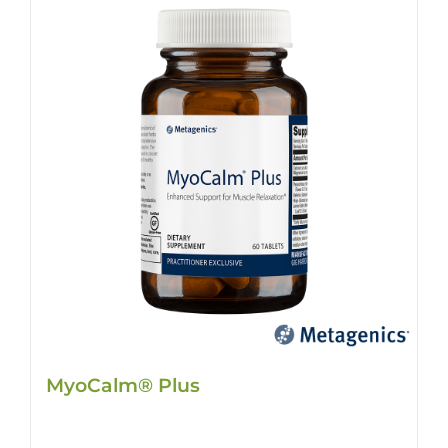
MyoCalm® Plus