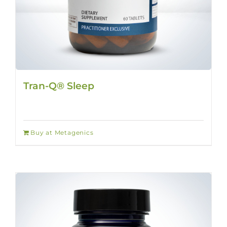
Tran-Q® Sleep
Buy at Metagenics