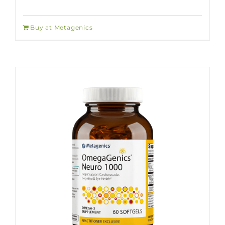
Buy at Metagenics