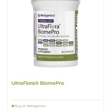
UltraFlora® BiomePro
Buy at Metagenics