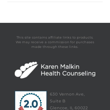
This site contains affiliate links to products.
We may receive a commission for purchases
made through these links.
630 Vernon Ave,
Suite B
Glencoe, IL 60022