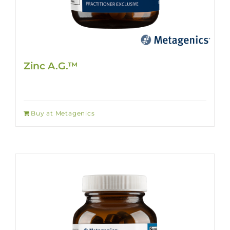
Zinc A.G.™
Buy at Metagenics