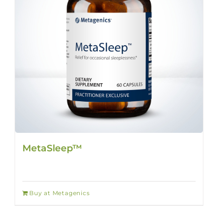
MetaSleep™
Buy at Metagenics