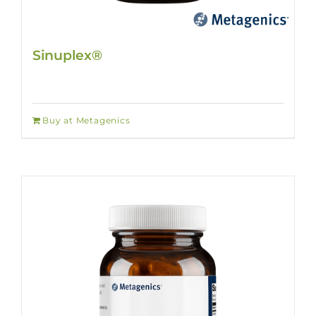
Sinuplex®
Buy at Metagenics