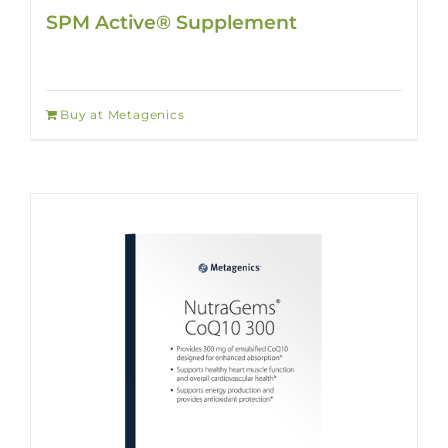
SPM Active® Supplement
Buy at Metagenics