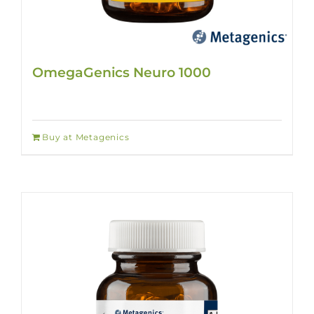
OmegaGenics Neuro 1000
Buy at Metagenics