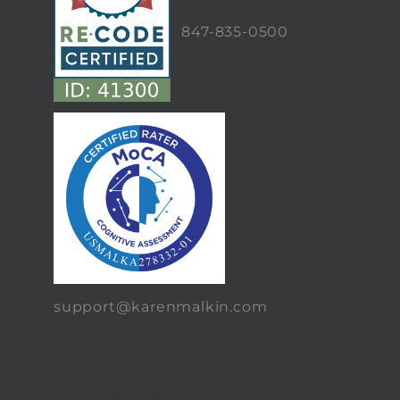
847-835-0500
support@karenmalkin.com