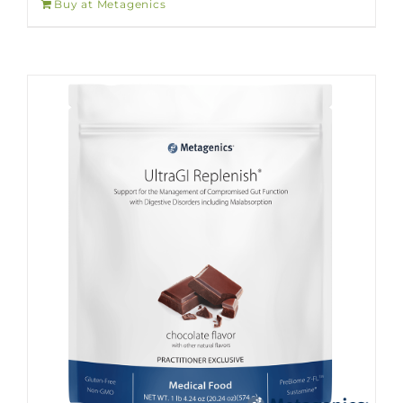
Buy at Metagenics