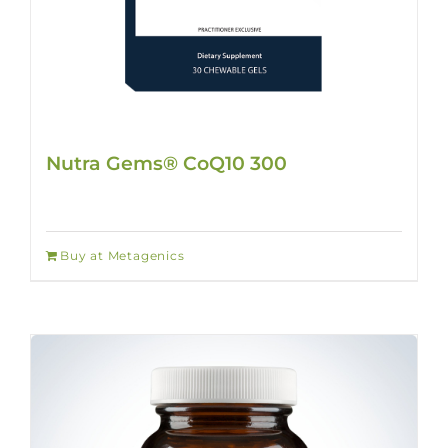
Nutra Gems® CoQ10 300
Buy at Metagenics