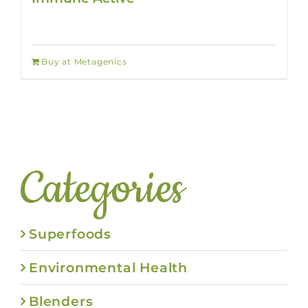
Buy at Metagenics
Categories
Superfoods
Environmental Health
Blenders