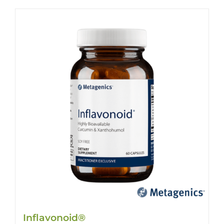
Inflavonoid®