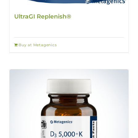
UltraGI Replenish®
Buy at Metagenics