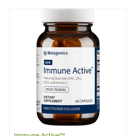
Immune Active™