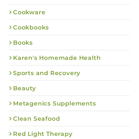
Cookware
Cookbooks
Books
Karen's Homemade Health
Sports and Recovery
Beauty
Metagenics Supplements
Clean Seafood
Red Light Therapy