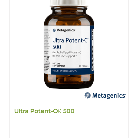
Ultra Potent-C® 500