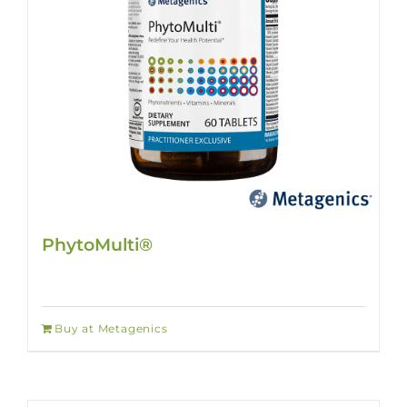
PhytoMulti®
Buy at Metagenics