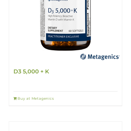
D3 5,000 + K
Buy at Metagenics