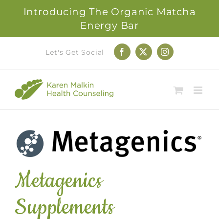
Introducing The Organic Matcha
Energy Bar
Skip
Let's Get Social
Facebook
X
Instagram
to
content
Metagenics
Supplements