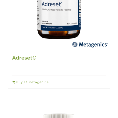
Adreset®
Buy at Metagenics