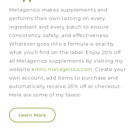
Metagenics makes supplements and
performs their own testing on every
ingredient and every batch to ensure
consistency, safety, and effectiveness.
Whatever goes into a formula is exactly
what you’ll find on the label. Enjoy 20% off
all Metagenics supplements by visiting my
website
kmhc.metagenics.com
. Create your
own account, add items to purchase and
automatically receive 20% off at checkout.
Here are some of my faves!
Learn More