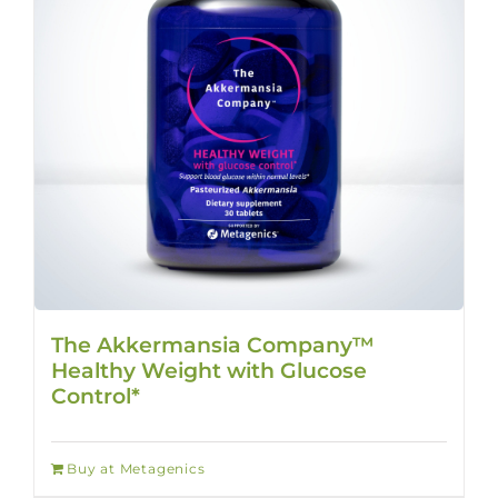
The Akkermansia Company™
Healthy Weight with Glucose
Control*
Buy at Metagenics