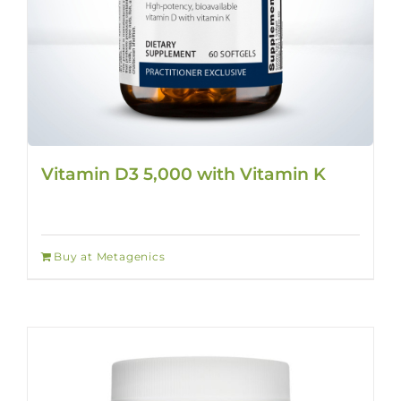
Vitamin D3 5,000 with Vitamin K
Buy at Metagenics