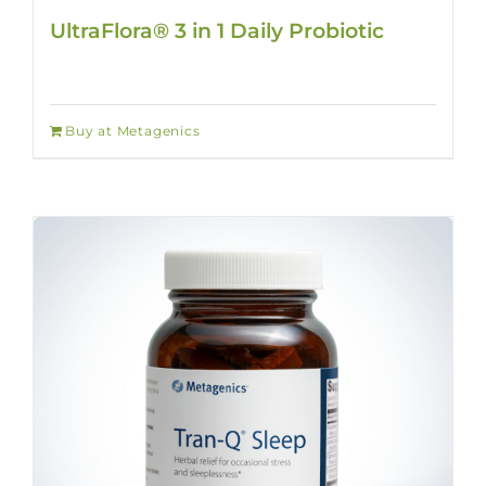
UltraFlora® 3 in 1 Daily Probiotic
Buy at Metagenics