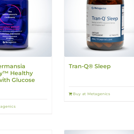
ermansia
Tran-Q® Sleep
™ Healthy
ith Glucose
Buy at Metagenics
tagenics