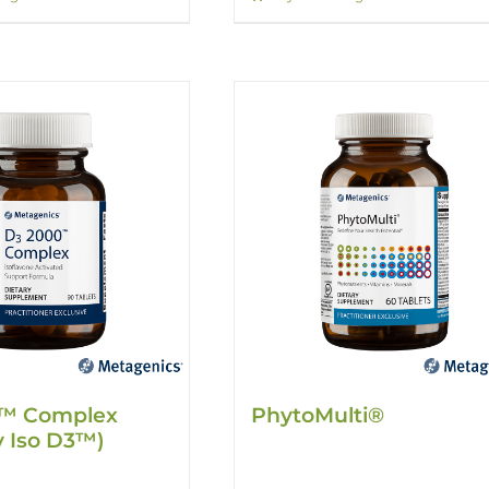
™ Complex
PhytoMulti®
y Iso D3™)