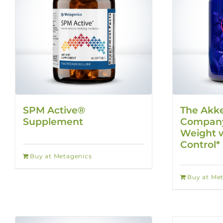
SPM Active®
The Akk
Supplement
Company
Weight w
Control*
Buy at Metagenics
Buy at Me