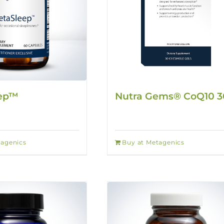
eep™
Nutra Gems® CoQ10 
tagenics
Buy at Metagenics