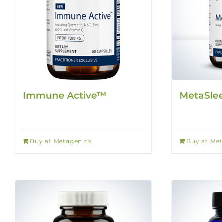
Immune Active™
MetaSl
Buy at Metagenics
Buy at Me