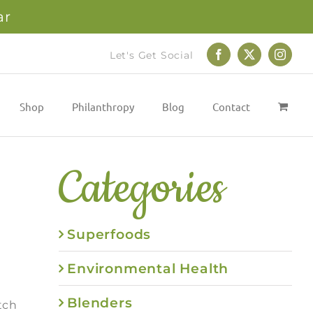
ar
Let's Get Social
Facebook
X
Instag
Shop
Philanthropy
Blog
Contact
Categories
Superfoods
Environmental Health
Blenders
tch