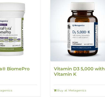
ra® BiomePro
Vitamin D3 5,000 with
Vitamin K
tagenics
Buy at Metagenics