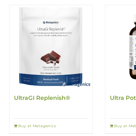
UltraGI Replenish®
Ultra Po
Buy at Metagenics
Buy at Me