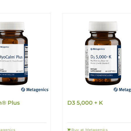
® Plus
D3 5,000 + K
tagenics
Buy at Metagenics