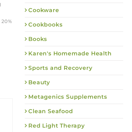
l
Cookware
e 20%
Cookbooks
Books
Karen's Homemade Health
Sports and Recovery
Beauty
Metagenics Supplements
Clean Seafood
Red Light Therapy