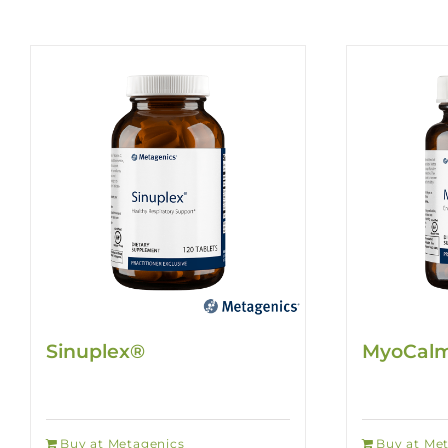
Sinuplex®
MyoCalm
Buy at Metagenics
Buy at Me