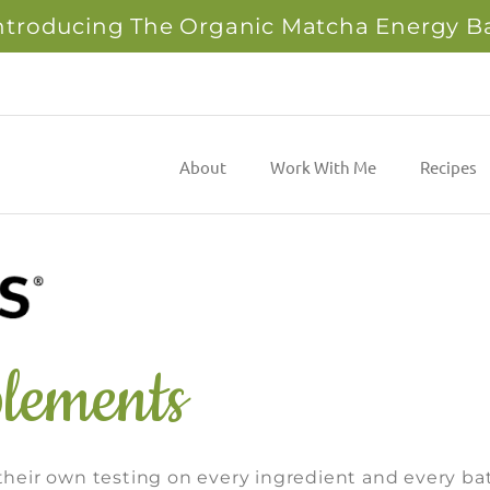
ntroducing The Organic Matcha Energy B
About
Work With Me
Recipes
lements
eir own testing on every ingredient and every ba