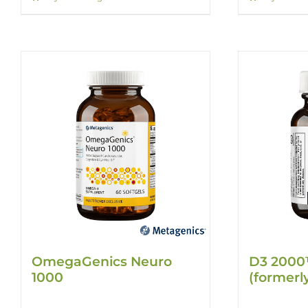
OmegaGenics Neuro
D3 2000
1000
(formerl