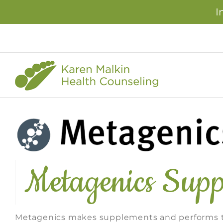
I
Skip
to
content
Metagenics Supp
Metagenics makes supplements and performs th