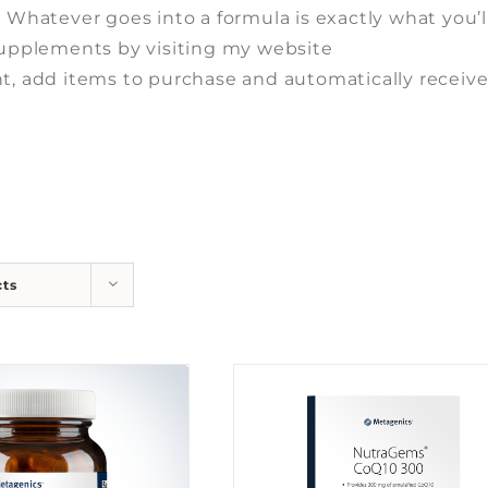
. Whatever goes into a formula is exactly what you’l
 supplements by visiting my website
t, add items to purchase and automatically receiv
cts