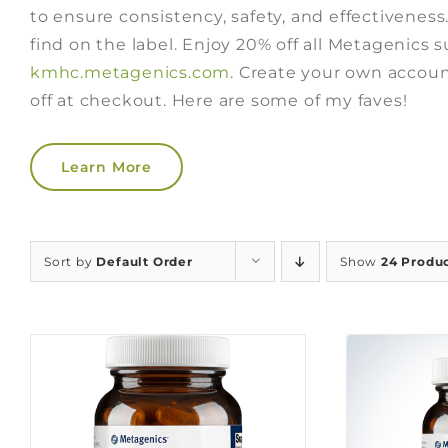
to ensure consistency, safety, and effectiveness
find on the label. Enjoy 20% off all Metagenics
kmhc.metagenics.com
. Create your own accoun
off at checkout. Here are some of my faves!
Learn More
Sort by
Default Order
Show
24 Produ