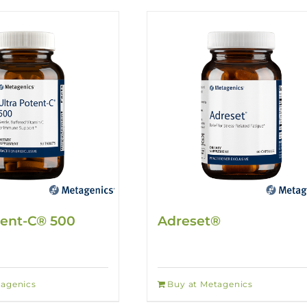
tent-C® 500
Adreset®
tagenics
Buy at Metagenics