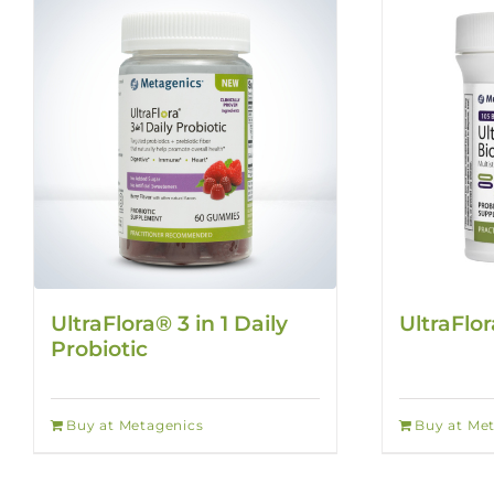
UltraFlora® 3 in 1 Daily
UltraFlo
Probiotic
Buy at Metagenics
Buy at Me