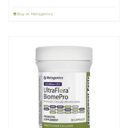
Buy at Metagenics