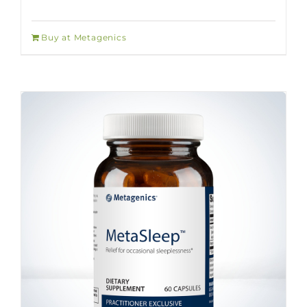
Buy at Metagenics