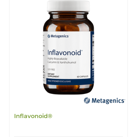
Inflavonoid®