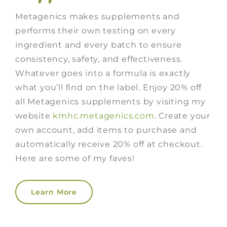
Metagenics makes supplements and
performs their own testing on every
ingredient and every batch to ensure
consistency, safety, and effectiveness.
Whatever goes into a formula is exactly
what you’ll find on the label. Enjoy 20% off
all Metagenics supplements by visiting my
website
kmhc.metagenics.com
. Create your
own account, add items to purchase and
automatically receive 20% off at checkout.
Here are some of my faves!
Learn More