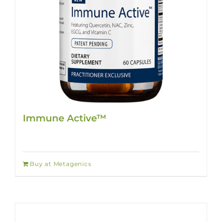
Immune Active™
Buy at Metagenics