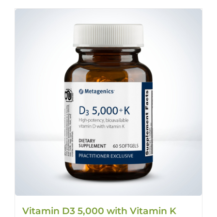
Vitamin D3 5,000 with Vitamin K