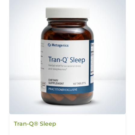
Tran-Q® Sleep