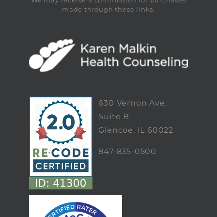
We may receive a commission for purchases
made through these links.
630 Vernon Ave,
Suite B
Glencoe, IL 60022
847-835-0500