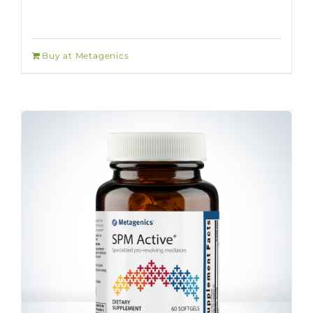
Buy at Metagenics