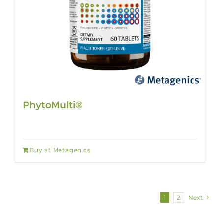
PhytoMulti®
Buy at Metagenics
1
2
Next