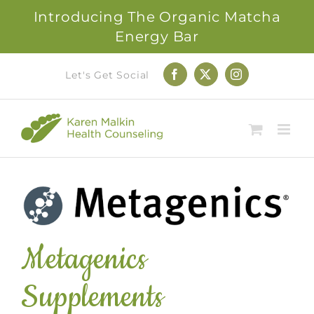
Introducing The Organic Matcha
Energy Bar
Skip
Let's Get Social
Facebook
X
Instagram
to
content
Metagenics
Supplements