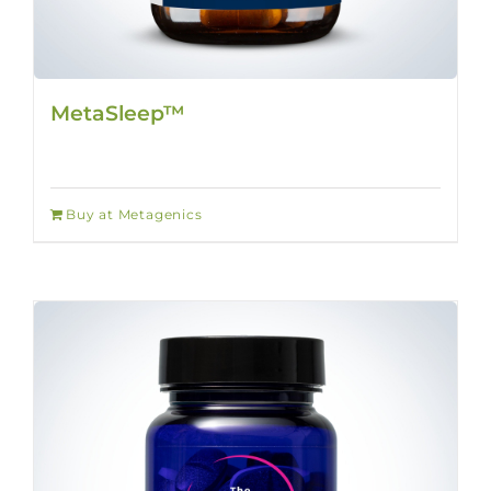
MetaSleep™
Buy at Metagenics