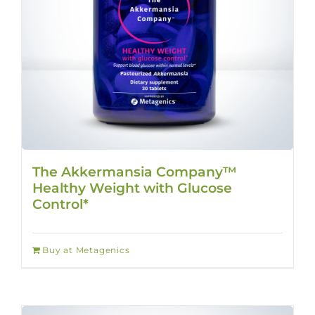
The Akkermansia Company™
Healthy Weight with Glucose
Control*
Buy at Metagenics