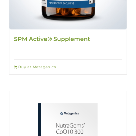
SPM Active® Supplement
Buy at Metagenics