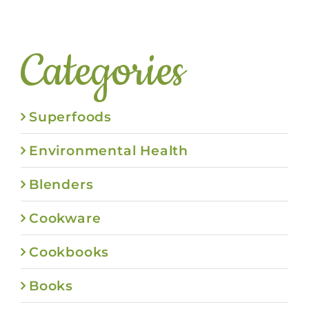
Categories
Superfoods
Environmental Health
Blenders
Cookware
Cookbooks
Books