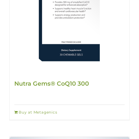
Nutra Gems® CoQ10 300
Buy at Metagenics