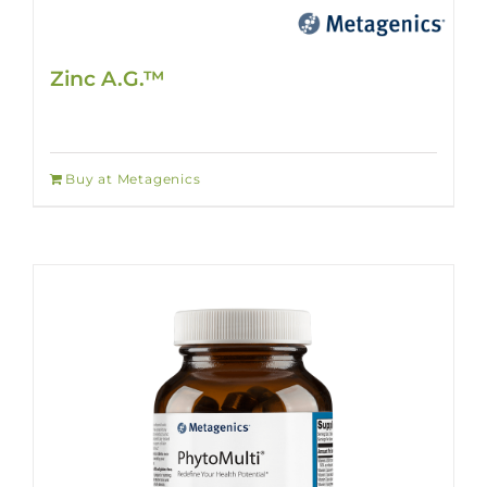
Zinc A.G.™
Buy at Metagenics