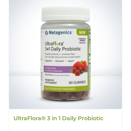
UltraFlora® 3 in 1 Daily Probiotic