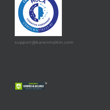
support@karenmalkin.com