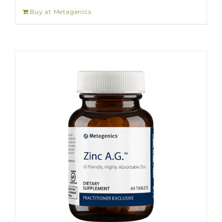
Buy at Metagenics