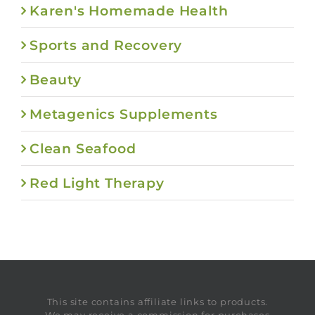
Karen's Homemade Health
Sports and Recovery
Beauty
Metagenics Supplements
Clean Seafood
Red Light Therapy
This site contains affiliate links to products.