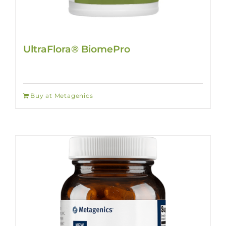
UltraFlora® BiomePro
Buy at Metagenics