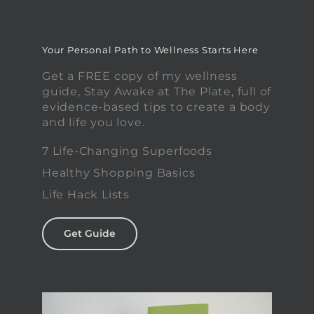
Your Personal Path to Wellness Starts Here
Get a FREE copy of my wellness
guide, Stay Awake at The Plate, full of
evidence-based tips to create a body
and life you love.
7 Life-Changing Superfoods
Healthy Shopping Basics
Life Hack Lists
Get Guide