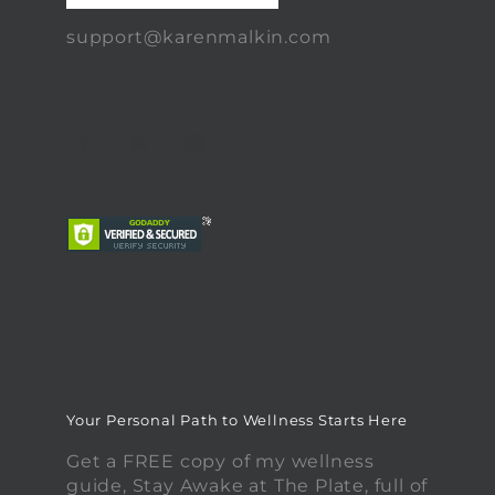
support@karenmalkin.com
Your Personal Path to Wellness Starts Here
Get a FREE copy of my wellness
guide, Stay Awake at The Plate, full of