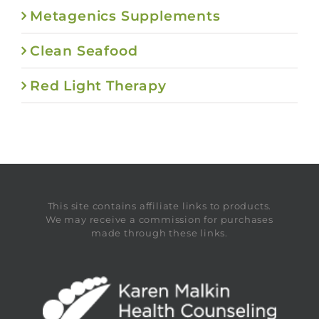
Metagenics Supplements
Clean Seafood
Red Light Therapy
This site contains affiliate links to products.
We may receive a commission for purchases
made through these links.