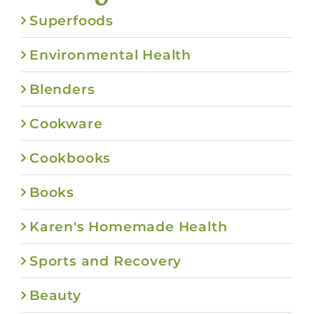
Superfoods
Environmental Health
Blenders
Cookware
Cookbooks
Books
Karen's Homemade Health
Sports and Recovery
Beauty