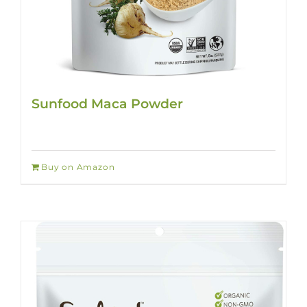
Sunfood Maca Powder
Buy on Amazon