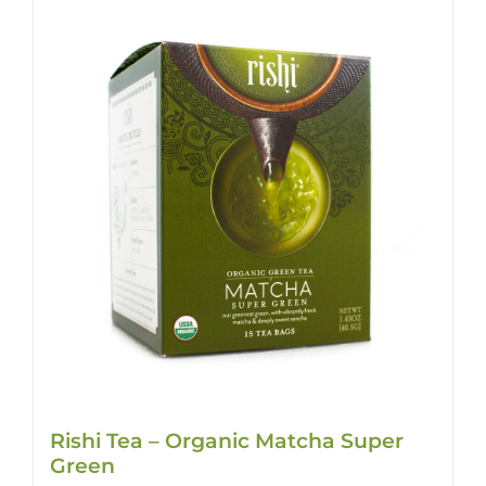
Rishi Tea – Organic Matcha Super
Green