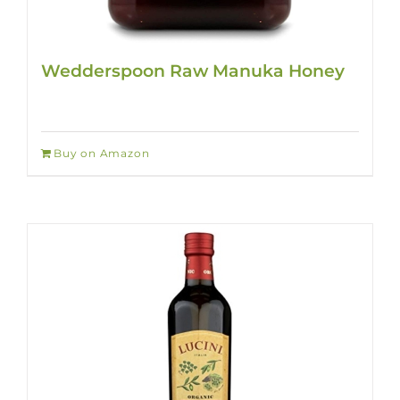
Wedderspoon Raw Manuka Honey
Buy on Amazon