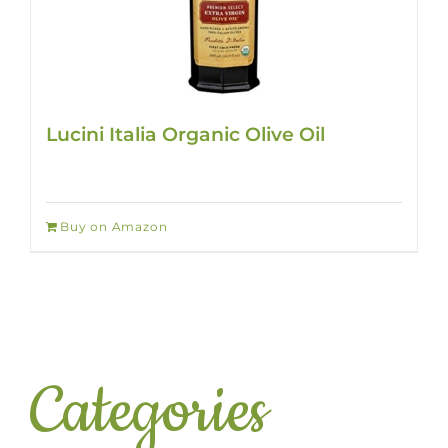
Lucini Italia Organic Olive Oil
Buy on Amazon
Categories