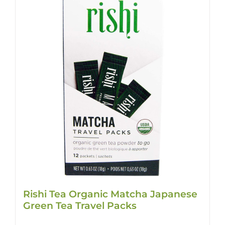
Rishi Tea Organic Matcha Japanese
Green Tea Travel Packs