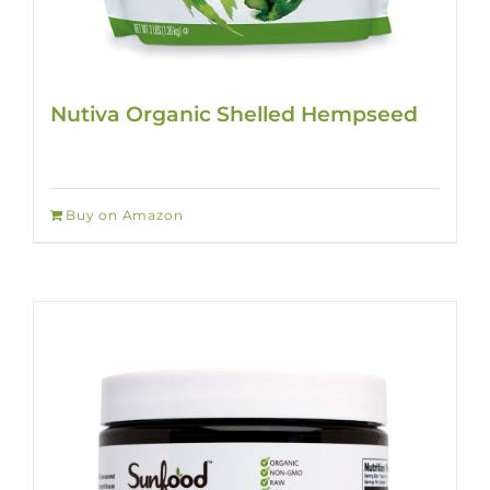
Nutiva Organic Shelled Hempseed
Buy on Amazon