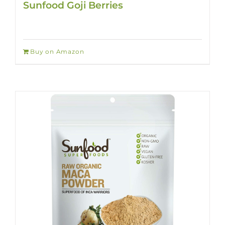
Sunfood Goji Berries
Buy on Amazon