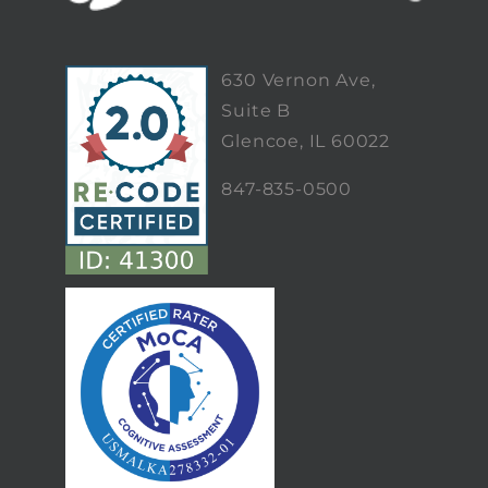
630 Vernon Ave,
Suite B
Glencoe, IL 60022
847-835-0500