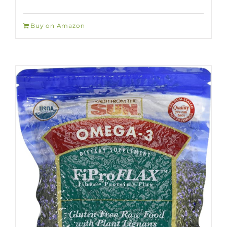
Buy on Amazon