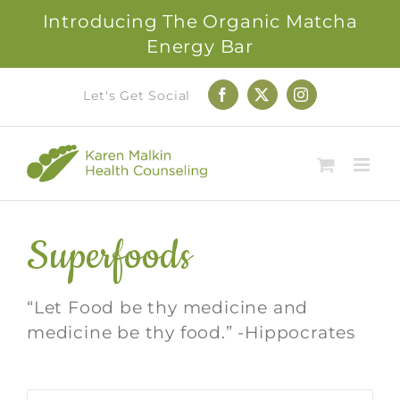
Introducing The Organic Matcha
Energy Bar
Skip
Let's Get Social
Facebook
X
Instagram
to
content
Superfoods
“Let Food be thy medicine and
medicine be thy food.” -Hippocrates