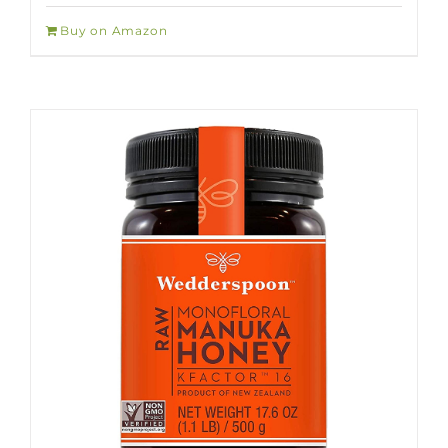
Buy on Amazon