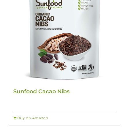
Sunfood Cacao Nibs
Buy on Amazon