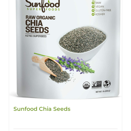
Sunfood Chia Seeds