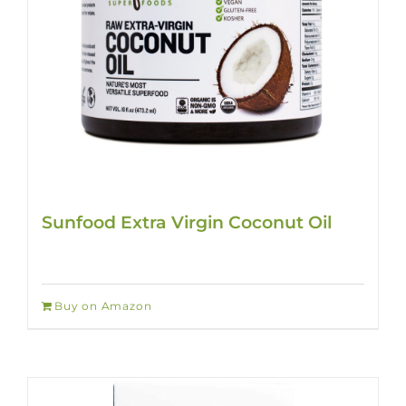
Sunfood Extra Virgin Coconut Oil
Buy on Amazon