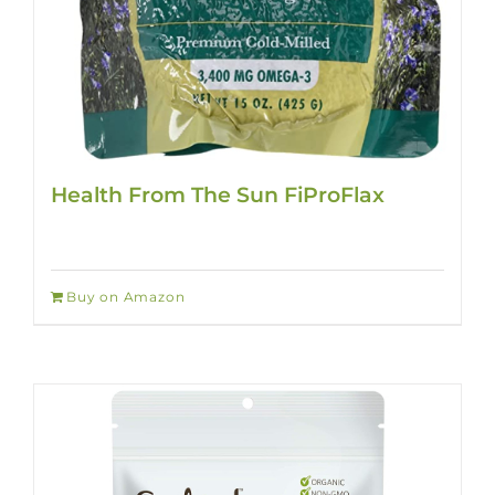
Health From The Sun FiProFlax
Buy on Amazon