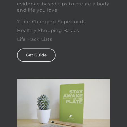
evidence-based tips to create a body
and life you love.
7 Life-Changing Superfoods
Healthy Shopping Basics
Life Hack Lists
Get Guide