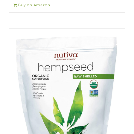
Buy on Amazon