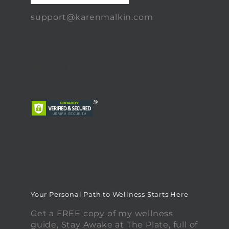
support@karenmalkin.com
Your Personal Path to Wellness Starts Here
Get a FREE copy of my wellness
guide, Stay Awake at The Plate, full of