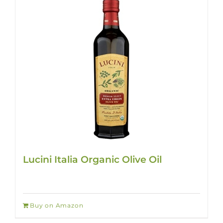
Lucini Italia Organic Olive Oil
Buy on Amazon