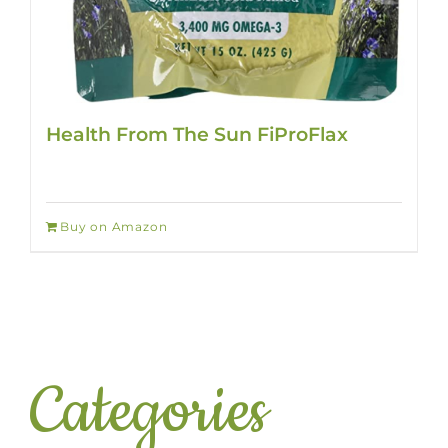
Health From The Sun FiProFlax
Buy on Amazon
Categories