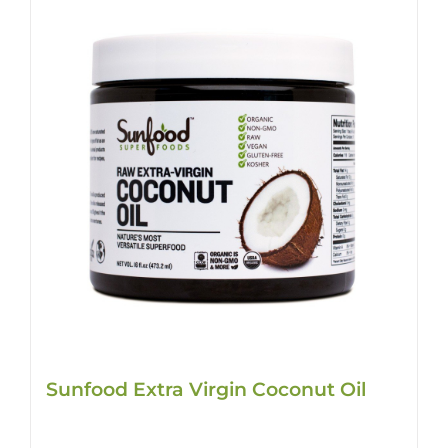
Sunfood Extra Virgin Coconut Oil