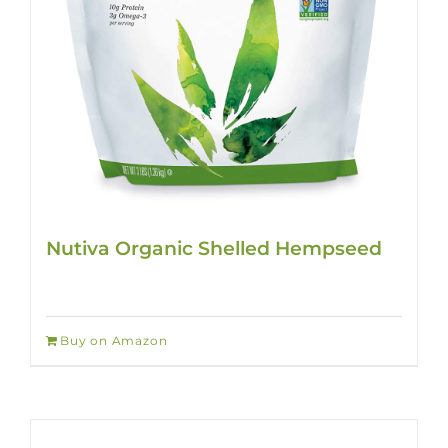
Nutiva Organic Shelled Hempseed
Buy on Amazon