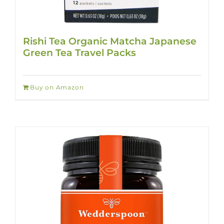
Rishi Tea Organic Matcha Japanese
Green Tea Travel Packs
Buy on Amazon