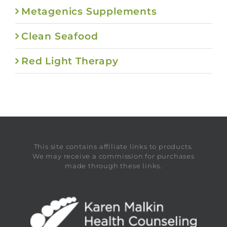
Metagenics Supplements
Clean Seafood
Red Light Therapy
This site contains affiliate links to products.
We may receive a commission for purchases
made through these links.