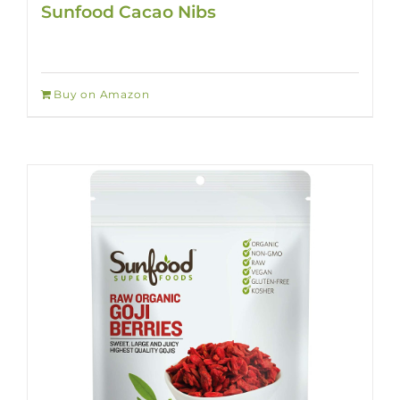
Sunfood Cacao Nibs
Buy on Amazon