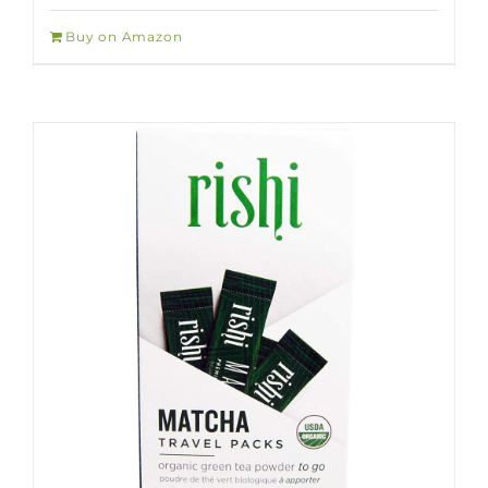
Buy on Amazon