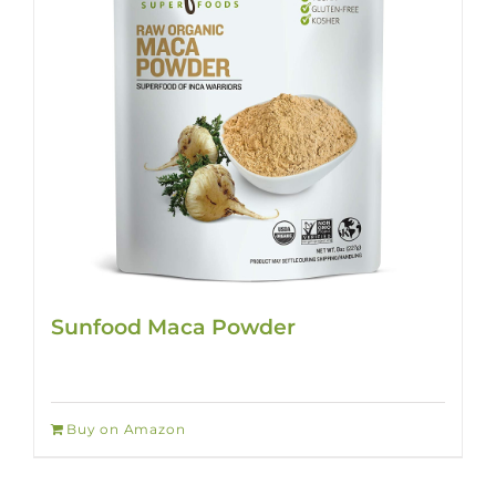
Sunfood Maca Powder
Buy on Amazon