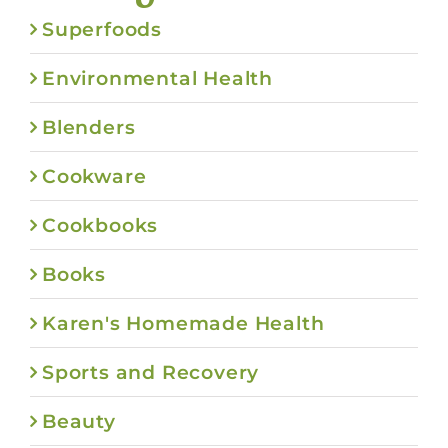
Superfoods
Environmental Health
Blenders
Cookware
Cookbooks
Books
Karen's Homemade Health
Sports and Recovery
Beauty