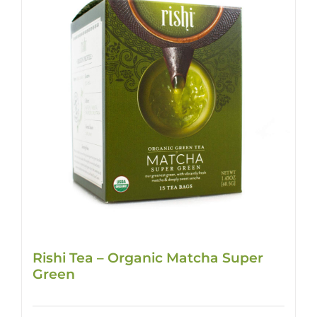
Rishi Tea – Organic Matcha Super
Green