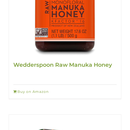
Wedderspoon Raw Manuka Honey
Buy on Amazon