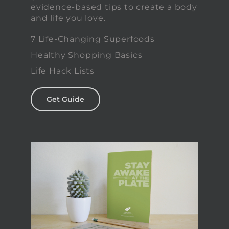
evidence-based tips to create a body
and life you love.
7 Life-Changing Superfoods
Healthy Shopping Basics
Life Hack Lists
Get Guide