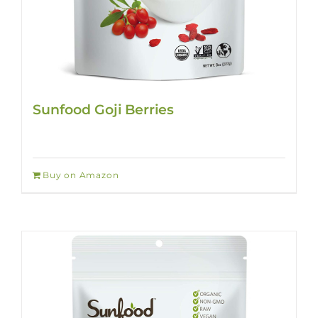
Sunfood Goji Berries
Buy on Amazon