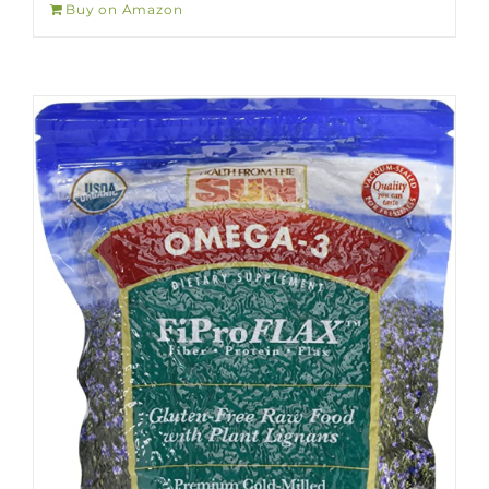
Buy on Amazon