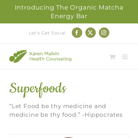
Introducing The Organic Matcha
Energy Bar
Skip
Let's Get Social
Facebook
X
Instagram
to
content
Superfoods
“Let Food be thy medicine and
medicine be thy food.” -Hippocrates