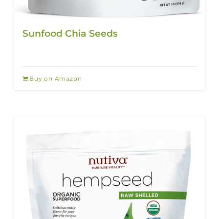
Sunfood Chia Seeds
Buy on Amazon