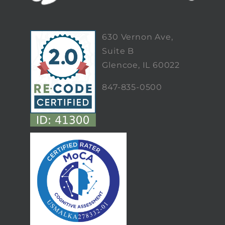
630 Vernon Ave,
Suite B
Glencoe, IL 60022
847-835-0500