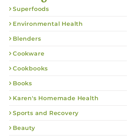
Superfoods
Environmental Health
Blenders
Cookware
Cookbooks
Books
Karen's Homemade Health
Sports and Recovery
Beauty