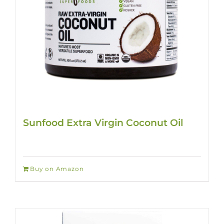
Sunfood Extra Virgin Coconut Oil
Buy on Amazon