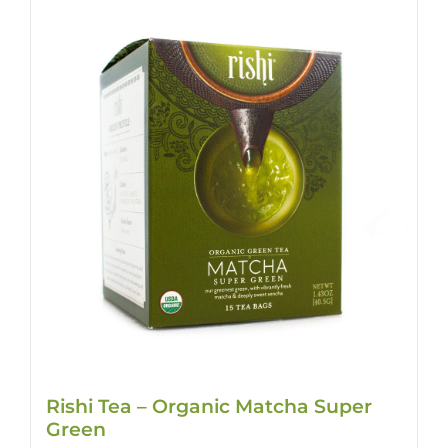
Rishi Tea – Organic Matcha Super
Green