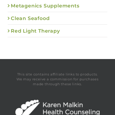
Metagenics Supplements
Clean Seafood
Red Light Therapy
This site contains affiliate links to products.
We may receive a commission for purchases
made through these links.