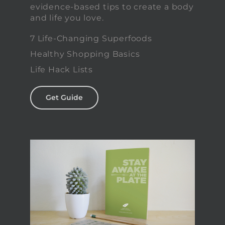
evidence-based tips to create a body
and life you love.
7 Life-Changing Superfoods
Healthy Shopping Basics
Life Hack Lists
Get Guide