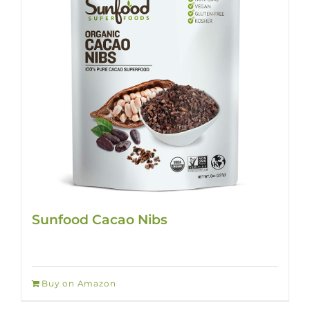
Sunfood Cacao Nibs
Buy on Amazon