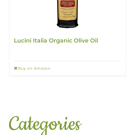
Lucini Italia Organic Olive Oil
Buy on Amazon
Categories