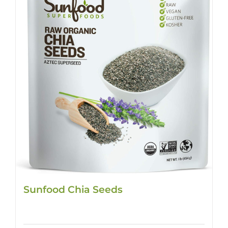
Sunfood Chia Seeds