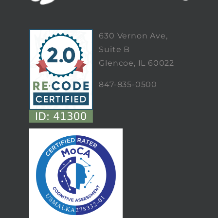
630 Vernon Ave,
Suite B
Glencoe, IL 60022
847-835-0500