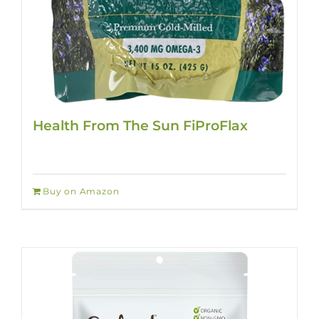
Health From The Sun FiProFlax
Buy on Amazon