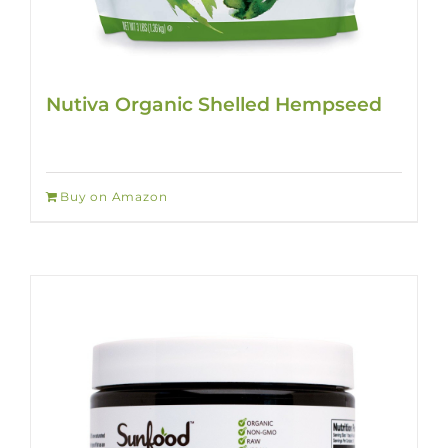
Nutiva Organic Shelled Hempseed
Buy on Amazon