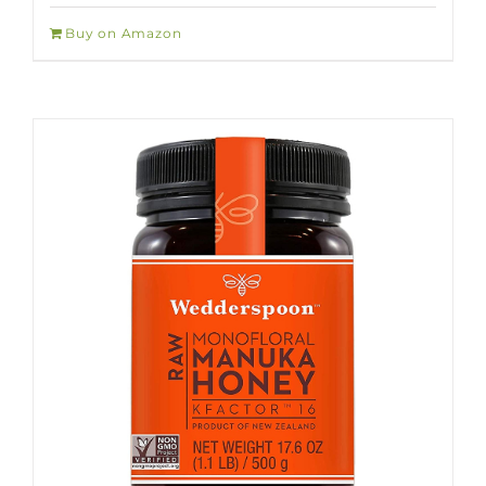
Buy on Amazon