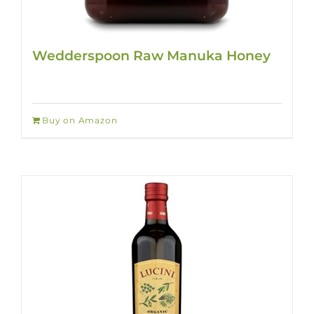
Wedderspoon Raw Manuka Honey
Buy on Amazon