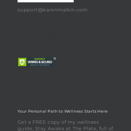
support@karenmalkin.com
Your Personal Path to Wellness Starts Here
Get a FREE copy of my wellness
guide, Stay Awake at The Plate, full of