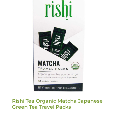
Rishi Tea Organic Matcha Japanese
Green Tea Travel Packs