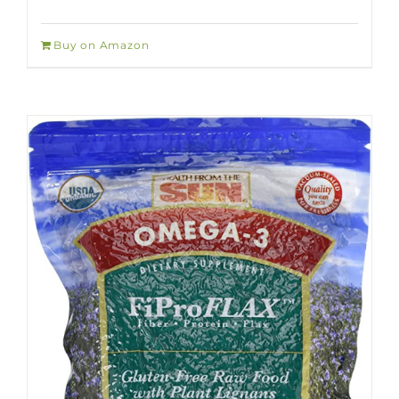
Buy on Amazon