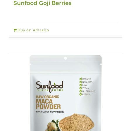
Sunfood Goji Berries
Buy on Amazon