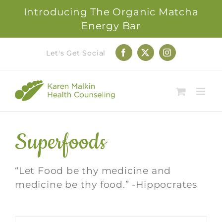
Introducing The Organic Matcha
Energy Bar
Skip
Let's Get Social
Facebook
X
Instagram
to
content
Superfoods
“Let Food be thy medicine and
medicine be thy food.” -Hippocrates