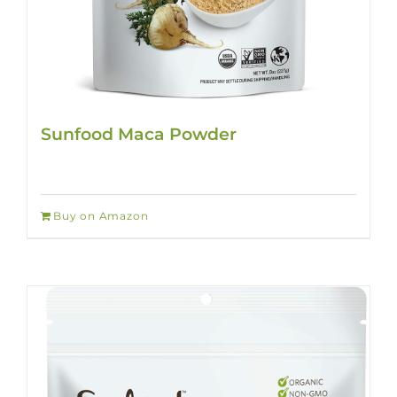
Sunfood Maca Powder
Buy on Amazon