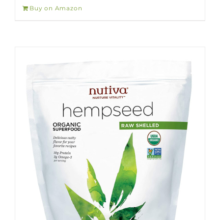
Buy on Amazon