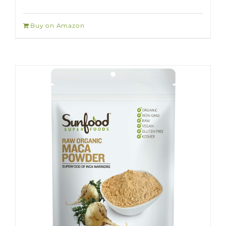
Buy on Amazon