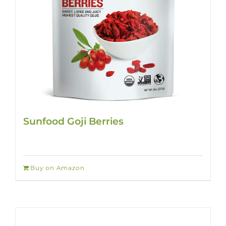
Sunfood Goji Berries
Buy on Amazon