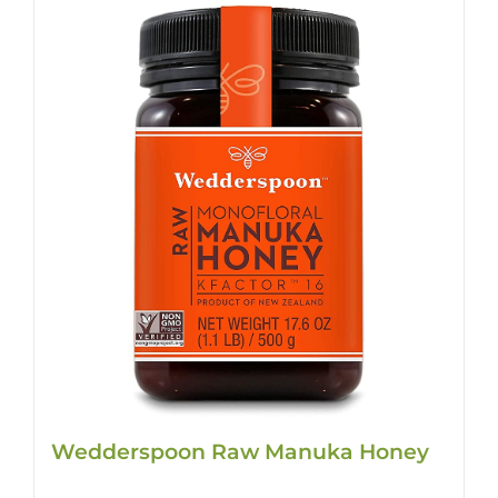
Wedderspoon Raw Manuka Honey