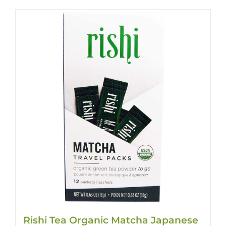
Rishi Tea Organic Matcha Japanese