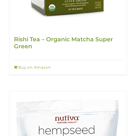
Rishi Tea – Organic Matcha Super
Green
Buy on Amazon