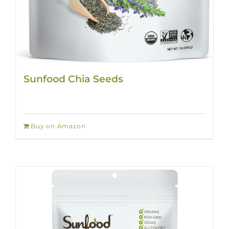
Sunfood Chia Seeds
Buy on Amazon