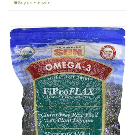
Buy on Amazon