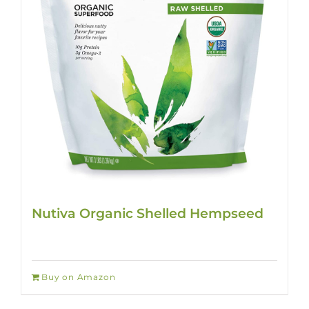
Nutiva Organic Shelled Hempseed
Buy on Amazon