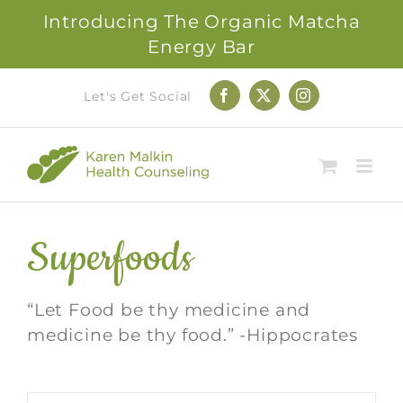
Introducing The Organic Matcha
Energy Bar
Skip
Let's Get Social
Facebook
X
Instagram
to
content
Superfoods
“Let Food be thy medicine and
medicine be thy food.” -Hippocrates