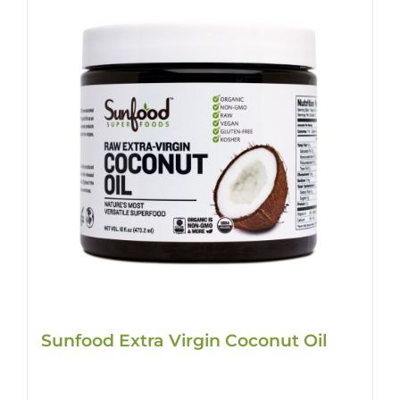
Sunfood Extra Virgin Coconut Oil