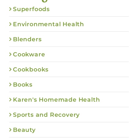
Superfoods
Environmental Health
Blenders
Cookware
Cookbooks
Books
Karen's Homemade Health
Sports and Recovery
Beauty