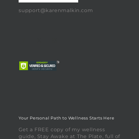
support@karenmalkin.com
Your Personal Path to Wellness Starts Here
Get a FREE copy of my wellness
guide, Stay Awake at The Plate, full of