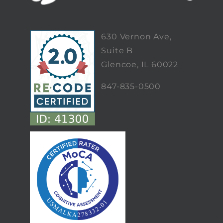
630 Vernon Ave,
Suite B
Glencoe, IL 60022
847-835-0500