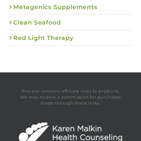
Metagenics Supplements
Clean Seafood
Red Light Therapy
This site contains affiliate links to products.
We may receive a commission for purchases
made through these links.