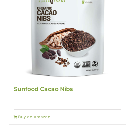
Sunfood Cacao Nibs
Buy on Amazon