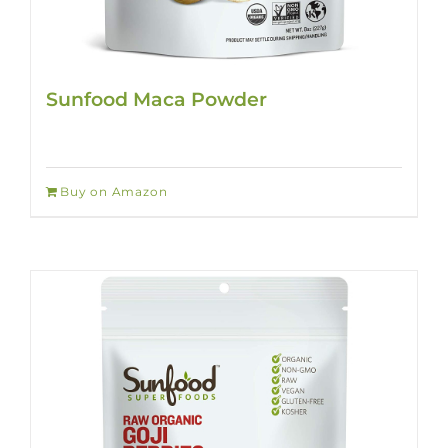
Sunfood Maca Powder
Buy on Amazon