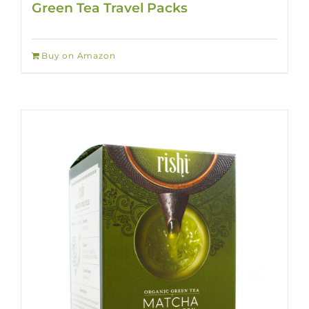
Green Tea Travel Packs
Buy on Amazon