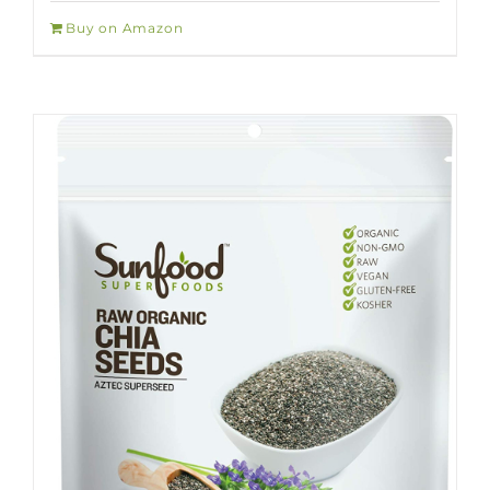
Buy on Amazon