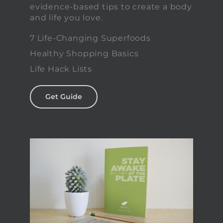
evidence-based tips to create a body
and life you love.
7 Life-Changing Superfoods
Healthy Shopping Basics
Life Hack Lists
Get Guide