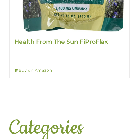
Health From The Sun FiProFlax
Buy on Amazon
Categories