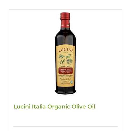
Lucini Italia Organic Olive Oil