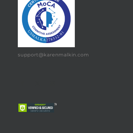
support@karenmalkin.com