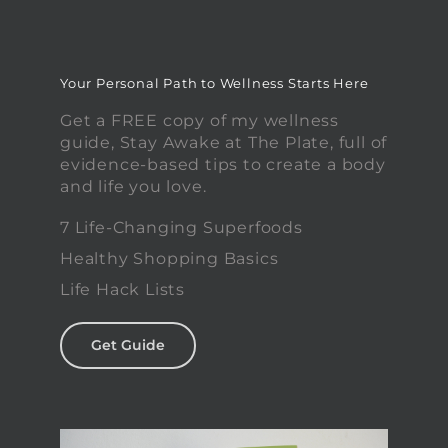
Your Personal Path to Wellness Starts Here
Get a FREE copy of my wellness
guide, Stay Awake at The Plate, full of
evidence-based tips to create a body
and life you love.
7 Life-Changing Superfoods
Healthy Shopping Basics
Life Hack Lists
Get Guide