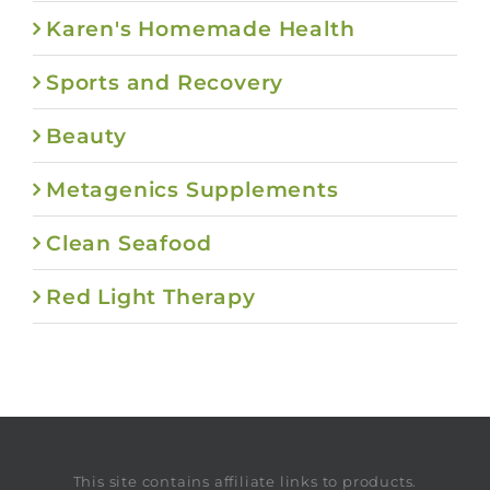
Karen's Homemade Health
Sports and Recovery
Beauty
Metagenics Supplements
Clean Seafood
Red Light Therapy
This site contains affiliate links to products.