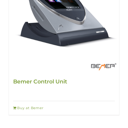
Bemer Control Unit
Buy at Bemer