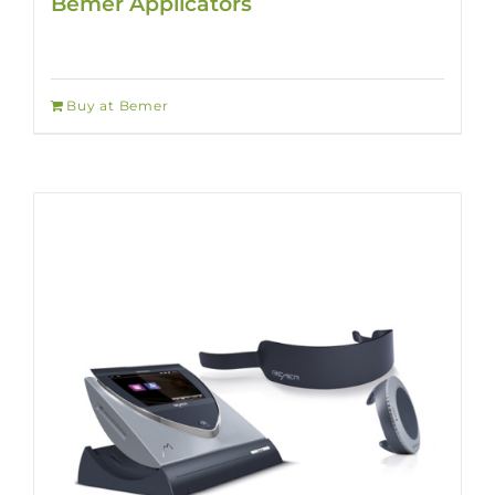
Bemer Applicators
Buy at Bemer