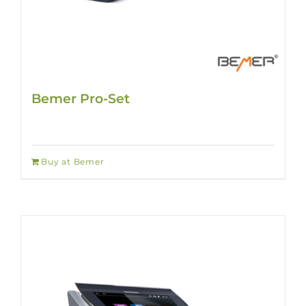
Bemer Pro-Set
Buy at Bemer