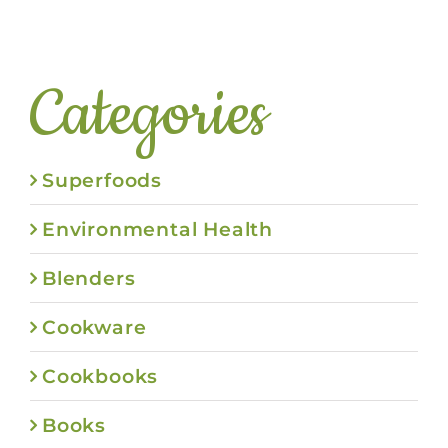
Categories
Superfoods
Environmental Health
Blenders
Cookware
Cookbooks
Books