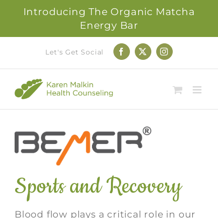
Introducing The Organic Matcha
Energy Bar
Skip
Let's Get Social
Facebook
X
Instagram
to
content
Sports and Recovery
Blood flow plays a critical role in our