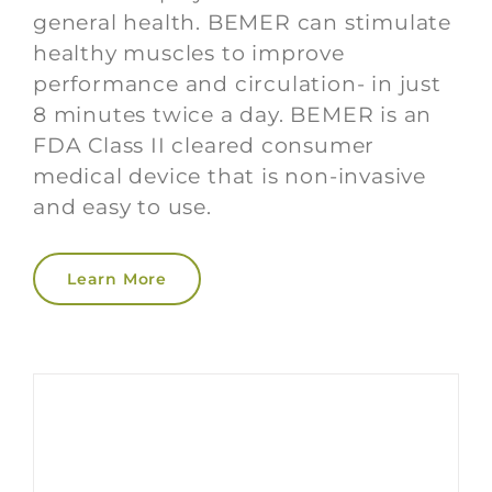
general health. BEMER can stimulate
healthy muscles to improve
performance and circulation- in just
8 minutes twice a day. BEMER is an
FDA Class II cleared consumer
medical device that is non-invasive
and easy to use.
Learn More