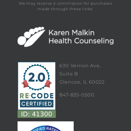
We may receive a commission for purchases
made through these links.
630 Vernon Ave,
Suite B
Glencoe, IL 60022
847-835-0500