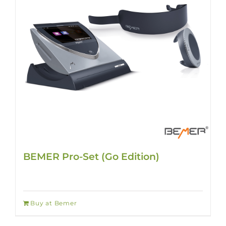
BEMER Pro-Set (Go Edition)
Buy at Bemer