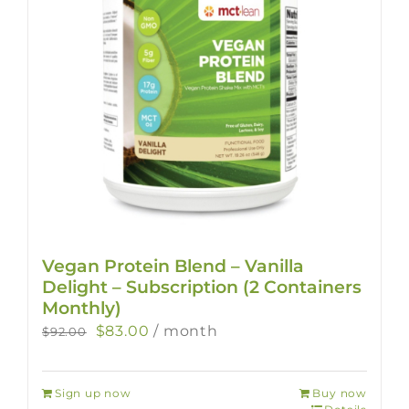
Vegan Protein Blend – Vanilla
Delight – Subscription (2 Containers
Monthly)
Original
Current
$
83.00
/ month
$
92.00
price
price
was:
is:
Sign up now
Buy now
$92.00.
$83.00.