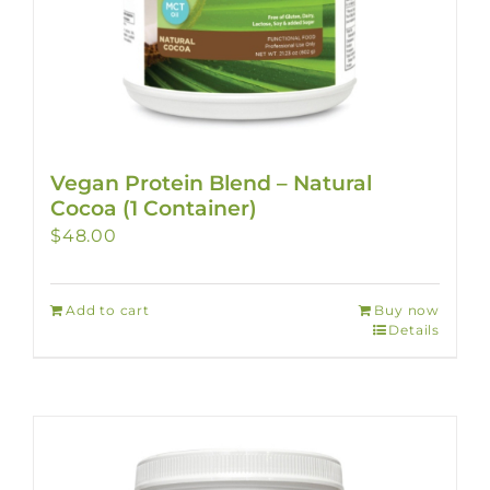
Vegan Protein Blend – Natural
Cocoa (1 Container)
$
48.00
Add to cart
Buy now
Details