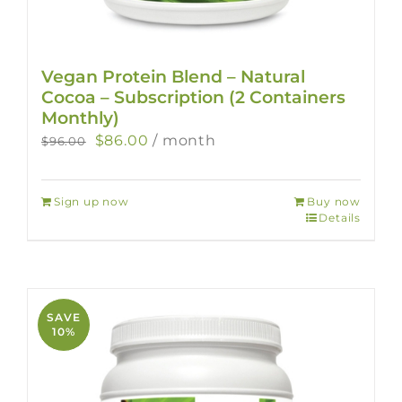
Vegan Protein Blend – Natural
Cocoa – Subscription (2 Containers
Monthly)
Original
Current
$
86.00
/ month
$
96.00
price
price
was:
is:
Sign up now
Buy now
$96.00.
$86.00.
Details
SAVE
10%