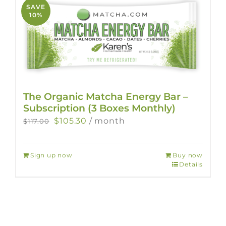
SAVE
10%
The Organic Matcha Energy Bar –
Subscription (3 Boxes Monthly)
Original
Current
$
105.30
/ month
$
117.00
price
price
was:
is:
Sign up now
Buy now
$117.00.
$105.30.
Details