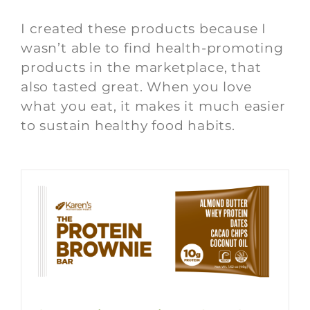
I created these products because I
wasn’t able to find health-promoting
products in the marketplace, that
also tasted great. When you love
what you eat, it makes it much easier
to sustain healthy food habits.