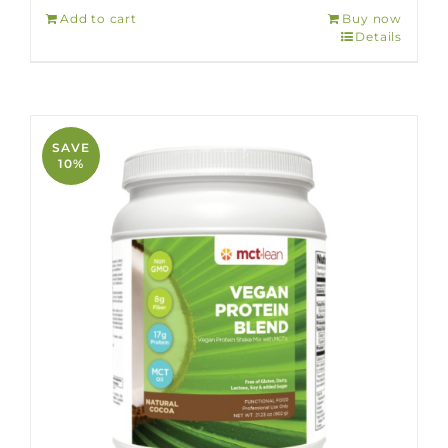
Add to cart
Buy now
Details
SAVE
10%