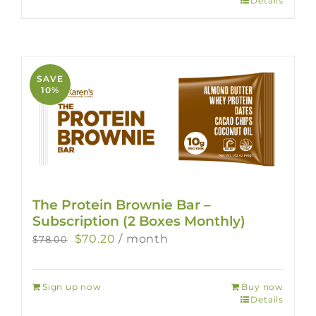
Details
SAVE
10%
The Protein Brownie Bar –
Subscription (2 Boxes Monthly)
Original
Current
$
70.20
/ month
$
78.00
price
price
was:
is:
Sign up now
Buy now
$78.00.
$70.20.
Details