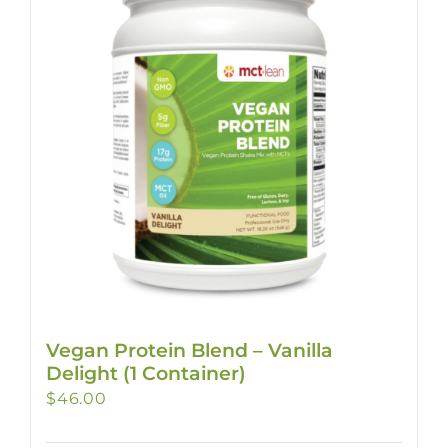
Vegan Protein Blend – Vanilla
Delight (1 Container)
$
46.00