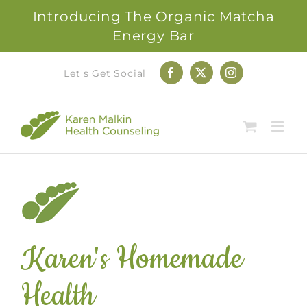
Introducing The Organic Matcha
Energy Bar
Skip
Let's Get Social
Facebook
X
Instagram
to
content
Karen's Homemade
Health