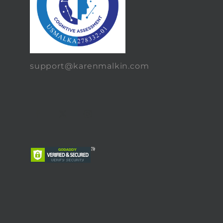
support@karenmalkin.com