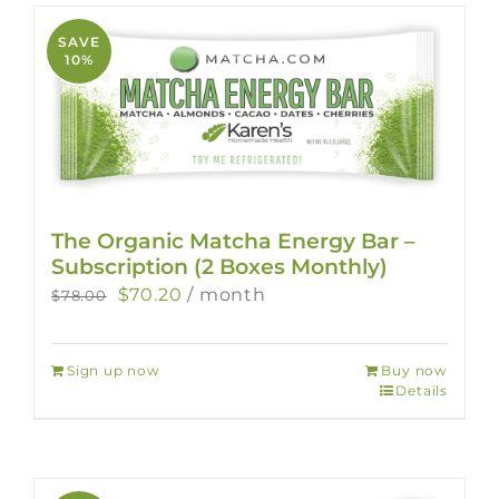
SAVE
10%
The Organic Matcha Energy Bar –
Subscription (2 Boxes Monthly)
Original
Current
$
70.20
/ month
$
78.00
price
price
was:
is:
Sign up now
Buy now
$78.00.
$70.20.
Details