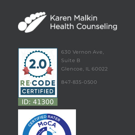
630 Vernon Ave,
Suite B
Glencoe, IL 60022
847-835-0500