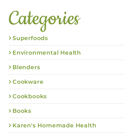
Categories
Superfoods
Environmental Health
Blenders
Cookware
Cookbooks
Books
Karen's Homemade Health