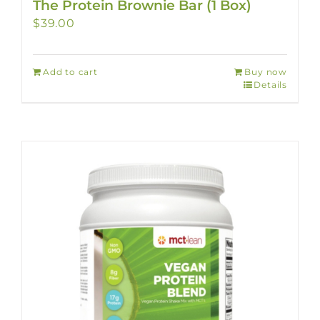
The Protein Brownie Bar (1 Box)
$
39.00
Add to cart
Buy now
Details