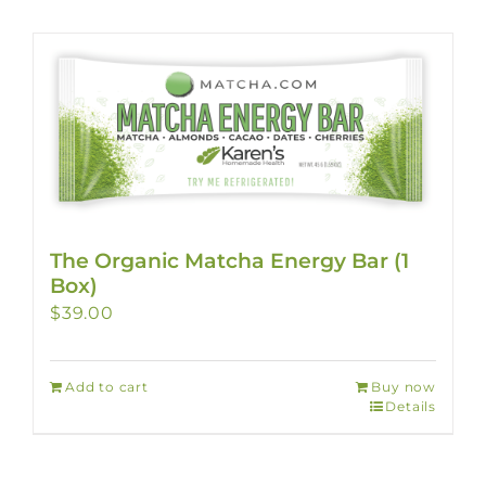
The Organic Matcha Energy Bar (1
Box)
$
39.00
Add to cart
Buy now
Details