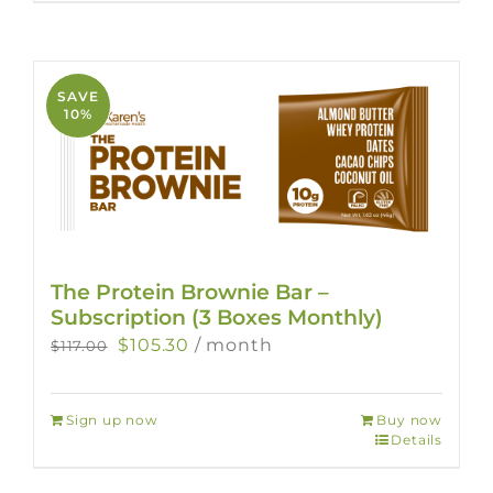
SAVE
10%
The Protein Brownie Bar –
Subscription (3 Boxes Monthly)
Original
Current
$
105.30
/ month
$
117.00
price
price
was:
is:
Sign up now
Buy now
$117.00.
$105.30.
Details