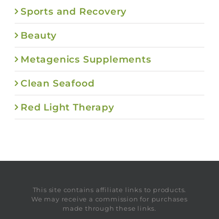
Sports and Recovery
Beauty
Metagenics Supplements
Clean Seafood
Red Light Therapy
This site contains affiliate links to products.
We may receive a commission for purchases
made through these links.