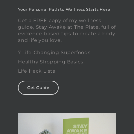
Your Personal Path to Wellness Starts Here
Get a FREE copy of my wellness
guide, Stay Awake at The Plate, full of
evidence-based tips to create a body
and life you love.
7 Life-Changing Superfoods
Healthy Shopping Basics
Life Hack Lists
Get Guide