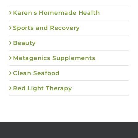
Karen's Homemade Health
Sports and Recovery
Beauty
Metagenics Supplements
Clean Seafood
Red Light Therapy