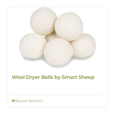
Wool Dryer Balls by Smart Sheep
Buy on Amazon