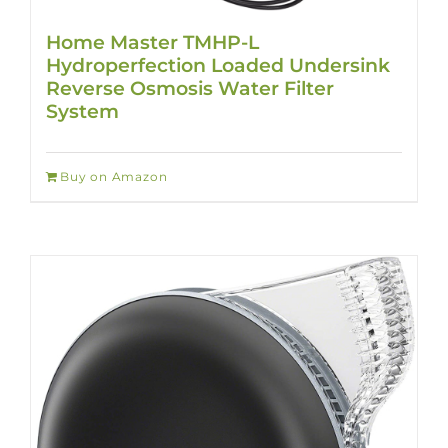
Home Master TMHP-L
Hydroperfection Loaded Undersink
Reverse Osmosis Water Filter
System
Buy on Amazon