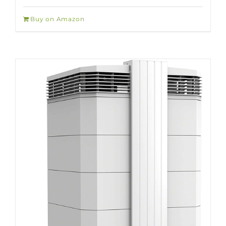
Buy on Amazon