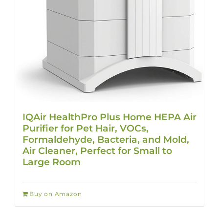
IQAir HealthPro Plus Home HEPA Air
Purifier for Pet Hair, VOCs,
Formaldehyde, Bacteria, and Mold,
Air Cleaner, Perfect for Small to
Large Room
Buy on Amazon