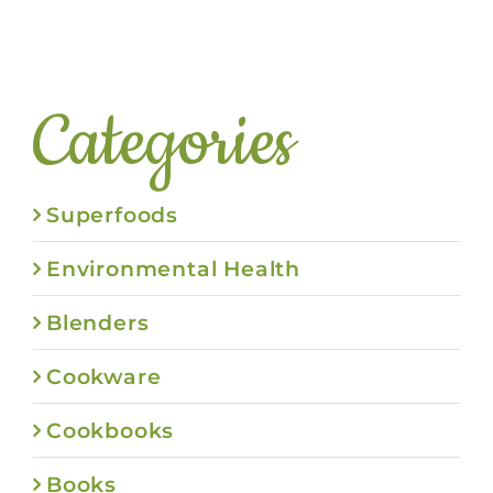
Categories
Superfoods
Environmental Health
Blenders
Cookware
Cookbooks
Books