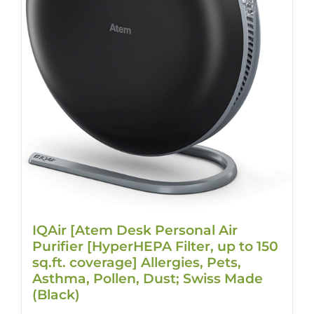
IQAir [Atem Desk Personal Air
Purifier [HyperHEPA Filter, up to 150
sq.ft. coverage] Allergies, Pets,
Asthma, Pollen, Dust; Swiss Made
(Black)