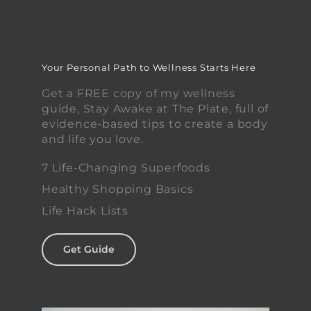
Your Personal Path to Wellness Starts Here
Get a FREE copy of my wellness
guide, Stay Awake at The Plate, full of
evidence-based tips to create a body
and life you love.
7 Life-Changing Superfoods
Healthy Shopping Basics
Life Hack Lists
Get Guide