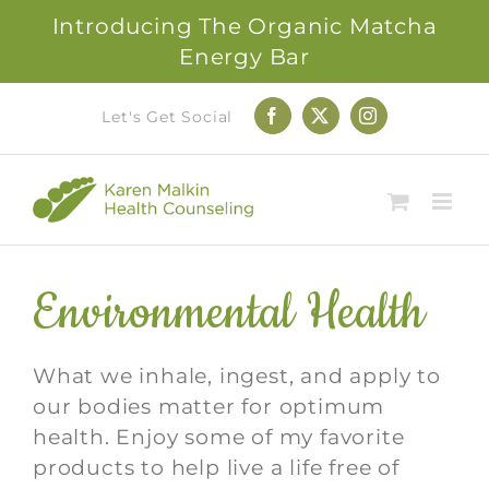
Introducing The Organic Matcha
Energy Bar
Skip
Let's Get Social
Facebook
X
Instagram
to
content
Environmental Health
What we inhale, ingest, and apply to
our bodies matter for optimum
health. Enjoy some of my favorite
products to help live a life free of