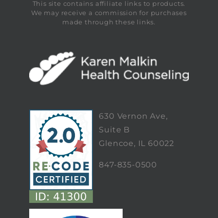
This site contains affiliate links to products.
We may receive a commission for purchases
made through these links.
630 Vernon Ave,
Suite B
Glencoe, IL 60022
847-835-0500