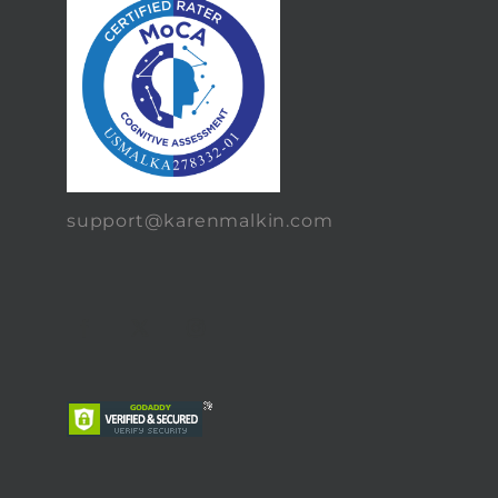
support@karenmalkin.com