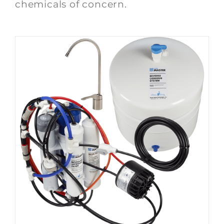
chemicals of concern.