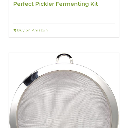
Perfect Pickler Fermenting Kit
Buy on Amazon