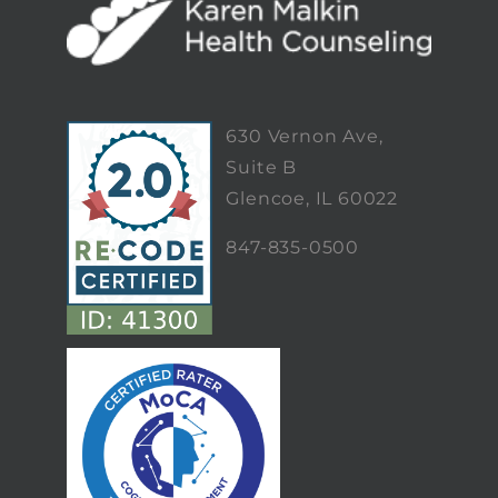
630 Vernon Ave,
Suite B
Glencoe, IL 60022
847-835-0500