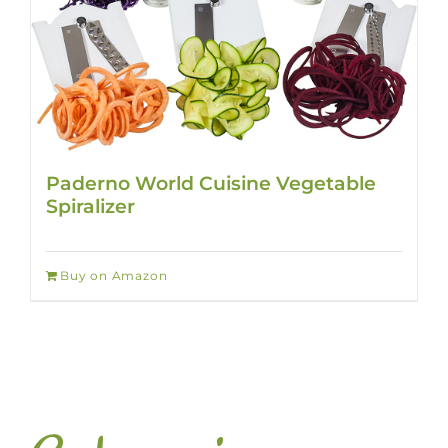
Paderno World Cuisine Vegetable
Spiralizer
Buy on Amazon