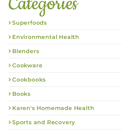
Categories
Superfoods
Environmental Health
Blenders
Cookware
Cookbooks
Books
Karen's Homemade Health
Sports and Recovery