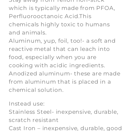
which is typically made from PFOA,
Perfluorooctanoic Acid.This
chemicals highly toxic to humans
and animals.
Aluminum, yup, foil, too!- a soft and
reactive metal that can leach into
food, especially when you are
cooking with acidic ingredients.
Anodized aluminum- these are made
from aluminum that is placed in a
chemical solution.
Instead use:
Stainless Steel- inexpensive, durable,
scratch resistant
Cast Iron – inexpensive, durable, good