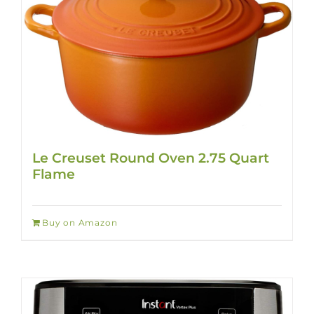
Le Creuset Round Oven 2.75 Quart
Flame
Buy on Amazon