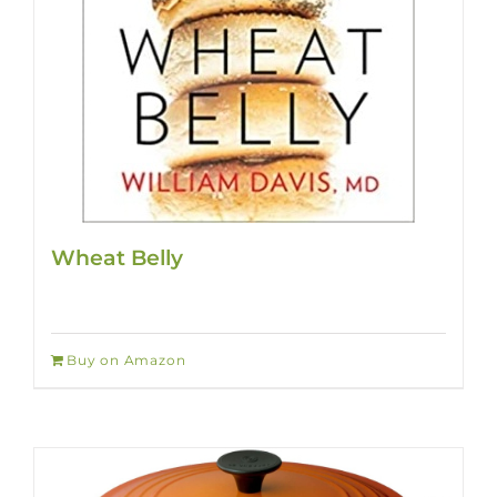
Wheat Belly
Buy on Amazon