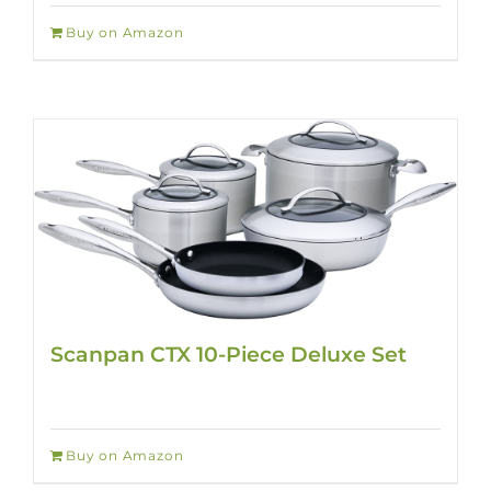
Buy on Amazon
Scanpan CTX 10-Piece Deluxe Set
Buy on Amazon