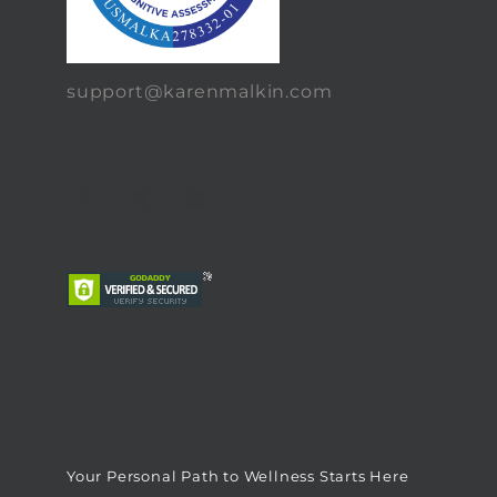
support@karenmalkin.com
Your Personal Path to Wellness Starts Here