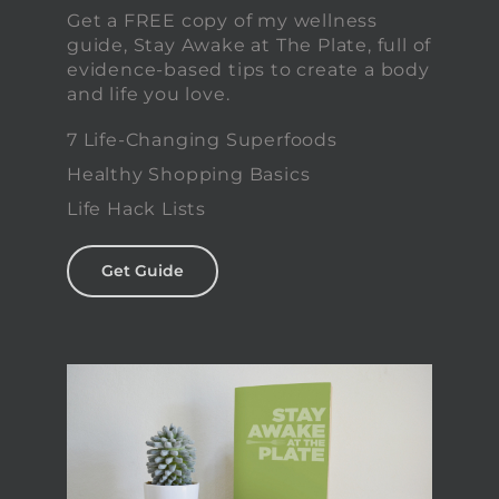
Get a FREE copy of my wellness
guide, Stay Awake at The Plate, full of
evidence-based tips to create a body
and life you love.
7 Life-Changing Superfoods
Healthy Shopping Basics
Life Hack Lists
Get Guide