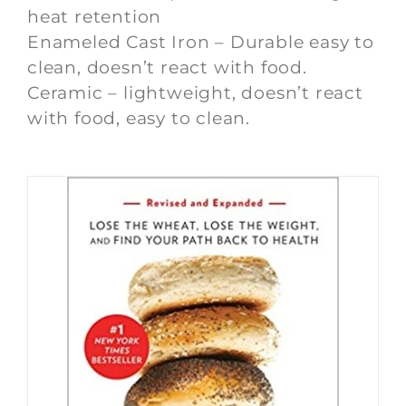
heat retention
Enameled Cast Iron – Durable easy to
clean, doesn’t react with food.
Ceramic – lightweight, doesn’t react
with food, easy to clean.