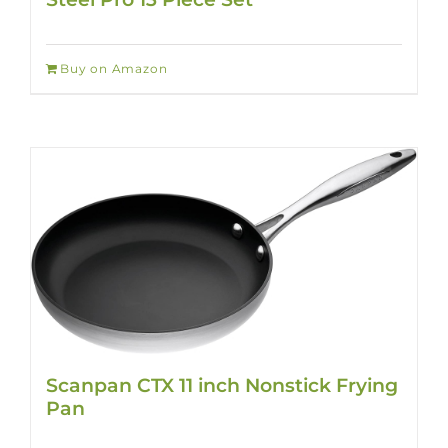
Buy on Amazon
Scanpan CTX 11 inch Nonstick Frying
Pan