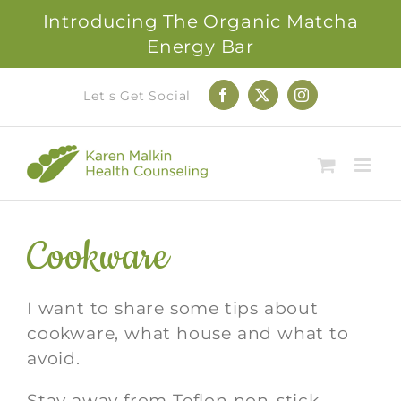
Introducing The Organic Matcha
Energy Bar
Skip
Let's Get Social
Facebook
X
Instagram
to
content
Cookware
I want to share some tips about
cookware, what house and what to
avoid.
Stay away from Teflon non-stick