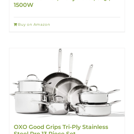
1500W
Buy on Amazon
OXO Good Grips Tri-Ply Stainless
Steel Pro 13 Piece Set