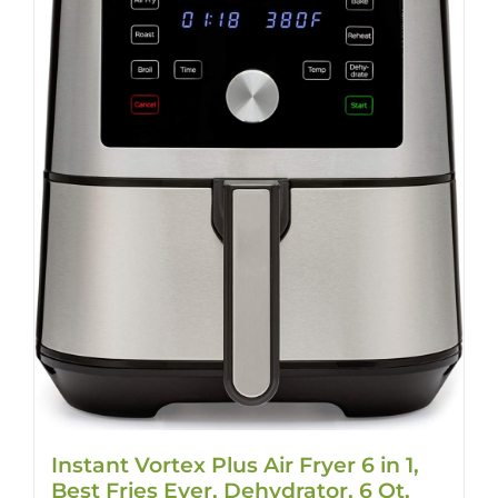
Instant Vortex Plus Air Fryer 6 in 1,
Best Fries Ever, Dehydrator, 6 Qt,