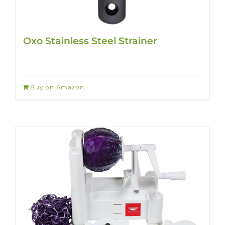
Oxo Stainless Steel Strainer
Buy on Amazon