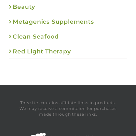
Beauty
Metagenics Supplements
Clean Seafood
Red Light Therapy
This site contains affiliate links to products.
We may receive a commission for purchases
made through these links.