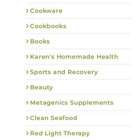
Cookware
Cookbooks
Books
Karen's Homemade Health
Sports and Recovery
Beauty
Metagenics Supplements
Clean Seafood
Red Light Therapy