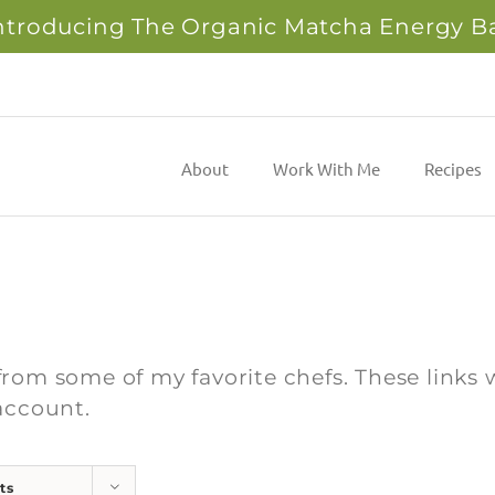
ntroducing The Organic Matcha Energy B
About
Work With Me
Recipes
from some of my favorite chefs. These links w
account.
ts