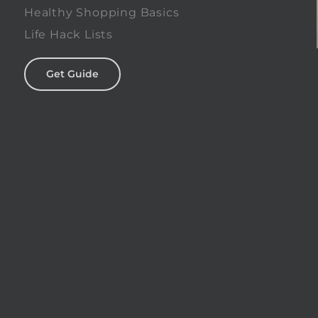
Healthy Shopping Basics
Life Hack Lists
Get Guide