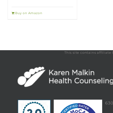
Buy on Amazon
This site contains affilia
63