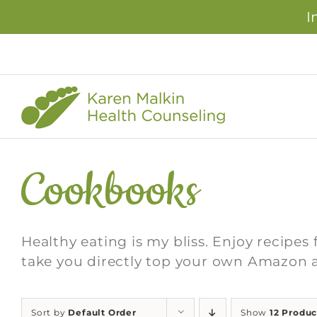
I
Skip
to
content
Cookbooks
Healthy eating is my bliss. Enjoy recipes 
take you directly top your own Amazon 
Sort by
Default Order
Show
12 Produc