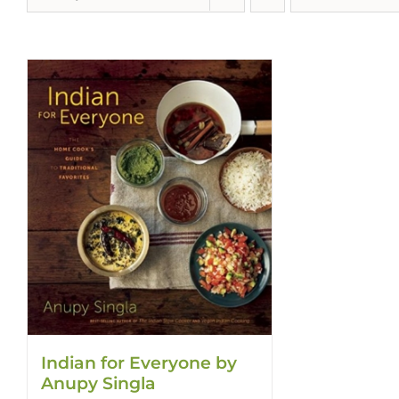
Indian for Everyone by
Anupy Singla