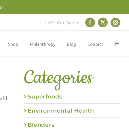
ar
Let's Get Social
Facebook
X
Instag
Shop
Philanthropy
Blog
Contact
Categories
Superfoods
ill
Environmental Health
Blenders