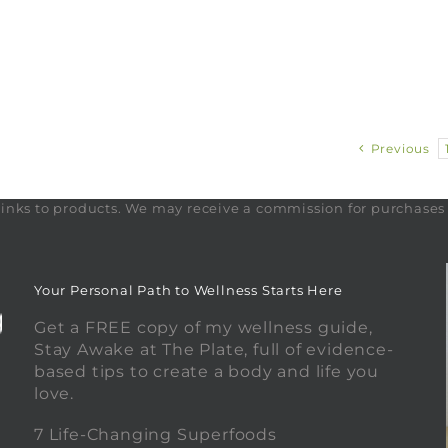
Previous
te links to products. We may receive a commission for purchase
Your Personal Path to Wellness Starts Here
Get a FREE copy of my wellness guide,
Stay Awake at The Plate, full of evidence-
based tips to create a body and life you
love.
0
7 Life-Changing Superfoods