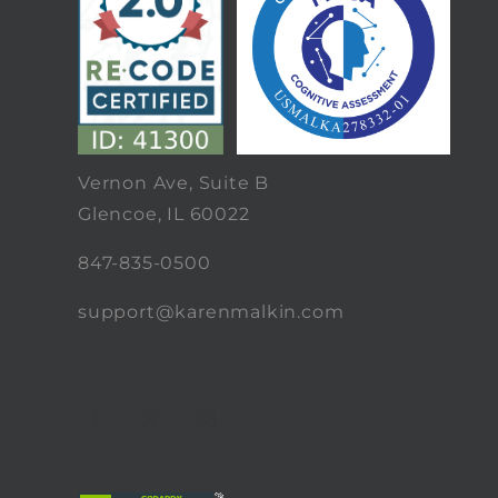
Vernon Ave, Suite B
Glencoe, IL 60022
847-835-0500
support@karenmalkin.com