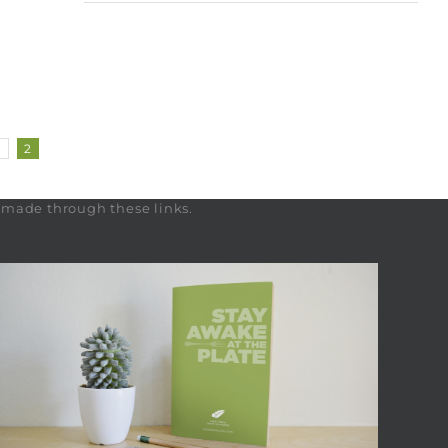
1
2
s made through these links.