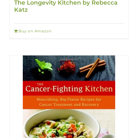
The Longevity Kitchen by Rebecca
Katz
Buy on Amazon