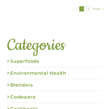
1
2
Next
Categories
Superfoods
Environmental Health
Blenders
Cookware
Cookbooks