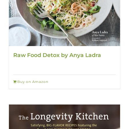
Raw Food Detox by Anya Ladra
Buy on Amazon