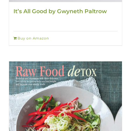
It’s All Good by Gwyneth Paltrow
Buy on Amazon