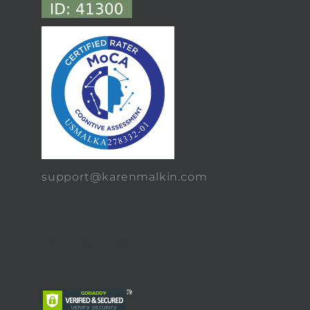
support@karenmalkin.com