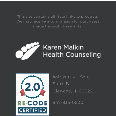
This site contains affiliate links to products.
We may receive a commission for purchases
made through these links.
630 Vernon Ave,
Suite B
Glencoe, IL 60022
847-835-0500