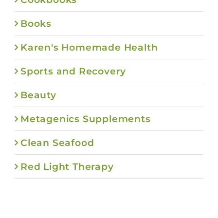
Books
Karen's Homemade Health
Sports and Recovery
Beauty
Metagenics Supplements
Clean Seafood
Red Light Therapy