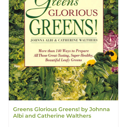
Greens Glorious Greens! by Johnna
Albi and Catherine Walthers