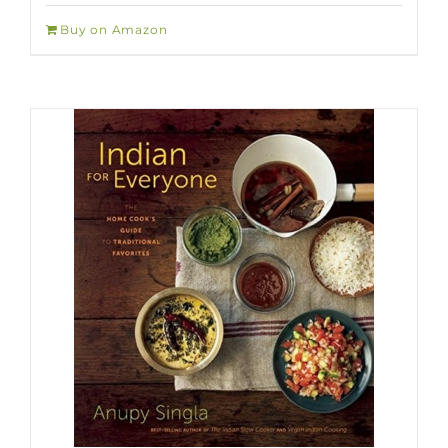
Buy on Amazon