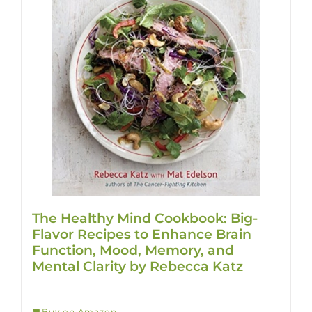
The Healthy Mind Cookbook: Big-
Flavor Recipes to Enhance Brain
Function, Mood, Memory, and
Mental Clarity by Rebecca Katz
Buy on Amazon