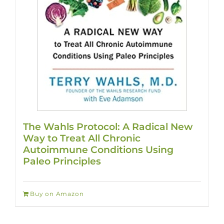
The Wahls Protocol: A Radical New
Way to Treat All Chronic
Autoimmune Conditions Using
Paleo Principles
Buy on Amazon