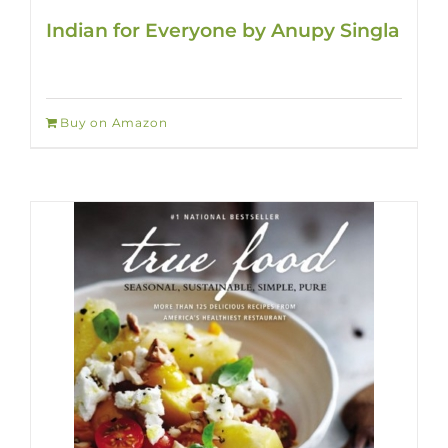
Indian for Everyone by Anupy Singla
Buy on Amazon