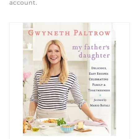
account.