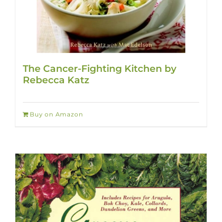
The Cancer-Fighting Kitchen by
Rebecca Katz
Buy on Amazon