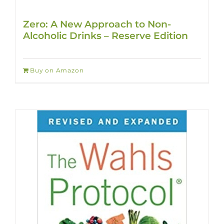
Zero: A New Approach to Non-
Alcoholic Drinks – Reserve Edition
Buy on Amazon