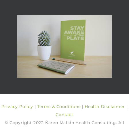
Privacy Policy
|
Terms & Conditions
|
Health Disclaimer
|
Contact
© Copyright 2022 Karen Malkin Health Consulting. All