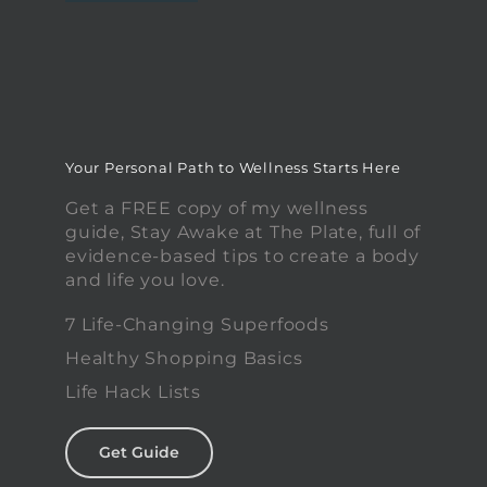
Your Personal Path to Wellness Starts Here
Get a FREE copy of my wellness
guide, Stay Awake at The Plate, full of
evidence-based tips to create a body
and life you love.
7 Life-Changing Superfoods
Healthy Shopping Basics
Life Hack Lists
Get Guide