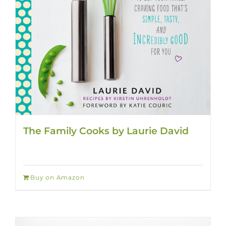
The Family Cooks by Laurie David
Buy on Amazon