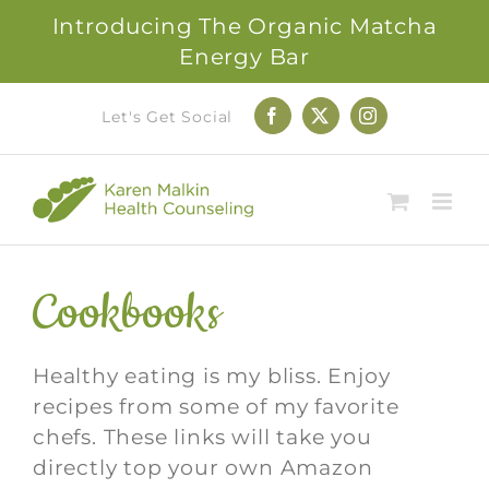
Introducing The Organic Matcha
Energy Bar
Skip
Let's Get Social
Facebook
X
Instagram
to
content
Cookbooks
Healthy eating is my bliss. Enjoy
recipes from some of my favorite
chefs. These links will take you
directly top your own Amazon