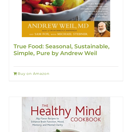
True Food: Seasonal, Sustainable,
Simple, Pure by Andrew Weil
Buy on Amazon