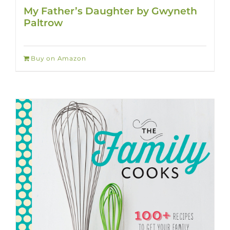
My Father’s Daughter by Gwyneth
Paltrow
Buy on Amazon