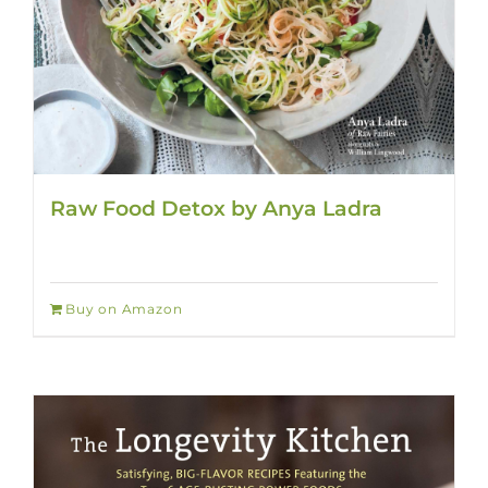
Raw Food Detox by Anya Ladra
Buy on Amazon