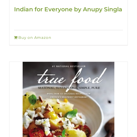
Indian for Everyone by Anupy Singla
Buy on Amazon