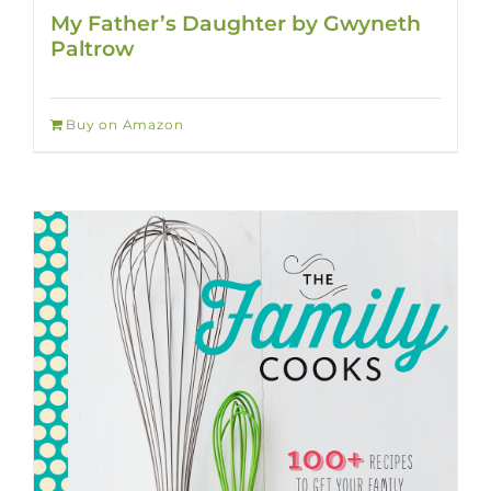
My Father’s Daughter by Gwyneth
Paltrow
Buy on Amazon