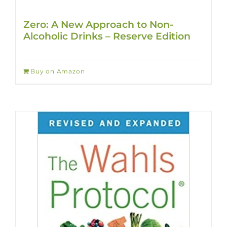
Zero: A New Approach to Non-
Alcoholic Drinks – Reserve Edition
Buy on Amazon