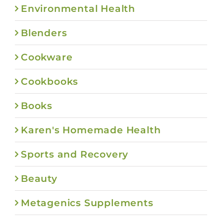
Environmental Health
Blenders
Cookware
Cookbooks
Books
Karen's Homemade Health
Sports and Recovery
Beauty
Metagenics Supplements