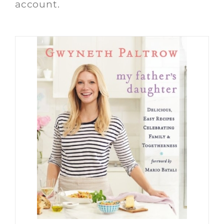
account.