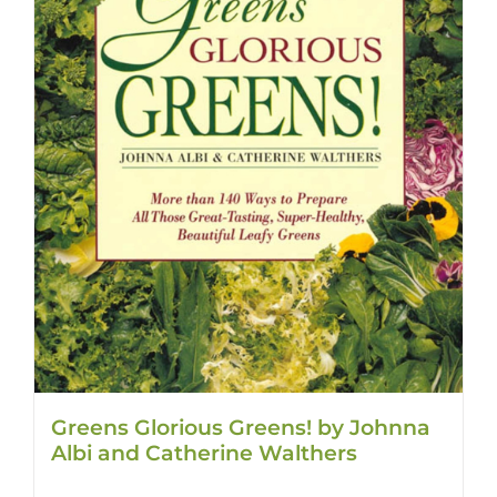
Greens Glorious Greens! by Johnna
Albi and Catherine Walthers