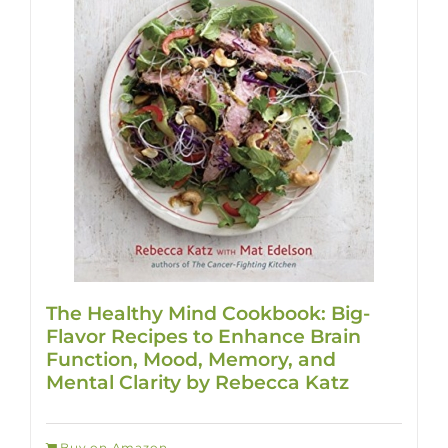
The Healthy Mind Cookbook: Big-
Flavor Recipes to Enhance Brain
Function, Mood, Memory, and
Mental Clarity by Rebecca Katz
Buy on Amazon