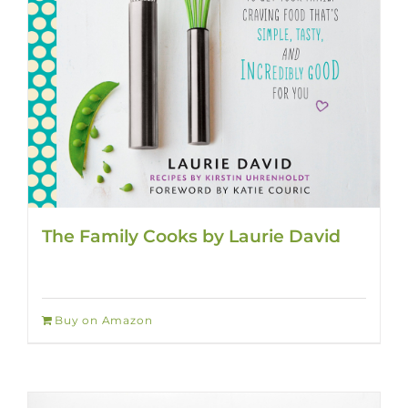
The Family Cooks by Laurie David
Buy on Amazon