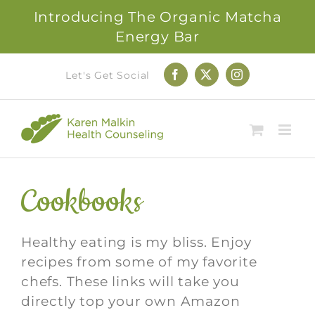
Introducing The Organic Matcha
Energy Bar
Skip
Let's Get Social
Facebook
X
Instagram
to
content
Cookbooks
Healthy eating is my bliss. Enjoy
recipes from some of my favorite
chefs. These links will take you
directly top your own Amazon