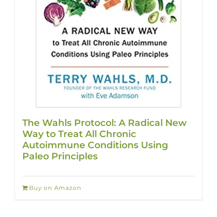
The Wahls Protocol: A Radical New
Way to Treat All Chronic
Autoimmune Conditions Using
Paleo Principles
Buy on Amazon