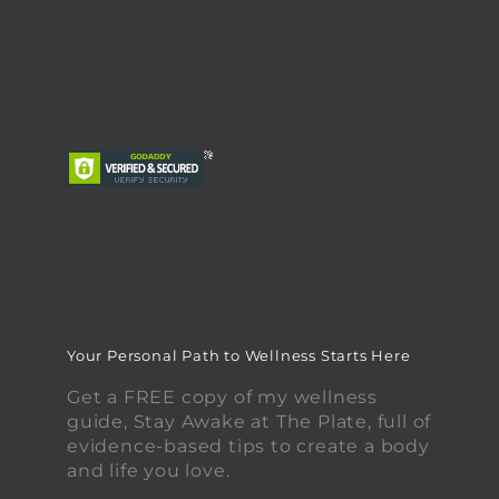
Your Personal Path to Wellness Starts Here
Get a FREE copy of my wellness
guide, Stay Awake at The Plate, full of
evidence-based tips to create a body
and life you love.