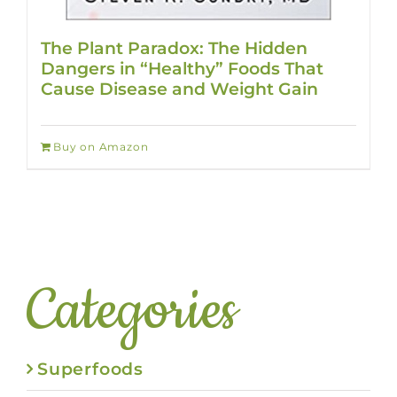
The Plant Paradox: The Hidden
Dangers in “Healthy” Foods That
Cause Disease and Weight Gain
Buy on Amazon
Categories
Superfoods