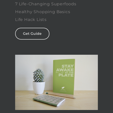
7 Life-Changing Superfoods
Healthy Shopping Basics
Life Hack Lists
Get Guide