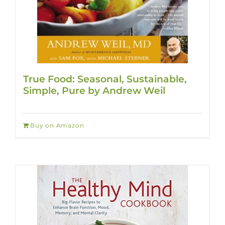
True Food: Seasonal, Sustainable,
Simple, Pure by Andrew Weil
Buy on Amazon