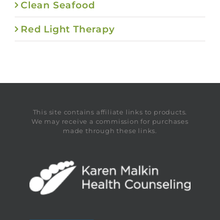
Clean Seafood
Red Light Therapy
This site contains affiliate links to products.
We may receive a commission for purchases
made through these links.