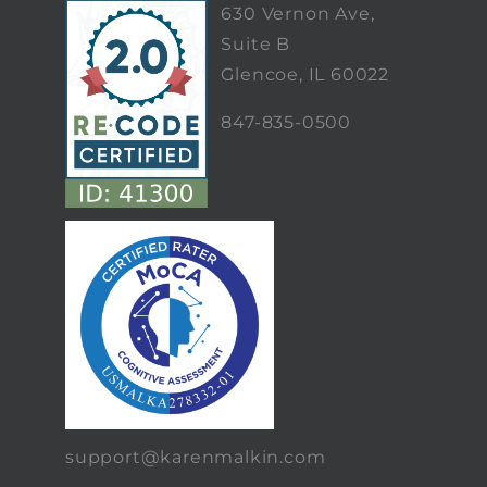
630 Vernon Ave,
Suite B
Glencoe, IL 60022
847-835-0500
support@karenmalkin.com