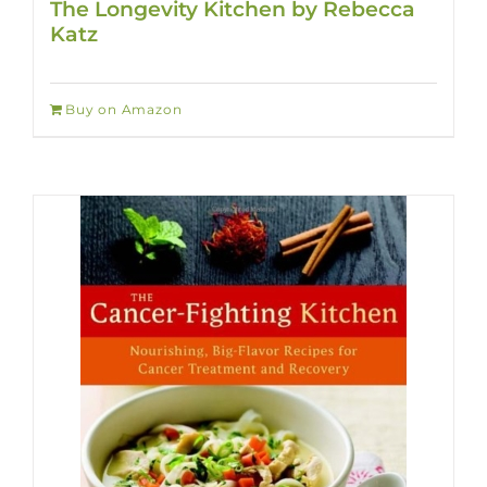
The Longevity Kitchen by Rebecca
Katz
Buy on Amazon