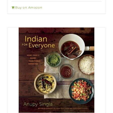
Buy on Amazon