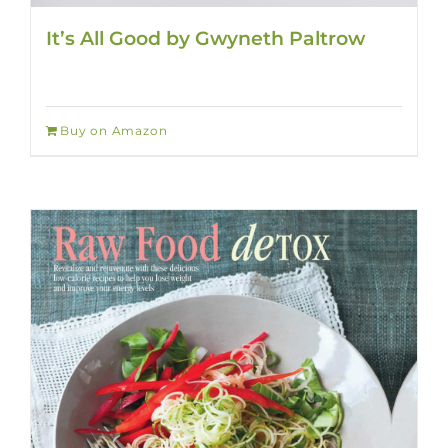
It’s All Good by Gwyneth Paltrow
Buy on Amazon