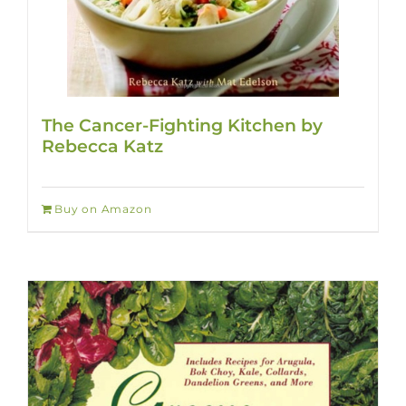
The Cancer-Fighting Kitchen by
Rebecca Katz
Buy on Amazon