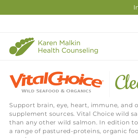
I
Skip
to
content
Cl
Support brain, eye, heart, immune, and 
supplement sources. Vital Choice wild 
than any other wild salmon. In edition to
a range of pastured-proteins, organic fo