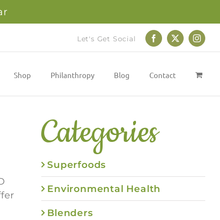
ar
Let's Get Social
Facebook
X
Instag
Shop
Philanthropy
Blog
Contact
Categories
Superfoods
D
Environmental Health
fer
Blenders