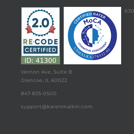
63
Vernon Ave, Suite B
Glencoe, IL 60022
847-835-0500
support@karenmalkin.com