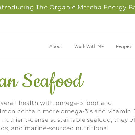
ntroducing The Organic Matcha Energy B
About
Work With Me
Recipes
ean Seafood
overall health with omega-3 food and
salmon contain more omega-3’s and vitamin 
 nutrient-dense sustainable seafood, they of
ods, and marine-sourced nutritional