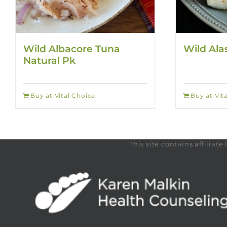
Wild Albacore Tuna
Wild Ala
Natural Pk
Buy at Vital Choice
Buy at Vit
This site contains affilia