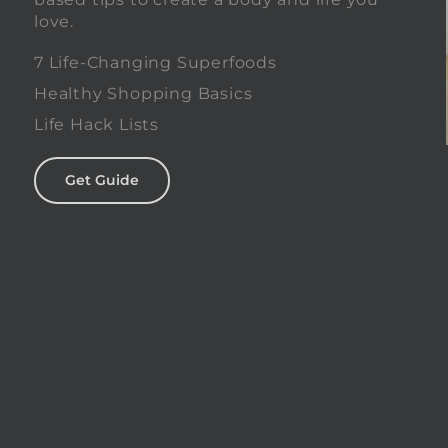
love.
0
7 Life-Changing Superfoods
Healthy Shopping Basics
Life Hack Lists
Get Guide