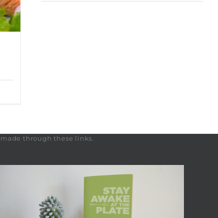
s made through these links.