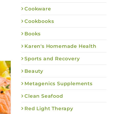
Cookware
Cookbooks
Books
Karen's Homemade Health
Sports and Recovery
Beauty
Metagenics Supplements
Clean Seafood
Red Light Therapy