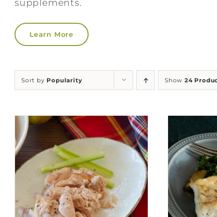
supplements.
Learn More
Sort by
Popularity
Show
24 Produ