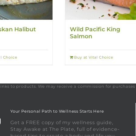
skan Halibut
Wild Pacific King
Salmon
al Choice
Buy at Vital Choice
te links to products. We may receive a commission for purchase
Your Personal Path to Wellness Starts Here
Get a FREE copy of my wellness guide,
Stay Awake at The Plate, full of evidence-
based tips to create a body and life you