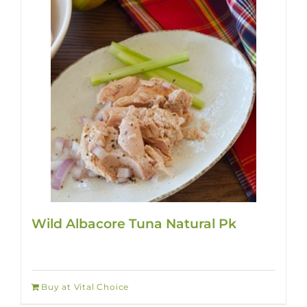
Wild Albacore Tuna Natural Pk
Buy at Vital Choice