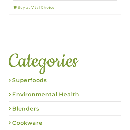
Buy at Vital Choice
Categories
Superfoods
Environmental Health
Blenders
Cookware