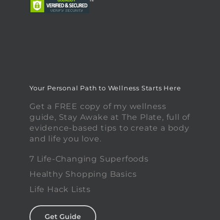
Your Personal Path to Wellness Starts Here
Get a FREE copy of my wellness
guide, Stay Awake at The Plate, full of
evidence-based tips to create a body
and life you love.
7 Life-Changing Superfoods
Healthy Shopping Basics
Life Hack Lists
Get Guide