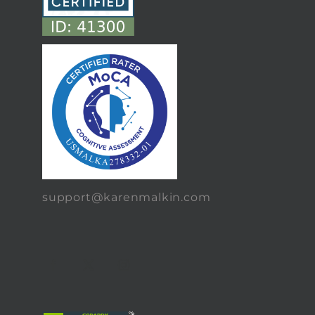
support@karenmalkin.com