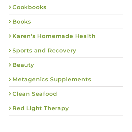
Cookbooks
Books
Karen's Homemade Health
Sports and Recovery
Beauty
Metagenics Supplements
Clean Seafood
Red Light Therapy