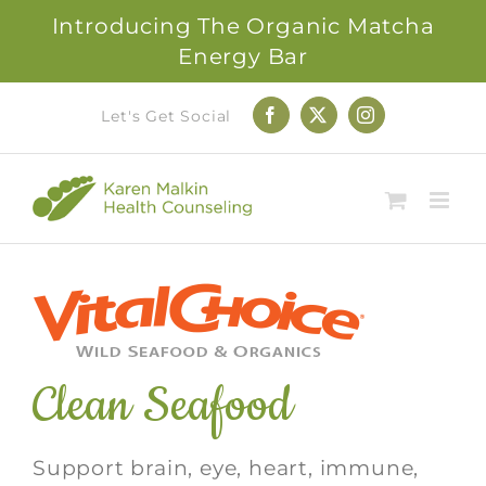
Introducing The Organic Matcha
Energy Bar
Skip
Let's Get Social
Facebook
X
Instagram
to
content
Clean Seafood
Support brain, eye, heart, immune,