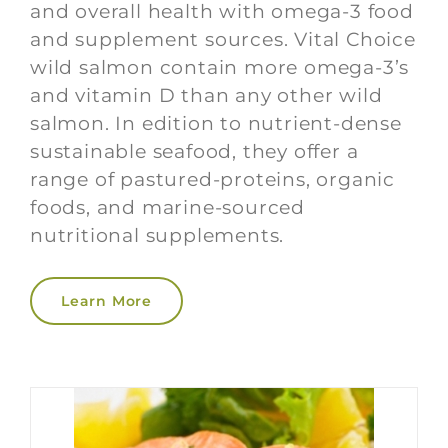
and overall health with omega-3 food
and supplement sources. Vital Choice
wild salmon contain more omega-3’s
and vitamin D than any other wild
salmon. In edition to nutrient-dense
sustainable seafood, they offer a
range of pastured-proteins, organic
foods, and marine-sourced
nutritional supplements.
Learn More