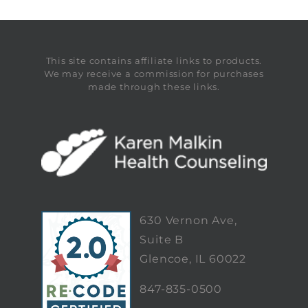
This site contains affiliate links to products.
We may receive a commission for purchases
made through these links.
630 Vernon Ave,
Suite B
Glencoe, IL 60022
847-835-0500