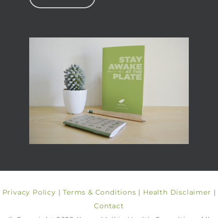
Privacy Policy
|
Terms & Conditions
|
Health Disclaimer
|
Contact