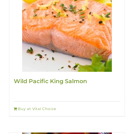
Wild Pacific King Salmon
Buy at Vital Choice