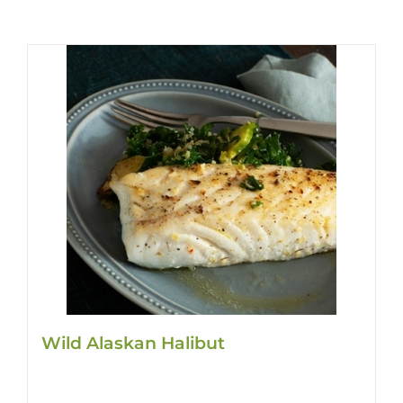
Wild Alaskan Halibut