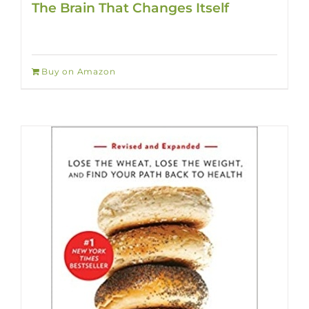
The Brain That Changes Itself
Buy on Amazon