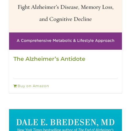
The Alzheimer’s Antidote
Buy on Amazon