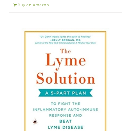
Buy on Amazon