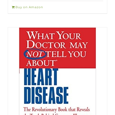
Buy on Amazon