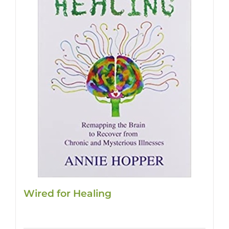
Wired for Healing