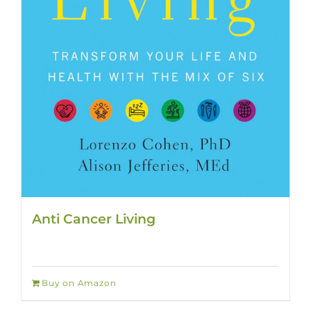
Anti Cancer Living
Buy on Amazon