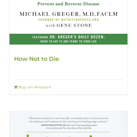
How Not to Die
Buy on Amazon