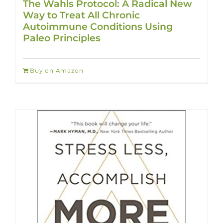
The Wahls Protocol: A Radical New
Way to Treat All Chronic
Autoimmune Conditions Using
Paleo Principles
Buy on Amazon