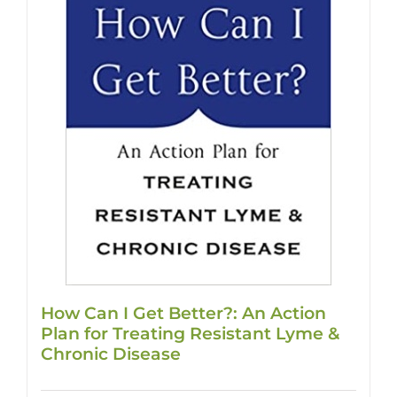
How Can I Get Better?: An Action
Plan for Treating Resistant Lyme &
Chronic Disease