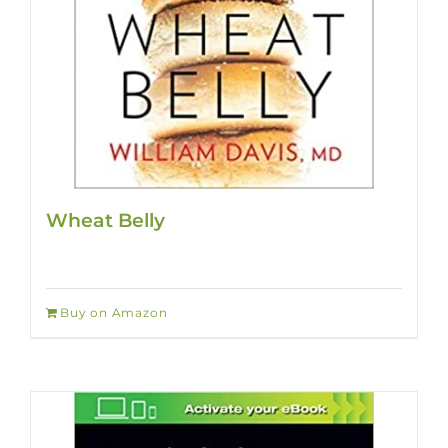
Wheat Belly
Buy on Amazon