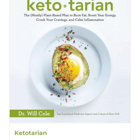
Ketotarian