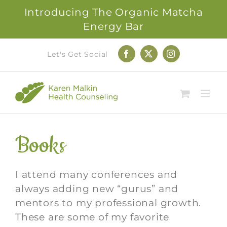
Introducing The Organic Matcha
Energy Bar
Skip
Let's Get Social
Facebook
X
Instagram
to
content
Books
I attend many conferences and
always adding new “gurus” and
mentors to my professional growth.
These are some of my favorite