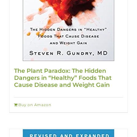
The Plant Paradox: The Hidden
Dangers in “Healthy” Foods That
Cause Disease and Weight Gain
Buy on Amazon