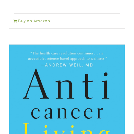
Buy on Amazon