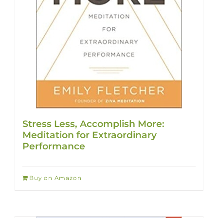
Stress Less, Accomplish More:
Meditation for Extraordinary
Performance
Buy on Amazon