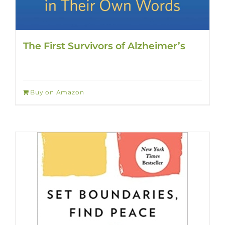
The First Survivors of Alzheimer’s
Buy on Amazon