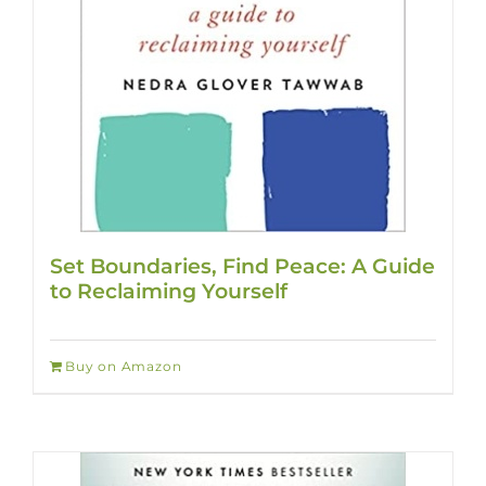
Set Boundaries, Find Peace: A Guide
to Reclaiming Yourself
Buy on Amazon