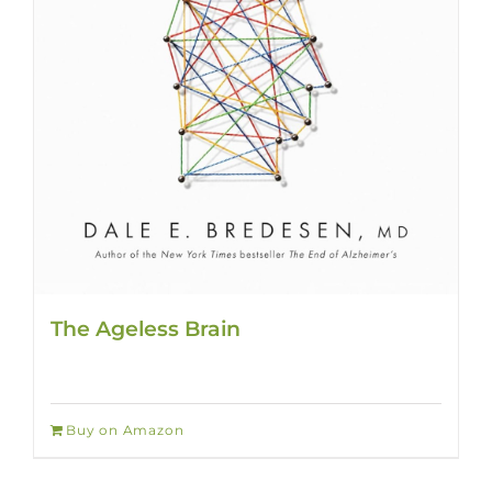
The Ageless Brain
Buy on Amazon