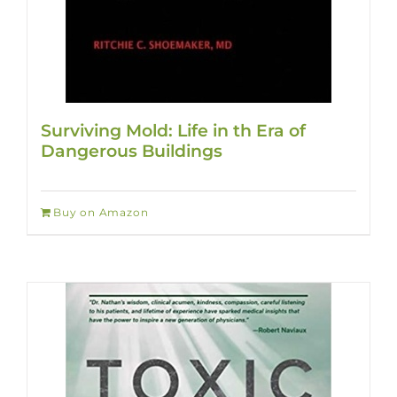
Surviving Mold: Life in th Era of
Dangerous Buildings
Buy on Amazon