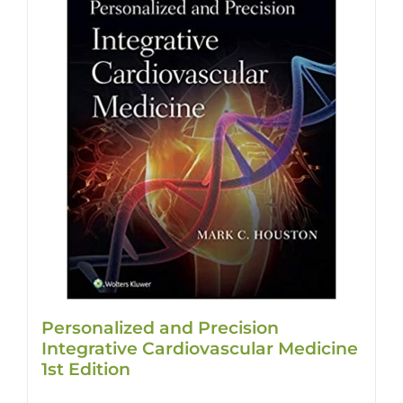
Personalized and Precision
Integrative Cardiovascular Medicine
1st Edition