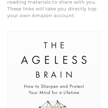
reading materials to share with you.
These links will take you directly top
your own Amazon account.