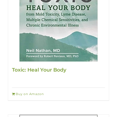
Toxic: Heal Your Body
Buy on Amazon