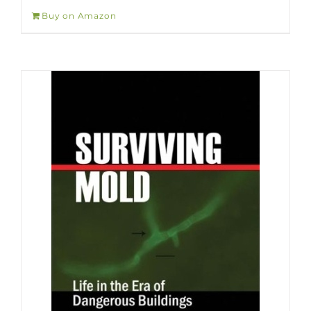
Buy on Amazon