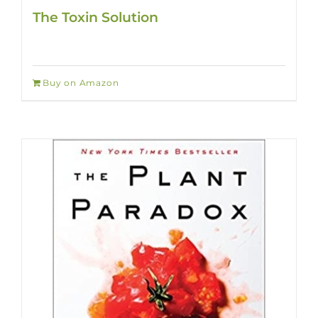
The Toxin Solution
Buy on Amazon