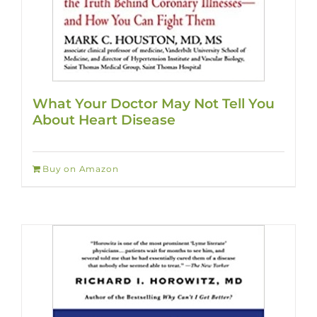
What Your Doctor May Not Tell You
About Heart Disease
Buy on Amazon