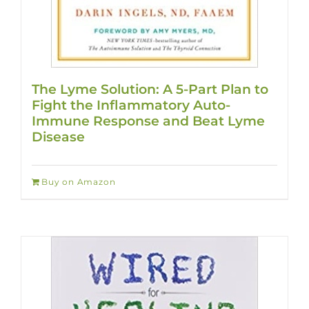
The Lyme Solution: A 5-Part Plan to
Fight the Inflammatory Auto-
Immune Response and Beat Lyme
Disease
Buy on Amazon