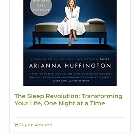
The Sleep Revolution: Transforming
Your Life, One Night at a Time
Buy on Amazon