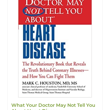
What Your Doctor May Not Tell You