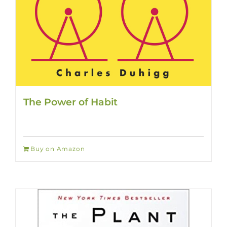
The Power of Habit
Buy on Amazon