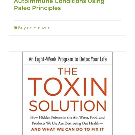
Autoimmune Conditions Using
Paleo Principles
Buy on Amazon