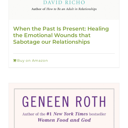
When the Past Is Present: Healing
the Emotional Wounds that
Sabotage our Relationships
Buy on Amazon