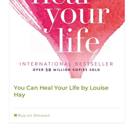
You Can Heal Your Life by Louise
Hay
Buy on Amazon