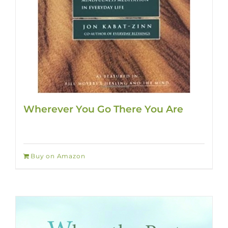
Wherever You Go There You Are
Buy on Amazon