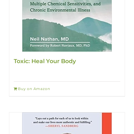
Toxic: Heal Your Body
Buy on Amazon