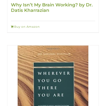
Why Isn’t My Brain Working? by Dr.
Datis Kharrazian
Buy on Amazon