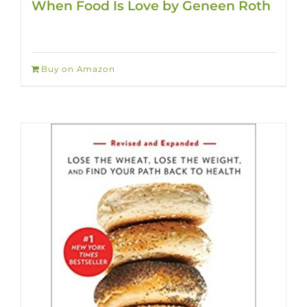
When Food Is Love by Geneen Roth
Buy on Amazon