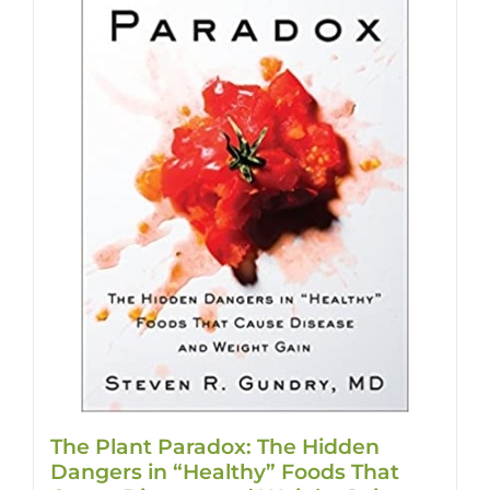
The Plant Paradox: The Hidden
Dangers in “Healthy” Foods That