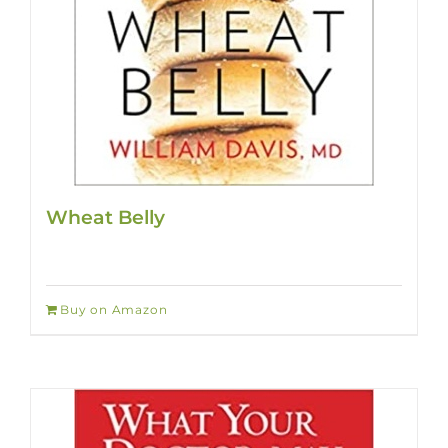
Wheat Belly
Buy on Amazon