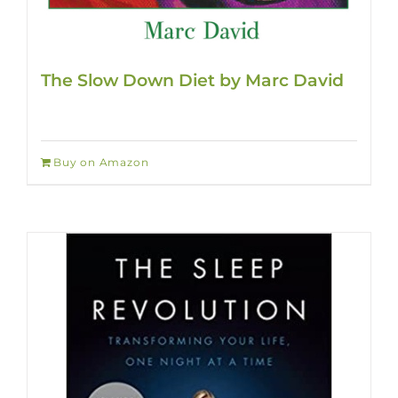
The Slow Down Diet by Marc David
Buy on Amazon