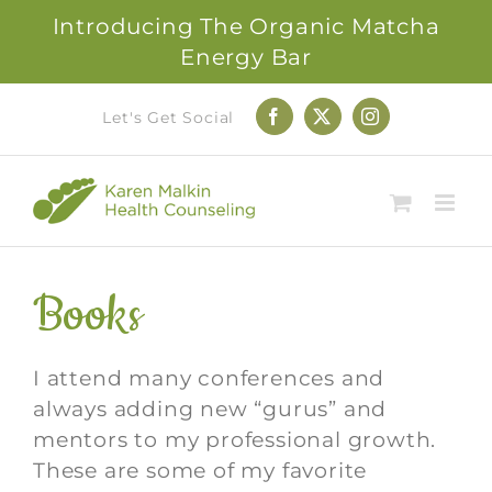
Introducing The Organic Matcha
Energy Bar
Skip
Let's Get Social
Facebook
X
Instagram
to
content
Books
I attend many conferences and
always adding new “gurus” and
mentors to my professional growth.
These are some of my favorite