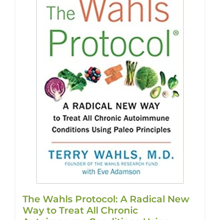
The Wahls Protocol: A Radical New
Way to Treat All Chronic