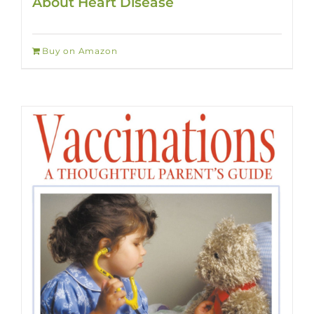
About Heart Disease
Buy on Amazon