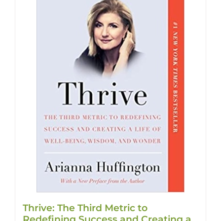
Thrive: The Third Metric to
Redefining Success and Creating a