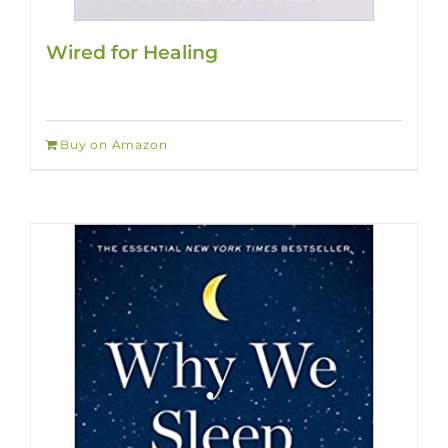
Wired for Healing
Buy on Amazon