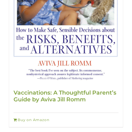
Vaccinations: A Thoughtful Parent’s
Guide by Aviva Jill Romm
Buy on Amazon