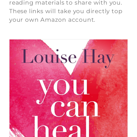
reading materials to share with you.
These links will take you directly top
your own Amazon account.