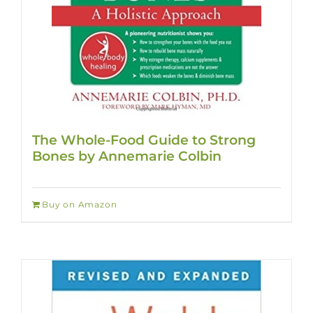
The Whole-Food Guide to Strong
Bones by Annemarie Colbin
Buy on Amazon