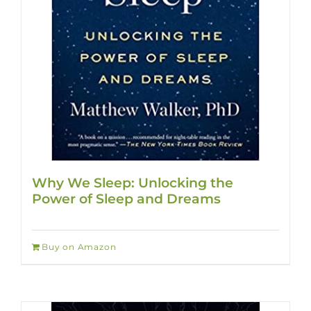
Why We Sleep: Unlocking the
Power of Sleep and Dreams
Buy on Amazon