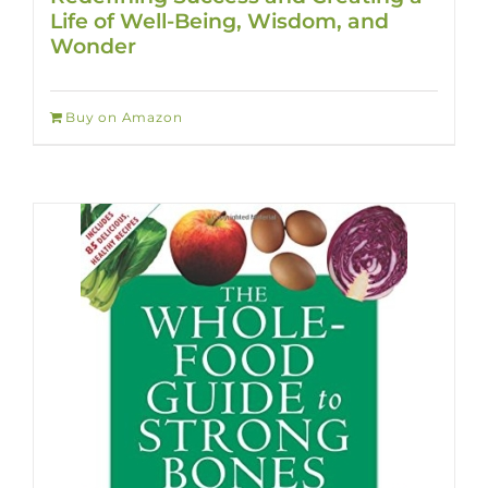
Life of Well-Being, Wisdom, and
Wonder
Buy on Amazon