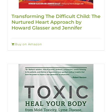
Transforming The Difficult Child: The
Nurtured Heart Approach by
Howard Glasser and Jennifer
Buy on Amazon