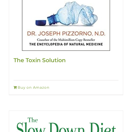
The Toxin Solution
Buy on Amazon