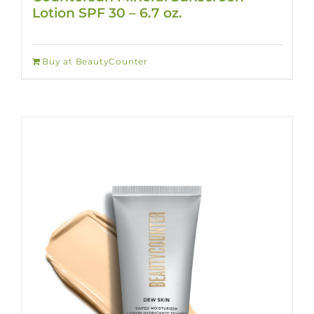
Lotion SPF 30 – 6.7 oz.
Buy at BeautyCounter