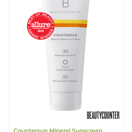
Countersun Mineral Sunscreen