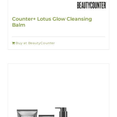
Counter+ Lotus Glow Cleansing
Balm
Buy at BeautyCounter