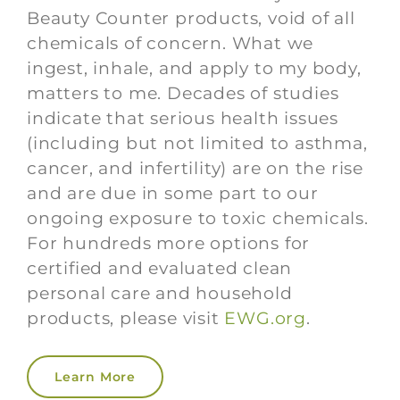
Beauty Counter products, void of all
chemicals of concern. What we
ingest, inhale, and apply to my body,
matters to me. Decades of studies
indicate that serious health issues
(including but not limited to asthma,
cancer, and infertility) are on the rise
and are due in some part to our
ongoing exposure to toxic chemicals.
For hundreds more options for
certified and evaluated clean
personal care and household
products, please visit
EWG.org
.
Learn More