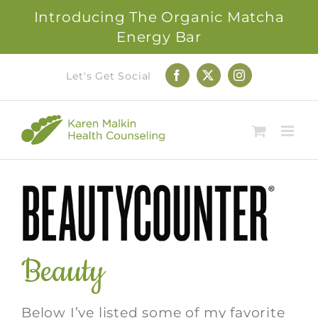
Introducing The Organic Matcha
Energy Bar
Skip
Let's Get Social
Facebook
X
Instagram
to
content
Beauty
Below I’ve listed some of my favorite