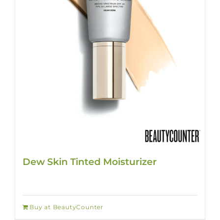
Dew Skin Tinted Moisturizer
Buy at BeautyCounter