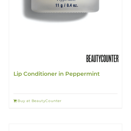
Lip Conditioner in Peppermint
Buy at BeautyCounter