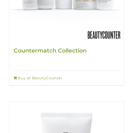
Countermatch Collection
Buy at BeautyCounter