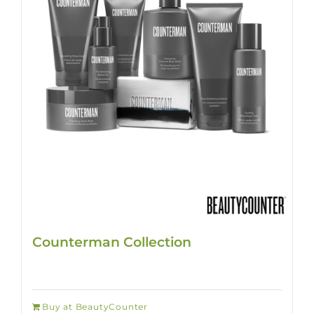
Counterman Collection
Buy at BeautyCounter