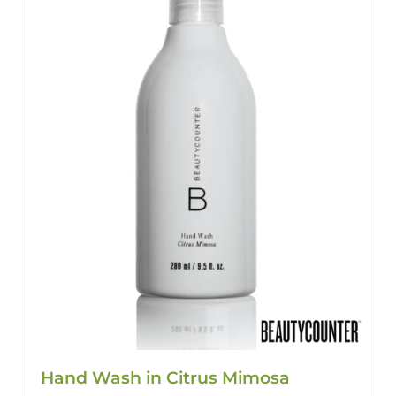
Hand Wash in Citrus Mimosa