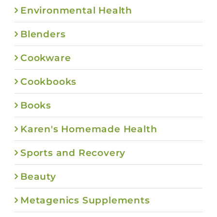
Environmental Health
Blenders
Cookware
Cookbooks
Books
Karen's Homemade Health
Sports and Recovery
Beauty
Metagenics Supplements