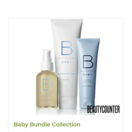
Baby Bundle Collection