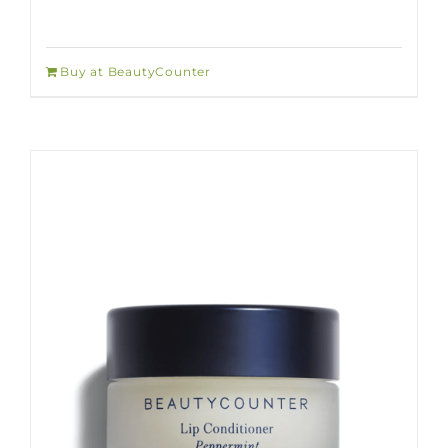
Buy at BeautyCounter