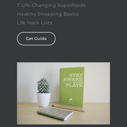
7 Life-Changing Superfoods
Healthy Shopping Basics
Life Hack Lists
Get Guide