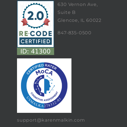
630 Vernon Ave,
Suite B
Glencoe, IL 60022
847-835-0500
support@karenmalkin.com