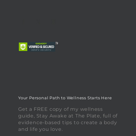
Your Personal Path to Wellness Starts Here
Get a FREE copy of my wellness
guide, Stay Awake at The Plate, full of
evidence-based tips to create a body
and life you love.