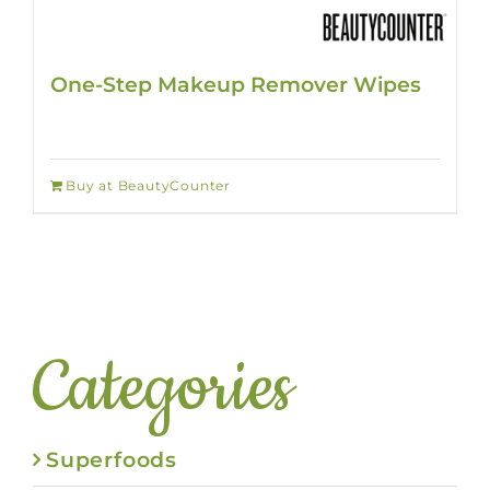
One-Step Makeup Remover Wipes
Buy at BeautyCounter
Categories
Superfoods