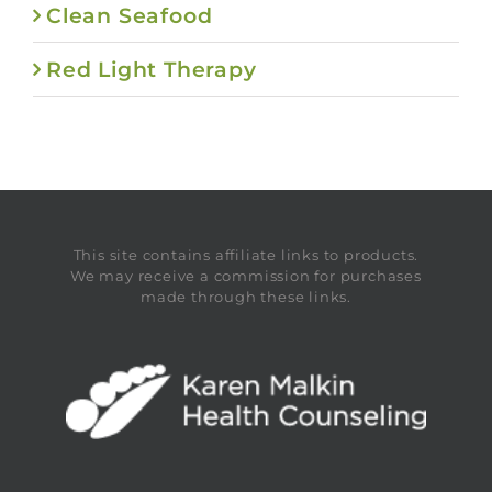
Clean Seafood
Red Light Therapy
This site contains affiliate links to products.
We may receive a commission for purchases
made through these links.