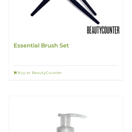
Essential Brush Set
Buy at BeautyCounter