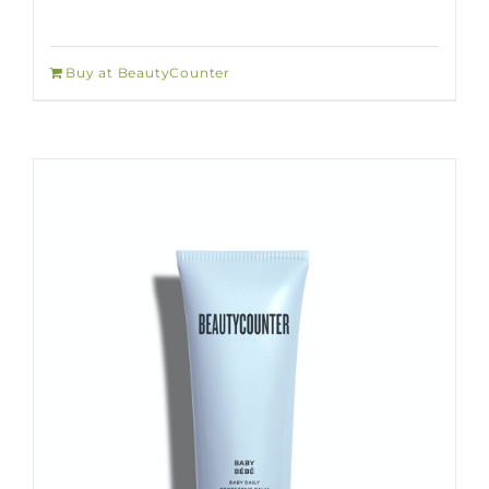
Buy at BeautyCounter