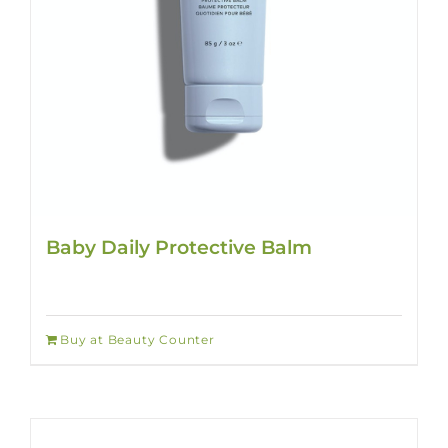
Baby Daily Protective Balm
Buy at Beauty Counter