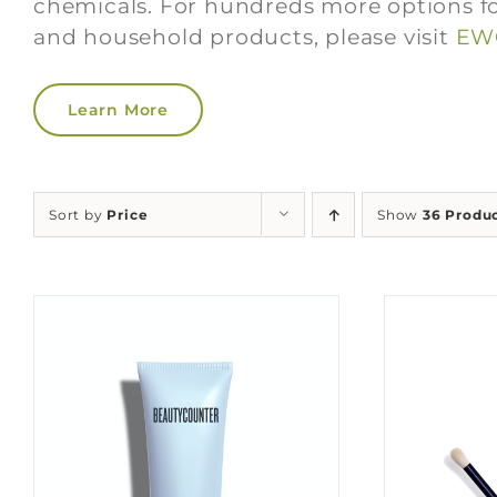
chemicals. For hundreds more options fo
and household products, please visit
EWG
Learn More
Sort by
Price
Show
36 Produ