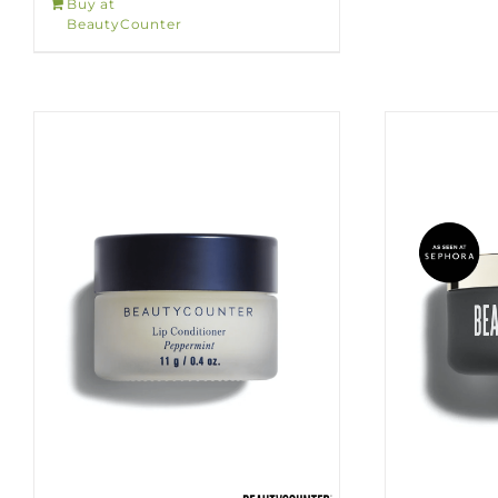
Buy at
BeautyCounter