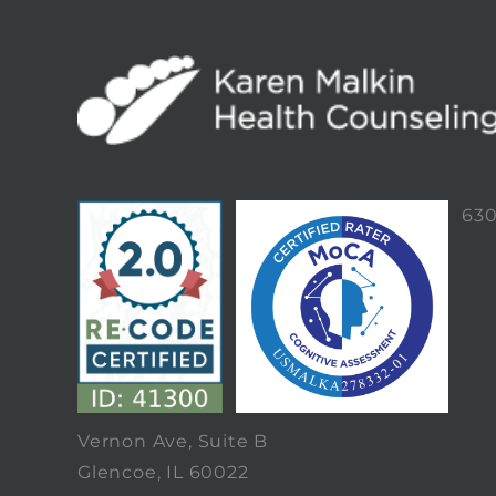
63
Vernon Ave, Suite B
Glencoe, IL 60022