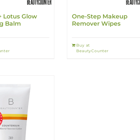
+ Lotus Glow
One-Step Makeup
ng Balm
Remover Wipes
Buy at
nter
BeautyCounter