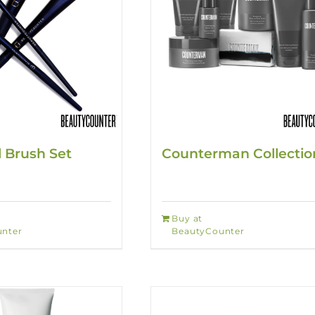
l Brush Set
Counterman Collectio
Buy at
nter
BeautyCounter