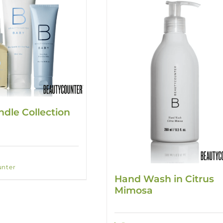
dle Collection
nter
Hand Wash in Citrus
Mimosa