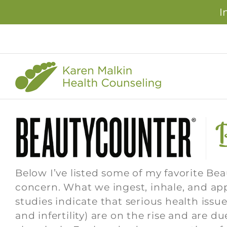
I
Skip
to
content
Below I’ve listed some of my favorite Bea
concern. What we ingest, inhale, and ap
studies indicate that serious health issu
and infertility) are on the rise and are 