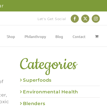
ar
Let's Get Social
Facebook
X
Instag
Shop
Philanthropy
Blog
Contact
Categories
Superfoods
of
Environmental Health
er,
oxic
Blenders