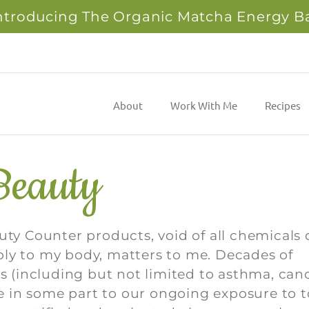
ntroducing The Organic Matcha Energy B
About
Work With Me
Recipes
Beauty
uty Counter products, void of all chemicals 
ply to my body, matters to me. Decades of
es (including but not limited to asthma, canc
due in some part to our ongoing exposure to t