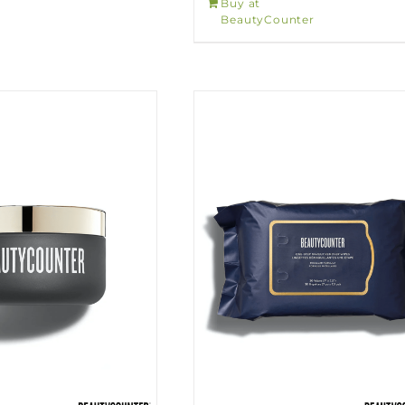
Buy at
BeautyCounter