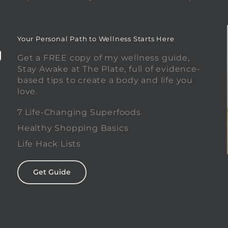
Your Personal Path to Wellness Starts Here
Get a FREE copy of my wellness guide,
Stay Awake at The Plate, full of evidence-
based tips to create a body and life you
love.
0
7 Life-Changing Superfoods
Healthy Shopping Basics
Life Hack Lists
Get Guide