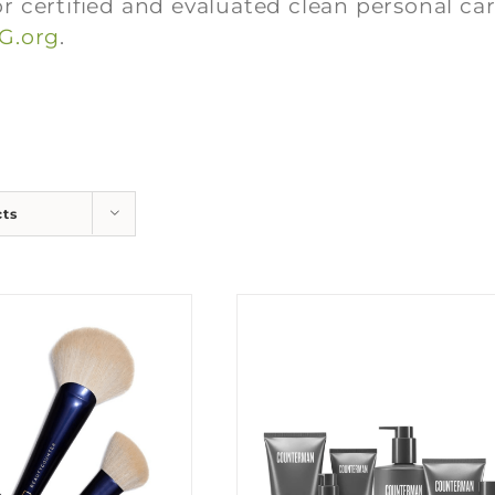
r certified and evaluated clean personal ca
.org
.
cts