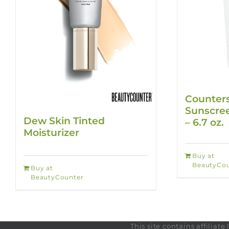
Counters
Sunscree
Dew Skin Tinted
– 6.7 oz.
Moisturizer
Buy at
BeautyCou
Buy at
BeautyCounter
This site contains affilia