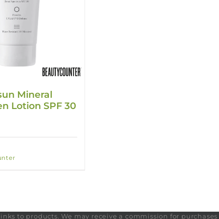
un Mineral
n Lotion SPF 30
nter
te links to products. We may receive a commission for purchase