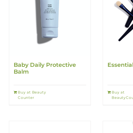
Baby Daily Protective
Essentia
Balm
Buy at Beauty
Buy at
Counter
BeautyCou