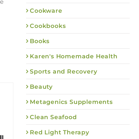
re
Cookware
Cookbooks
Books
Karen's Homemade Health
Sports and Recovery
Beauty
Metagenics Supplements
Clean Seafood
Red Light Therapy