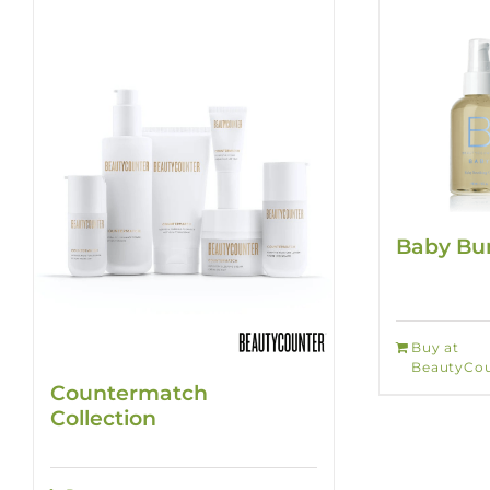
Baby Bun
Buy at
BeautyCou
Countermatch
Collection