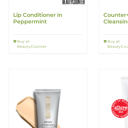
Lip Conditioner in
Counter
Peppermint
Cleansi
Buy at
Buy at
BeautyCounter
BeautyCou