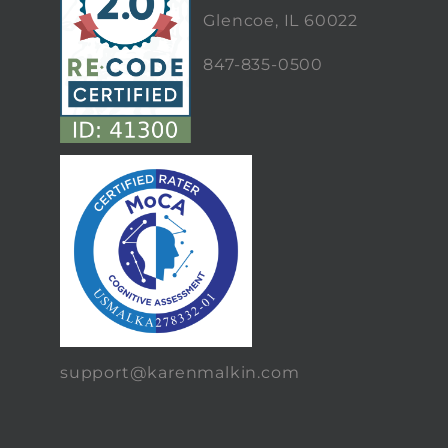
Glencoe, IL 60022
847-835-0500
support@karenmalkin.com