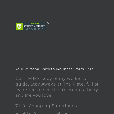
Your Personal Path to Wellness Starts Here
Get a FREE copy of my wellness
guide, Stay Awake at The Plate, full of
evidence-based tips to create a body
and life you love.
7 Life-Changing Superfoods
Healthy Shopping Basics