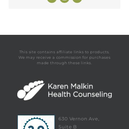
This site contains affiliate links to products.
We may receive a commission for purchases
made through these links.
630 Vernon Ave,
Suite B