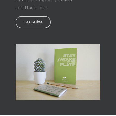
Life Hack Lists
Get Guide