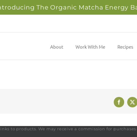
ntroducing The Organic Matcha Energy B
About
Work With Me
Recipes
Faceboo
X
te links to products. We may receive a commission for purchase