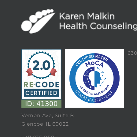
63
Vernon Ave, Suite B
Glencoe, IL 60022