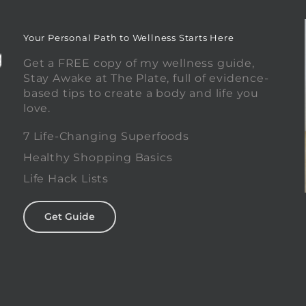
Your Personal Path to Wellness Starts Here
Get a FREE copy of my wellness guide,
Stay Awake at The Plate, full of evidence-
based tips to create a body and life you
love.
0
7 Life-Changing Superfoods
Healthy Shopping Basics
Life Hack Lists
Get Guide