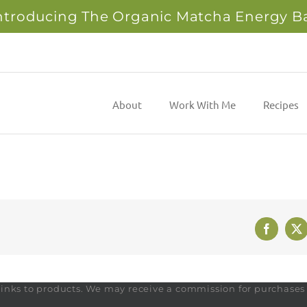
ntroducing The Organic Matcha Energy B
About
Work With Me
Recipes
Faceboo
X
te links to products. We may receive a commission for purchase