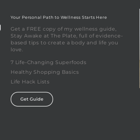
Your Personal Path to Wellness Starts Here
Get a FREE copy of my wellness guide,
Stay Awake at The Plate, full of evidence-
based tips to create a body and life you
love.
0
7 Life-Changing Superfoods
Healthy Shopping Basics
Life Hack Lists
Get Guide