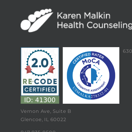
63
Vernon Ave, Suite B
Glencoe, IL 60022