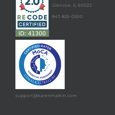
Glencoe, IL 60022
847-835-0500
support@karenmalkin.com