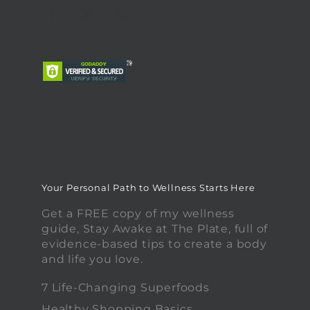
Your Personal Path to Wellness Starts Here
Get a FREE copy of my wellness
guide, Stay Awake at The Plate, full of
evidence-based tips to create a body
and life you love.
7 Life-Changing Superfoods
Healthy Shopping Basics