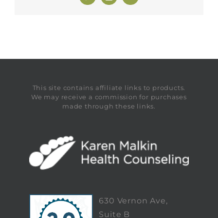
This site contains affiliate links to products.
We may receive a commission for purchases
made through these links.
630 Vernon Ave,
Suite B