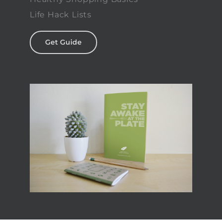
Life Hack Lists
Get Guide