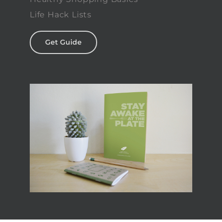
Life Hack Lists
Get Guide