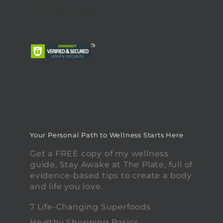
Your Personal Path to Wellness Starts Here
Get a FREE copy of my wellness
guide, Stay Awake at The Plate, full of
evidence-based tips to create a body
and life you love.
7 Life-Changing Superfoods
Healthy Shopping Basics