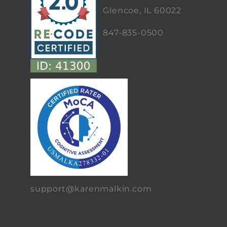
Glencoe, IL 60022
847-835-0500
support@karenmalkin.com