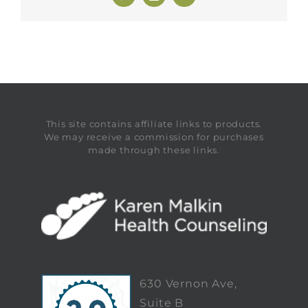
This site contains affiliate links to products.
We may receive a commission for purchases
made through these links.
630 Vernon Ave,
Suite B