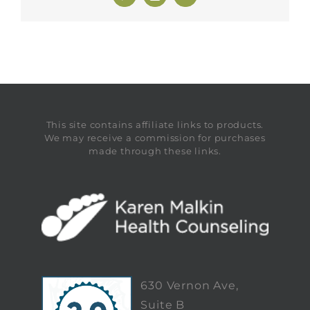
This site contains affiliate links to products.
We may receive a commission for purchases
made through these links.
630 Vernon Ave,
Suite B