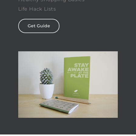
Life Hack Lists
Get Guide