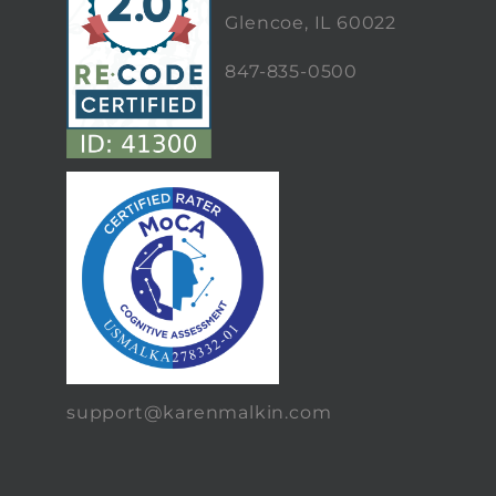
Glencoe, IL 60022
847-835-0500
support@karenmalkin.com