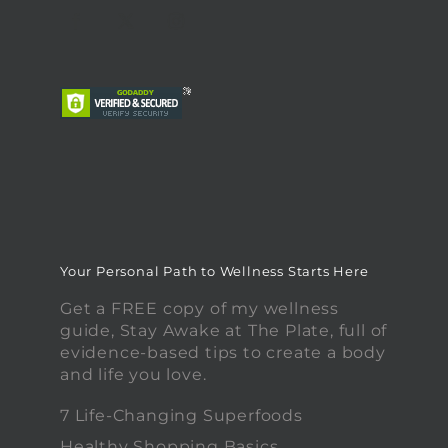
Your Personal Path to Wellness Starts Here
Get a FREE copy of my wellness
guide, Stay Awake at The Plate, full of
evidence-based tips to create a body
and life you love.
7 Life-Changing Superfoods
Healthy Shopping Basics